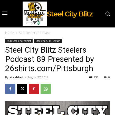
Steel City Blitz
Home
SCB Steelers Podcast
SCB Steelers Podcast
Steelers 2018 Season
Steel City Blitz Steelers
Podcast 89 Presented by
26shirts.com/Pittsburgh
By
steeldad
-
August 27, 2018
433
0