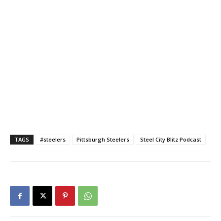
TAGS
#steelers
Pittsburgh Steelers
Steel City Blitz Podcast