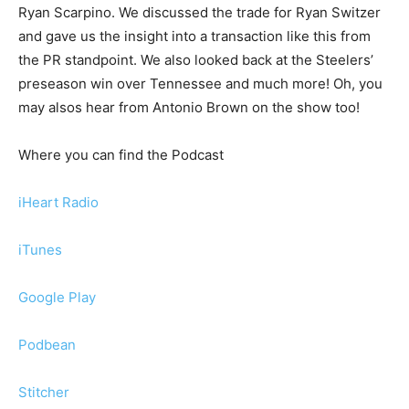
Ryan Scarpino. We discussed the trade for Ryan Switzer
and gave us the insight into a transaction like this from
the PR standpoint. We also looked back at the Steelers’
preseason win over Tennessee and much more! Oh, you
may alsos hear from Antonio Brown on the show too!
Where you can find the Podcast
iHeart Radio
iTunes
Google Play
Podbean
Stitcher