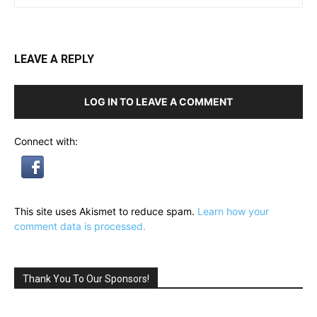
LEAVE A REPLY
LOG IN TO LEAVE A COMMENT
Connect with:
This site uses Akismet to reduce spam.
Learn how your
comment data is processed.
Thank You To Our Sponsors!