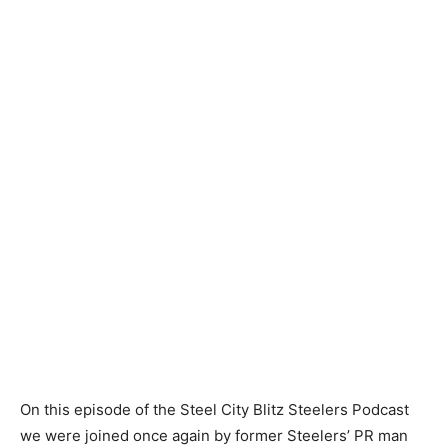
On this episode of the Steel City Blitz Steelers Podcast
we were joined once again by former Steelers’ PR man