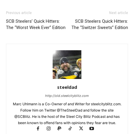
Previous article
Next article
SCB Steelers’ Quick Hitters:
SCB Steelers Quick Hitters:
The “Worst Week Ever” Edition
The “Switzer Sweets” Edition
steeldad
http://old.steelcityblitz.com
Marc Uhlmann is a Co-Owner of and Writer for steelcityblitz.com.
Follow him on Twitter @TheSteelDad and follow the site
@SCBlitz. He is the host of the Steel City Blitz Podcast and has
been known to offend fans with opinions they fear are true.