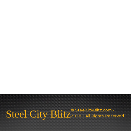
© SteelCityBlitz.com -
Steel City Blitz
2026 - All Rights Reserved.