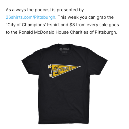
As always the podcast is presented by
26shirts.com/Pittsburgh
. This week you can grab the
“City of Champions”t-shirt and $8 from every sale goes
to the Ronald McDonald House Charities of Pittsburgh.