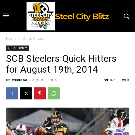
Steel City Blitz
Home
Quick Hitters
Quick Hitters
SCB Steelers Quick Hitters
for August 19th, 2014
By
steeldad
-
August 19, 2014
473
0