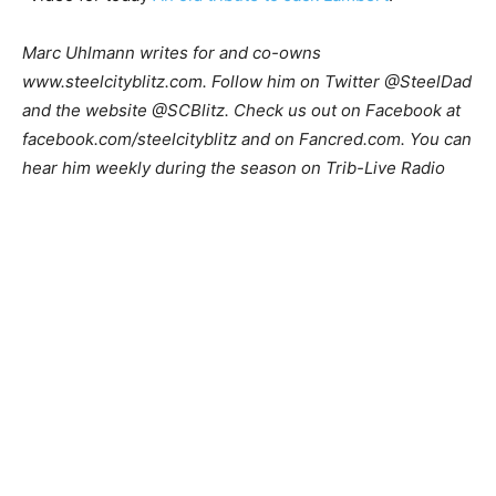
Marc Uhlmann writes for and co-owns
www.steelcityblitz.com. Follow him on Twitter @SteelDad
and the website @SCBlitz. Check us out on Facebook at
facebook.com/steelcityblitz and on Fancred.com. You can
hear him weekly during the season on Trib-Live Radio