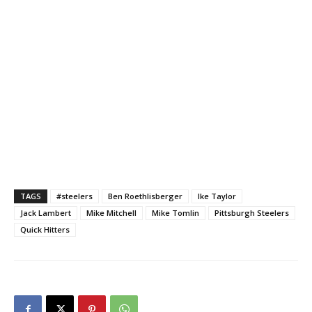
TAGS
#steelers
Ben Roethlisberger
Ike Taylor
Jack Lambert
Mike Mitchell
Mike Tomlin
Pittsburgh Steelers
Quick Hitters