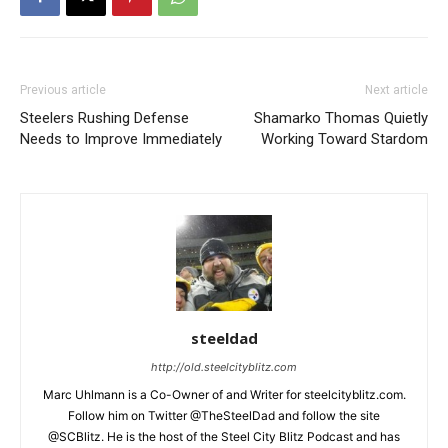
Previous article
Next article
Steelers Rushing Defense
Shamarko Thomas Quietly
Needs to Improve Immediately
Working Toward Stardom
steeldad
http://old.steelcityblitz.com
Marc Uhlmann is a Co-Owner of and Writer for steelcityblitz.com.
Follow him on Twitter @TheSteelDad and follow the site
@SCBlitz. He is the host of the Steel City Blitz Podcast and has