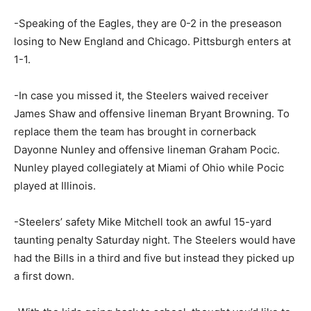
-Speaking of the Eagles, they are 0-2 in the preseason
losing to New England and Chicago. Pittsburgh enters at
1-1.
-In case you missed it, the Steelers waived receiver
James Shaw and offensive lineman Bryant Browning. To
replace them the team has brought in cornerback
Dayonne Nunley and offensive lineman Graham Pocic.
Nunley played collegiately at Miami of Ohio while Pocic
played at Illinois.
-Steelers’ safety Mike Mitchell took an awful 15-yard
taunting penalty Saturday night. The Steelers would have
had the Bills in a third and five but instead they picked up
a first down.