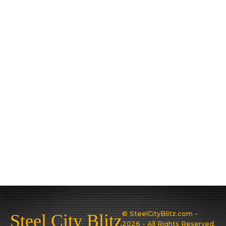
© SteelCityBlitz.com -
Steel City Blitz
2026 - All Rights Reserved.