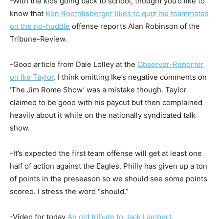
-With the kids going back to school, thought you’d like to
know that
Ben Roethlisberger likes to quiz his teammates
on the no-huddle
offense reports Alan Robinson of the
Tribune-Review.
-Good article from Dale Lolley at the
Observer-Reporter
on Ike Taylor
. I think omitting Ike’s negative comments on
‘The Jim Rome Show’ was a mistake though. Taylor
claimed to be good with his paycut but then complained
heavily about it while on the nationally syndicated talk
show.
-It’s expected the first team offense will get at least one
half of action against the Eagles. Philly has given up a ton
of points in the preseason so we should see some points
scored. I stress the word “should.”
-Video for today
An old tribute to Jack Lambert
.