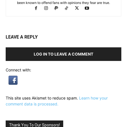
been known to offend fans with opinions they fear are true.
LEAVE A REPLY
LOG IN TO LEAVE A COMMENT
Connect with:
This site uses Akismet to reduce spam.
Learn how your
comment data is processed.
Thank You To Our Sponsors!