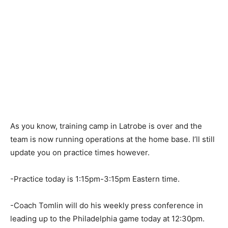
As you know, training camp in Latrobe is over and the
team is now running operations at the home base. I’ll still
update you on practice times however.
-Practice today is 1:15pm-3:15pm Eastern time.
-Coach Tomlin will do his weekly press conference in
leading up to the Philadelphia game today at 12:30pm.