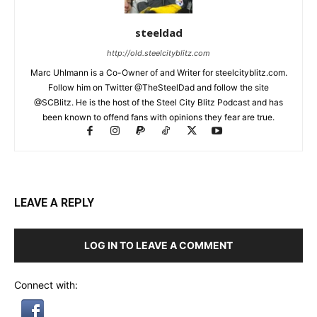
steeldad
http://old.steelcityblitz.com
Marc Uhlmann is a Co-Owner of and Writer for steelcityblitz.com.
Follow him on Twitter @TheSteelDad and follow the site
@SCBlitz. He is the host of the Steel City Blitz Podcast and has
been known to offend fans with opinions they fear are true.
LEAVE A REPLY
LOG IN TO LEAVE A COMMENT
Connect with: