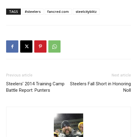
TAGS
#steelers
fancred.com
steelcityblitz
Previous article
Next article
Steelers’ 2014 Training Camp
Steelers Fall Short in Honoring
Battle Report: Punters
Noll