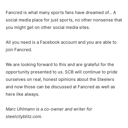
Fancred is what many sports fans have dreamed of… A
social media place for just sports, no other nonsense that
you might get on other social media sites.
All you need is a Facebook account and you are able to
join Fancred.
We are looking forward to this and are grateful for the
opportunity presented to us. SCB will continue to pride
ourselves on real, honest opinions about the Steelers
and now those can be discussed at Fancred as well as
here like always.
Marc Uhlmann is a co-owner and writer for
steelcityblitz.com.