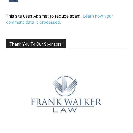
This site uses Akismet to reduce spam.
Learn how your
comment data is processed.
Thank You To Our Sponsors!