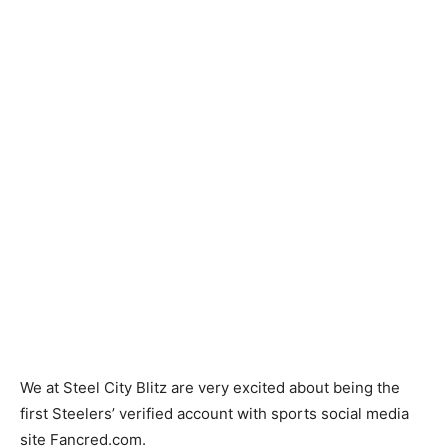
We at Steel City Blitz are very excited about being the
first Steelers’ verified account with sports social media
site Fancred.com.