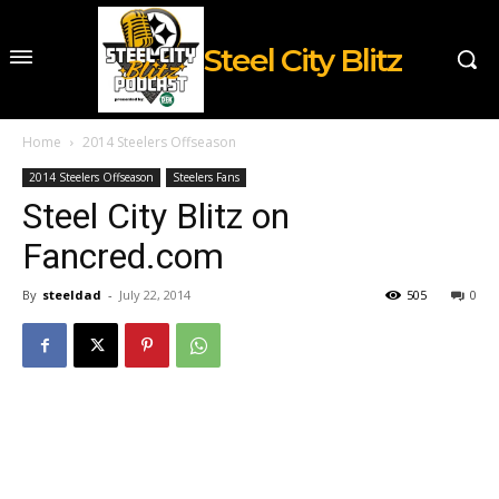
Steel City Blitz
Home
2014 Steelers Offseason
2014 Steelers Offseason
Steelers Fans
Steel City Blitz on
Fancred.com
By
steeldad
-
July 22, 2014
505
0