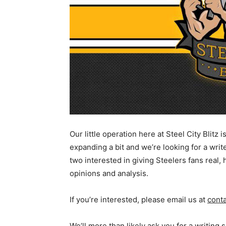
Our little operation here at Steel City Blitz i
expanding a bit and we’re looking for a writ
two interested in giving Steelers fans real,
opinions and analysis.
If you’re interested, please email us at
cont
We’ll more than likely ask you for a writing