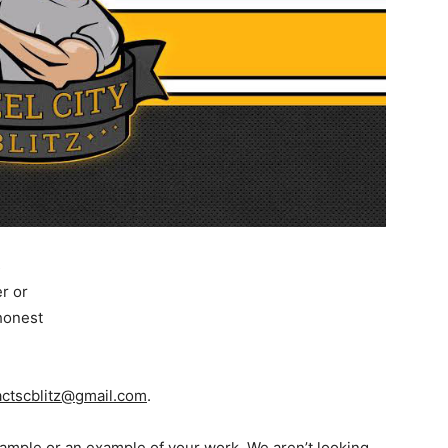
s
er or
 honest
actscblitz@gmail.com
.
 sample or an example of your work. We aren’t looking