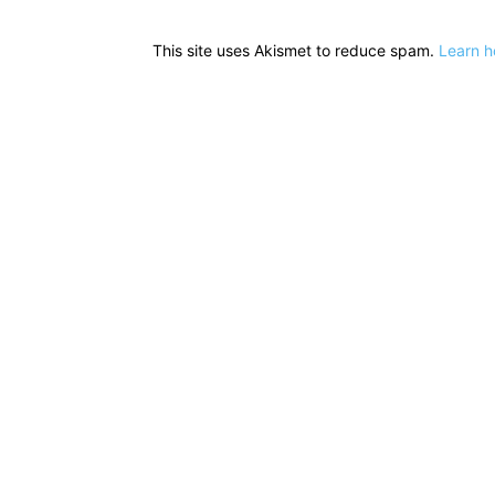
This site uses Akismet to reduce spam.
Learn h