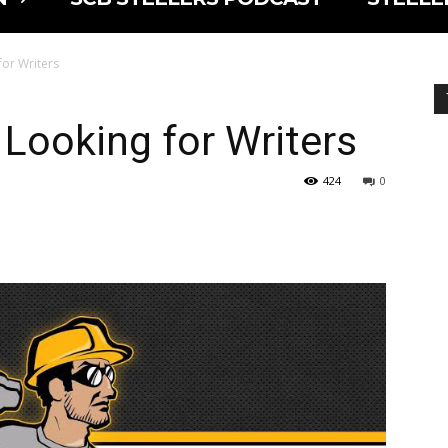
 for Writers
s Looking for Writers
424
0