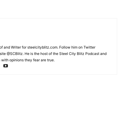
and Writer for steelcityblitz.com. Follow him on Twitter
te @SCBlitz. He is the host of the Steel City Blitz Podcast and
with opinions they fear are true.