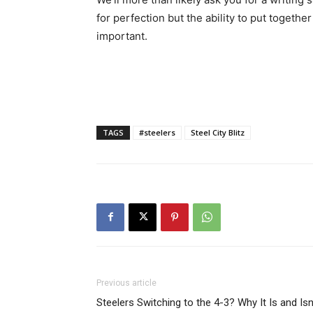
for perfection but the ability to put togeth
important.
TAGS
#steelers
Steel City Blitz
Previous article
Steelers Switching to the 4-3? Why It Is and Isn