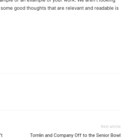
er some good thoughts that are relevant and readable is
Next article
’t
Tomlin and Company Off to the Senior Bowl