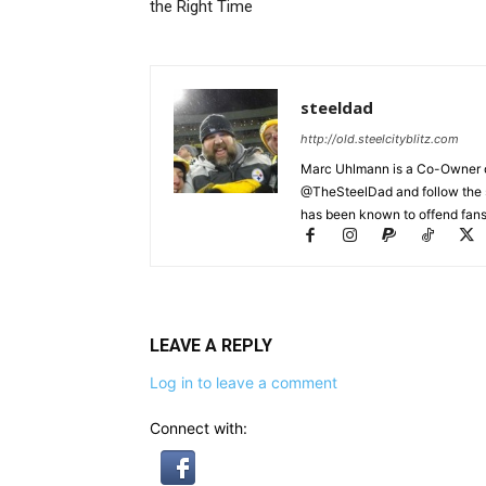
the Right Time
steeldad
http://old.steelcityblitz.com
Marc Uhlmann is a Co-Owner of 
@TheSteelDad and follow the si
has been known to offend fans 
LEAVE A REPLY
Log in to leave a comment
Connect with: