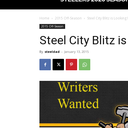
Home
2015 Off-Season
Steel City Blitz is Looking
2015 Off-Season
Steel City Blitz i
By
steeldad
-
January 13, 2015