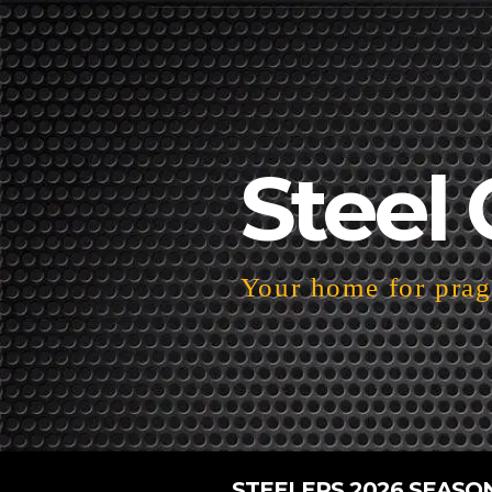
Steel 
Your home for pragm
STEELERS 2026 SEASO