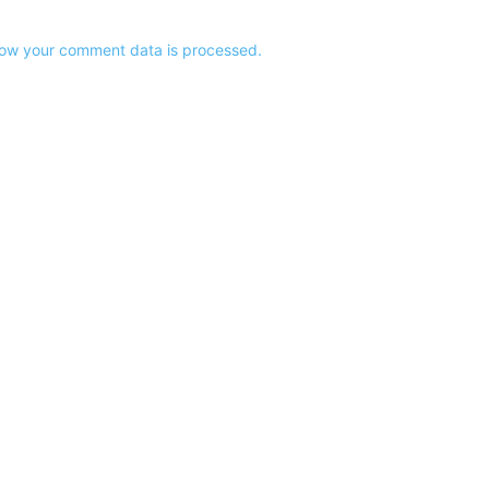
ow your comment data is processed.