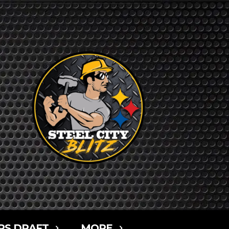
RS DRAFT
MORE