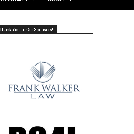
Thank You To Our Sponsors!