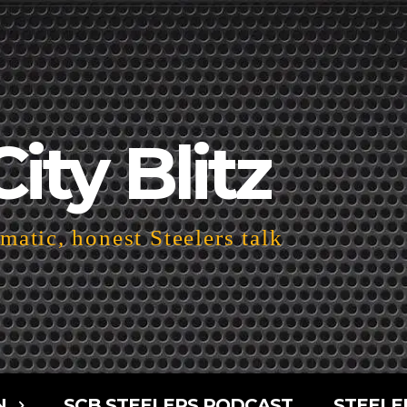
City Blitz
atic, honest Steelers talk
N
SCB STEELERS PODCAST
STEELE