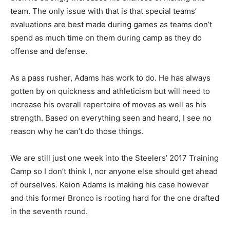
team. The only issue with that is that special teams’
evaluations are best made during games as teams don’t
spend as much time on them during camp as they do
offense and defense.
As a pass rusher, Adams has work to do. He has always
gotten by on quickness and athleticism but will need to
increase his overall repertoire of moves as well as his
strength. Based on everything seen and heard, I see no
reason why he can’t do those things.
We are still just one week into the Steelers’ 2017 Training
Camp so I don’t think I, nor anyone else should get ahead
of ourselves. Keion Adams is making his case however
and this former Bronco is rooting hard for the one drafted
in the seventh round.