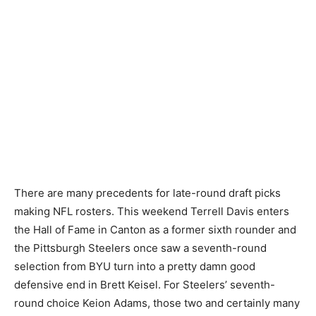
There are many precedents for late-round draft picks
making NFL rosters. This weekend Terrell Davis enters
the Hall of Fame in Canton as a former sixth rounder and
the Pittsburgh Steelers once saw a seventh-round
selection from BYU turn into a pretty damn good
defensive end in Brett Keisel. For Steelers’ seventh-
round choice Keion Adams, those two and certainly many