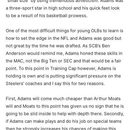
“small size” by using tremendous athleticism. Adams was
a three-sport star in high school and his quick feet look
to be a result of his basketball prowess.
One of the most difficult things for young OLBs to learn is
how to set the edge in the NFL and Adams was good but
not great by the time he was drafted. As SCB’s Ben
Anderson would remind me, Adams honed these skills in
the MAC, not the Big Ten or SEC and that would be a fair
point. To this point in Training Cap however, Adams is
holding is own and is putting significant pressure on the
Steelers’ coaches and I say this for two reasons.
First, Adams will come much cheaper than Arthur Moats
will and Moats to this point has given us no sign that he is
going to be slid inside to help with depth there. Secondly,
if Adams can make plays and do his job on special teams
then he strongly increases his chances of making this