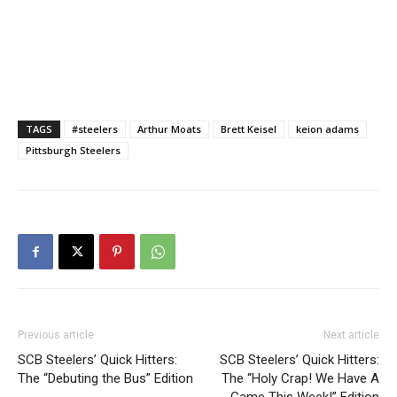
TAGS
#steelers
Arthur Moats
Brett Keisel
keion adams
Pittsburgh Steelers
Previous article
Next article
SCB Steelers’ Quick Hitters:
SCB Steelers’ Quick Hitters:
The “Debuting the Bus” Edition
The “Holy Crap! We Have A
Game This Week!” Edition