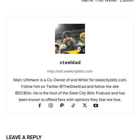
steeldad
http://old.steelcityblitz.com
Marc Uhlmann is a Co-Owner of and Writer for steelcityblitz.com.
Follow him on Twitter @TheSteelDad and follow the site
@SCBlitz. He is the host of the Steel City Blitz Podcast and has
been known to offend fans with opinions they fear are true.
LEAVE A REPLY