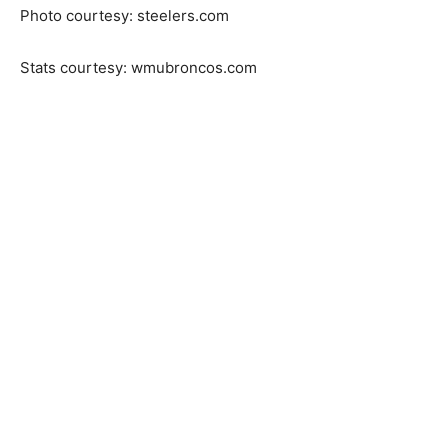
Photo courtesy: steelers.com
Stats courtesy: wmubroncos.com