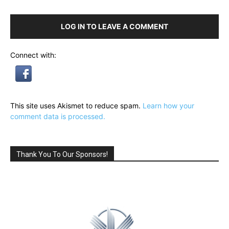
LOG IN TO LEAVE A COMMENT
Connect with:
This site uses Akismet to reduce spam.
Learn how your
comment data is processed.
Thank You To Our Sponsors!