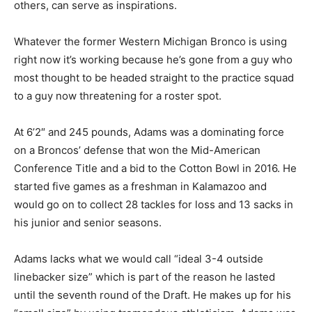
others, can serve as inspirations.
Whatever the former Western Michigan Bronco is using
right now it’s working because he’s gone from a guy who
most thought to be headed straight to the practice squad
to a guy now threatening for a roster spot.
At 6’2″ and 245 pounds, Adams was a dominating force
on a Broncos’ defense that won the Mid-American
Conference Title and a bid to the Cotton Bowl in 2016. He
started five games as a freshman in Kalamazoo and
would go on to collect 28 tackles for loss and 13 sacks in
his junior and senior seasons.
Adams lacks what we would call “ideal 3-4 outside
linebacker size” which is part of the reason he lasted
until the seventh round of the Draft. He makes up for his