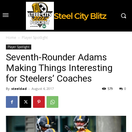
Steel City Blitz
Home
Player Spotlight
Player Spotlight
Seventh-Rounder Adams
Making Things Interesting
for Steelers’ Coaches
By
steeldad
-
August 4, 2017
579
0