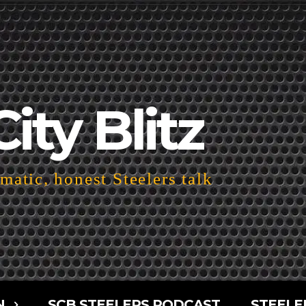
City Blitz
atic, honest Steelers talk
N
SCB STEELERS PODCAST
STEELE