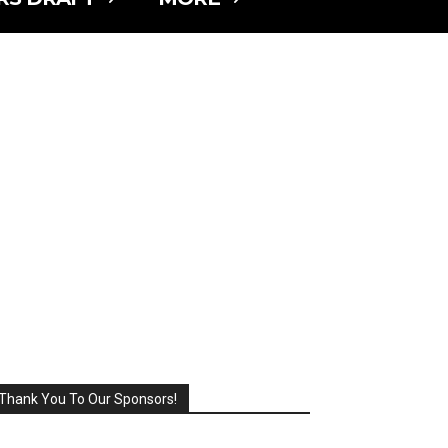
Thank You To Our Sponsors!