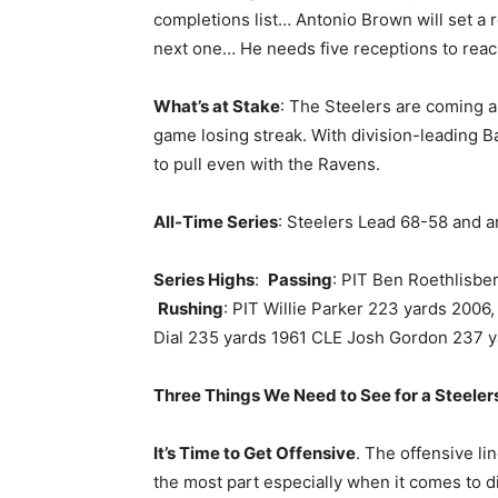
completions list… Antonio Brown will set a 
next one… He needs five receptions to reach
What’s at Stake
: The Steelers are coming a
game losing streak. With division-leading Ba
to pull even with the Ravens.
All-Time Series
: Steelers Lead 68-58 and a
Series Highs
:
Passing
: PIT Ben Roethlisbe
Rushing
: PIT Willie Parker 223 yards 200
Dial 235 yards 1961 CLE Josh Gordon 237 
Three Things We Need to See for a Steelers
It’s Time to Get Offensive
. The offensive l
the most part especially when it comes to d