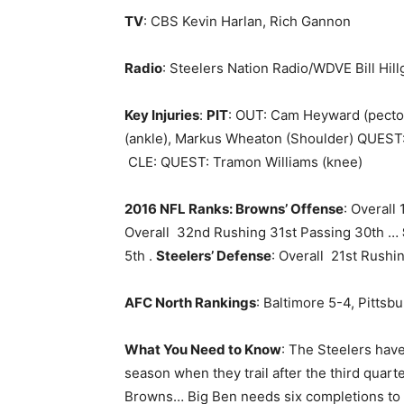
TV
: CBS Kevin Harlan, Rich Gannon
Radio
: Steelers Nation Radio/WDVE Bill Hill
Key Injuries
:
PIT
: OUT: Cam Heyward (pector
(ankle), Markus Wheaton (Shoulder) QUEST: 
CLE: QUEST: Tramon Williams (knee)
2016 NFL Ranks: Browns’ Offense
: Overall
Overall 32nd Rushing 31st Passing 30th …
5th .
Steelers’ Defense
: Overall 21st Rush
AFC North Rankings
: Baltimore 5-4, Pittsb
What You Need to Know
: The Steelers have
season when they trail after the third quart
Browns… Big Ben needs six completions to p