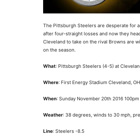
The Pittsburgh Steelers are desperate for a
after four-straight losses and now they hea
Cleveland to take on the rival Browns are w
on the season.
What
: Pittsburgh Steelers (4-5) at Clevela
Where
: First Energy Stadium Cleveland, OH
When
: Sunday November 20th 2016 100pm 
Weather
: 38 degrees, winds to 30 mph, pre
Line
: Steelers -8.5