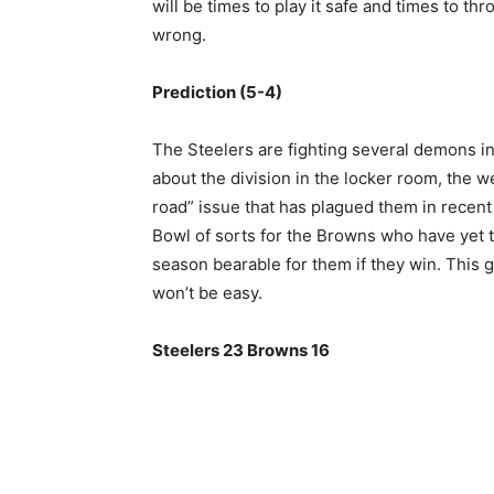
will be times to play it safe and times to th
wrong.
Prediction (5-4)
The Steelers are fighting several demons in
about the division in the locker room, the 
road” issue that has plagued them in recent 
Bowl of sorts for the Browns who have yet 
season bearable for them if they win. This ga
won’t be easy.
Steelers 23 Browns 16