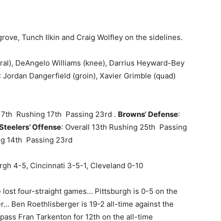
grove, Tunch Ilkin and Craig Wolfley on the sidelines.
al), DeAngelo Williams (knee), Darrius Heyward-Bey
Jordan Dangerfield (groin), Xavier Grimble (quad)
 17th Rushing 17th Passing 23rd .
Browns
‘
Defense
:
Steelers’ Offense
: Overall 13th Rushing 25th Passing
ing 14th Passing 23rd
urgh 4-5, Cincinnati 3-5-1, Cleveland 0-10
 lost four-straight games… Pittsburgh is 0-5 on the
er… Ben Roethlisberger is 19-2 all-time against the
ass Fran Tarkenton for 12th on the all-time