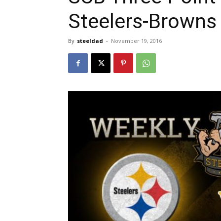
Steelers-Browns
By
steeldad
-
November 19, 2016