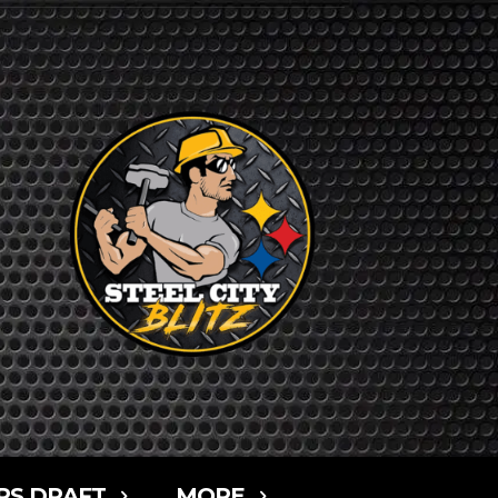
RS DRAFT
MORE