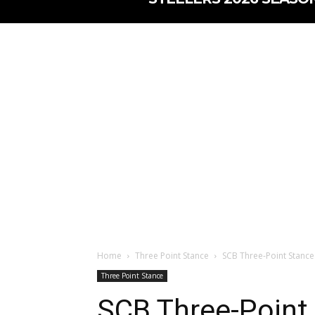
Home
Three Point Stance
SCB Three-Point Stanc
Three Point Stance
SCB Three-Point