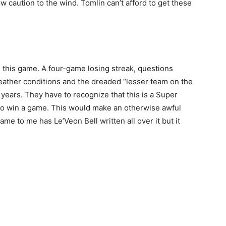
row caution to the wind. Tomlin can’t afford to get these
 this game. A four-game losing streak, questions
weather conditions and the dreaded “lesser team on the
years. They have to recognize that this is a Super
to win a game. This would make an otherwise awful
me to me has Le’Veon Bell written all over it but it