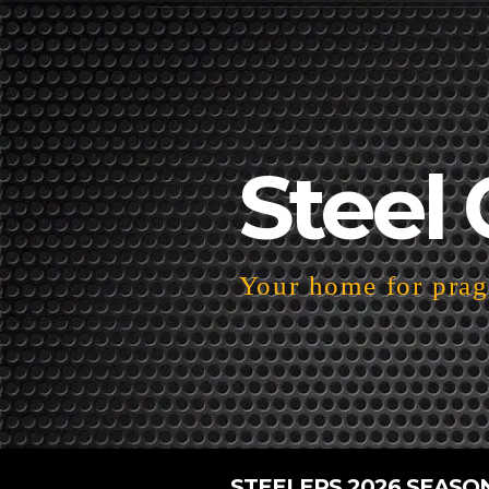
Steel 
Your home for pragm
STEELERS 2026 SEASO