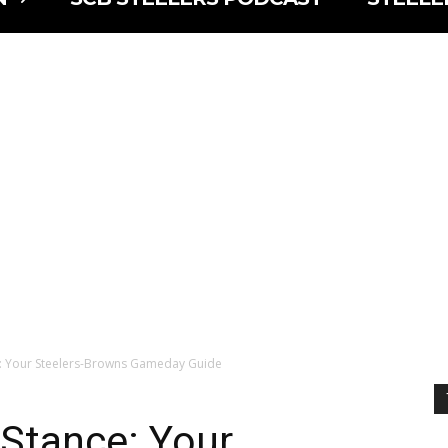
e: Your Steelers-Browns Gameday Guide
 Stance: Your