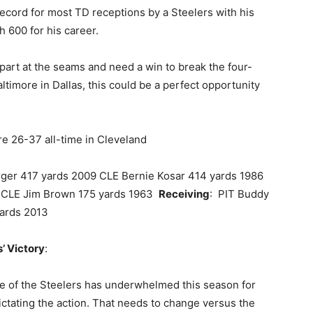
record for most TD receptions by a Steelers with his
 600 for his career.
part at the seams and need a win to break the four-
ltimore in Dallas, this could be a perfect opportunity
re 26-37 all-time in Cleveland
rger 417 yards 2009 CLE Bernie Kosar 414 yards 1986
6, CLE Jim Brown 175 yards 1963
Receiving
: PIT Buddy
yards 2013
’ Victory
:
ine of the Steelers has underwhelmed this season for
ictating the action. That needs to change versus the