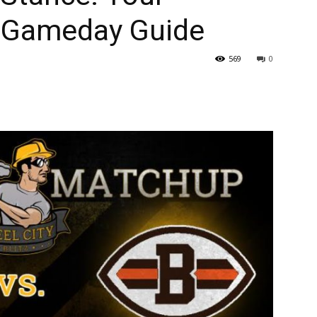
 Gameday Guide
569
0