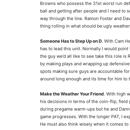
Browns who possess the 31st worst run defen
ball and getting after people and I need to
way through the line. Ramon Foster and Da
thing rolling in what should be ugly weather
Someone Has to Step Up on D
. With Cam H
has to lead this unit. Normally I would poi
the guy we’d all like to see take this role i
by making plays and wrapping up defensively
spots making sure guys are accountable for 
around long enough and its time for him to t
Make the Weather Your Friend
. With high 
his decisions in terms of the coin-flip, fiel
during pregame warm-ups but he and Danny 
game progresses. With the longer PAT, I exp
He must also think wisely when it comes to 