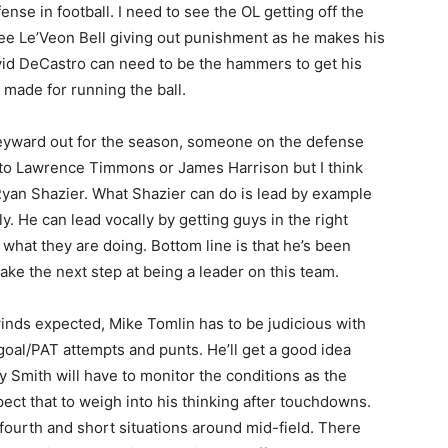
se in football. I need to see the OL getting off the
 see Le’Veon Bell giving out punishment as he makes his
vid DeCastro can need to be the hammers to get his
 made for running the ball.
eyward out for the season, someone on the defense
nt to Lawrence Timmons or James Harrison but I think
s Ryan Shazier. What Shazier can do is lead by example
. He can lead vocally by getting guys in the right
what they are doing. Bottom line is that he’s been
ake the next step at being a leader on this team.
winds expected, Mike Tomlin has to be judicious with
d goal/PAT attempts and punts. He’ll get a good idea
Smith will have to monitor the conditions as the
ect that to weigh into his thinking after touchdowns.
fourth and short situations around mid-field. There