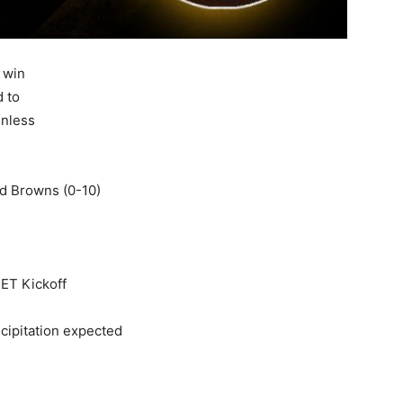
 win
d to
inless
nd Browns (0-10)
ET Kickoff
cipitation expected