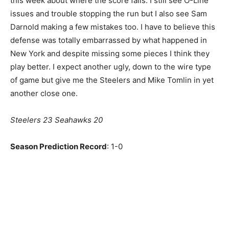
this week about where the score falls. I still see O-Line
issues and trouble stopping the run but I also see Sam
Darnold making a few mistakes too. I have to believe this
defense was totally embarrassed by what happened in
New York and despite missing some pieces I think they
play better. I expect another ugly, down to the wire type
of game but give me the Steelers and Mike Tomlin in yet
another close one.
Steelers 23 Seahawks 20
Season Prediction Record
: 1-0