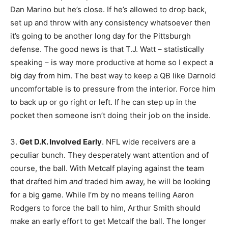
Dan Marino but he’s close. If he’s allowed to drop back,
set up and throw with any consistency whatsoever then
it’s going to be another long day for the Pittsburgh
defense. The good news is that T.J. Watt – statistically
speaking – is way more productive at home so I expect a
big day from him. The best way to keep a QB like Darnold
uncomfortable is to pressure from the interior. Force him
to back up or go right or left. If he can step up in the
pocket then someone isn’t doing their job on the inside.
3.
Get D.K. Involved Early
. NFL wide receivers are a
peculiar bunch. They desperately want attention and of
course, the ball. With Metcalf playing against the team
that drafted him
and
traded him away, he will be looking
for a big game. While I’m by no means telling Aaron
Rodgers to force the ball to him, Arthur Smith should
make an early effort to get Metcalf the ball. The longer