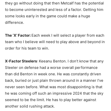
they go without doing that then Metcalf has the potential
to become uninterested and less of a factor. Getting him
some looks early in the game could make a huge
difference.
The ‘X’ Factor:
Each week I will select a player from each
team who I believe will need to play above and beyond in
order for his team to win.
X-Factor Steelers
: Keeanu Benton. I don’t know that any
Steeler on defense had a worse overall performance
than did Benton in week one. He was constantly driven
back, buried or just plain thrown around in a manner I’ve
never seen before. What was most disappointing is that
he was coming off such an impressive 2024 that the sky
seemed to be the limit. He has to play better against
another solid rushing attack.