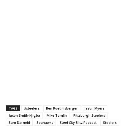
TAGS
#steelers
Ben Roethlisberger
Jason Myers
Jaxon Smith-Njigba
Mike Tomlin
Pittsburgh Steelers
Sam Darnold
Seahawks
Steel City Blitz Podcast
Steelers