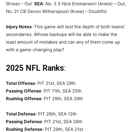
(Knee) – Out
SEA
: No. 3 S Nick Emmanwori (Ankle) – Out,
No. 21 CB Devon Witherspoon (Knee) – Doubtful
Injury Notes
: This game will test the depth of both teams’
secondaries. Whose backups will be able to make the
least amount of mistakes and can any of them come up
with a game-changing play?
2025 NFL Ranks
:
Total Offense
: PIT 21st, SEA 29th
Passing Offense
: PIT 11th, SEA 25th
Rushing Offense
: PIT 29th, SEA 20th
Total Defense
: PIT 28th, SEA 12th
Passing Defense
: PIT 21st, SEA 26th
Rushing
Defense
: PIT 29th, SEA 21st