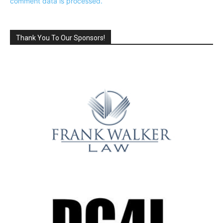
comment data is processed.
Thank You To Our Sponsors!