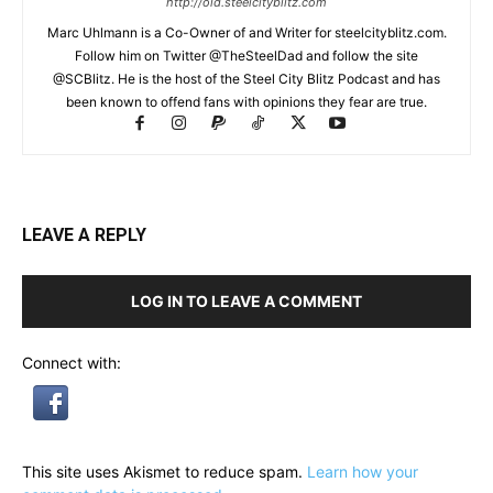
http://old.steelcityblitz.com
Marc Uhlmann is a Co-Owner of and Writer for steelcityblitz.com.
Follow him on Twitter @TheSteelDad and follow the site
@SCBlitz. He is the host of the Steel City Blitz Podcast and has
been known to offend fans with opinions they fear are true.
LEAVE A REPLY
LOG IN TO LEAVE A COMMENT
Connect with:
This site uses Akismet to reduce spam.
Learn how your