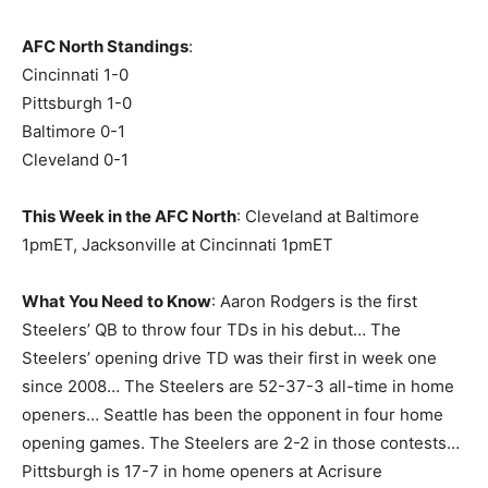
AFC North Standings
:
Cincinnati 1-0
Pittsburgh 1-0
Baltimore 0-1
Cleveland 0-1
This Week in the AFC North
: Cleveland at Baltimore
1pmET, Jacksonville at Cincinnati 1pmET
What You Need to Know
: Aaron Rodgers is the first
Steelers’ QB to throw four TDs in his debut… The
Steelers’ opening drive TD was their first in week one
since 2008… The Steelers are 52-37-3 all-time in home
openers… Seattle has been the opponent in four home
opening games. The Steelers are 2-2 in those contests…
Pittsburgh is 17-7 in home openers at Acrisure