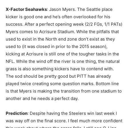
X-Factor Seahawks
: Jason Myers. The Seattle place
kicker is good one and he’s often overlooked for his
success. After a perfect opening week (2/2 FGs, 1/1 PATs)
Myers comes to Acrisure Stadium. While the pitfalls that
used to exist in the North end zone don’t exist as they
used to (it was closed in prior to the 2015 season),
kicking at Acrisure is still one of the tougher tasks in the
NFL. While the wind off the river is one thing, the natural
grass is also something kickers have to contend with.
The sod should be pretty good but PITT has already
played twice creating some question marks. Bottom line
is that Myers is making the transition from one stadium to
another and he needs a perfect day.
Prediction
: Despite having the Steelers win last week I
was way off on the final score. I feel much more confident