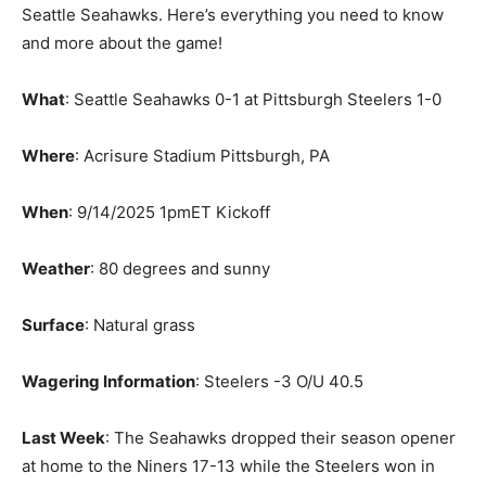
Seattle Seahawks. Here’s everything you need to know
and more about the game!
What
: Seattle Seahawks 0-1 at Pittsburgh Steelers 1-0
Where
: Acrisure Stadium Pittsburgh, PA
When
: 9/14/2025 1pmET Kickoff
Weather
: 80 degrees and sunny
Surface
: Natural grass
Wagering Information
: Steelers -3 O/U 40.5
Last Week
: The Seahawks dropped their season opener
at home to the Niners 17-13 while the Steelers won in