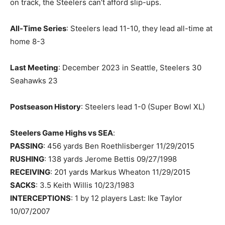
on track, the Steelers can’t afford slip-ups.
All-Time Series
: Steelers lead 11-10, they lead all-time at
home 8-3
Last Meeting
: December 2023 in Seattle, Steelers 30
Seahawks 23
Postseason History
: Steelers lead 1-0 (Super Bowl XL)
Steelers Game Highs vs SEA
:
PASSING
: 456 yards Ben Roethlisberger 11/29/2015
RUSHING
: 138 yards Jerome Bettis 09/27/1998
RECEIVING
: 201 yards Markus Wheaton 11/29/2015
SACKS
: 3.5 Keith Willis 10/23/1983
INTERCEPTIONS
: 1 by 12 players Last: Ike Taylor
10/07/2007