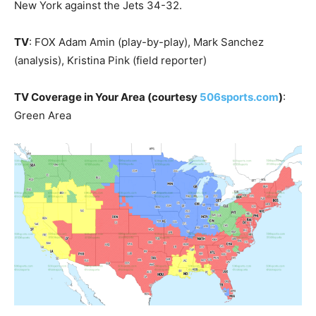
New York against the Jets 34-32.
TV
: FOX Adam Amin (play-by-play), Mark Sanchez
(analysis), Kristina Pink (field reporter)
TV Coverage in Your Area (courtesy
506sports.com
)
:
Green Area