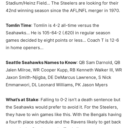
Stadium/Heinz Field… The Steelers are looking for their
42nd winning season since the AFL/NFL merger in 1970.
Tomlin Time
: Tomlin is 4-2 all-time versus the
Seahawks… He is 105-64-2 (.620) in regular season
games decided by eight points or less… Coach T is 12-6
in home openers…
Seattle Seahawks Names to Know
: QB Sam Darnold, QB
Jalen Milroe, WR Cooper Kupp, RB Kenneth Walker III, WR
Jaxon Smith-Njigba, DE DeMarcus Lawrence, S Nick
Emmanwori, DL Leonard Williams, PK Jason Myers
What’s at Stake
: Falling to 0-2 isn’t a death sentence but
the Seahawks would prefer to avoid it. For the Steelers,
they have to win games like this. With the Bengals having
a fourth place schedule and the Ravens likely to get back