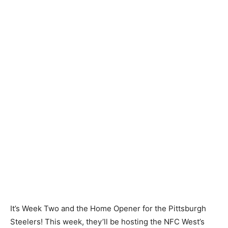
It’s Week Two and the Home Opener for the Pittsburgh
Steelers! This week, they’ll be hosting the NFC West’s