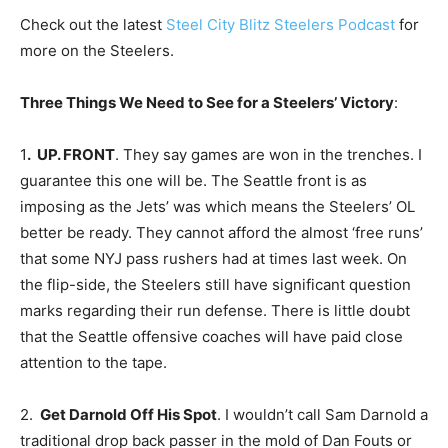
Check out the latest
Steel City Blitz Steelers Podcast
for
more on the Steelers.
Three Things We Need to See for a Steelers’ Victory
:
1
. UP. FRONT
. They say games are won in the trenches. I
guarantee this one will be. The Seattle front is as
imposing as the Jets’ was which means the Steelers’ OL
better be ready. They cannot afford the almost ‘free runs’
that some NYJ pass rushers had at times last week. On
the flip-side, the Steelers still have significant question
marks regarding their run defense. There is little doubt
that the Seattle offensive coaches will have paid close
attention to the tape.
2.
Get Darnold Off His Spot
. I wouldn’t call Sam Darnold a
traditional drop back passer in the mold of Dan Fouts or