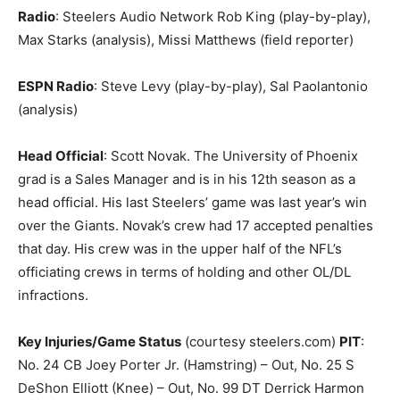
Radio
: Steelers Audio Network Rob King (play-by-play),
Max Starks (analysis), Missi Matthews (field reporter)
ESPN Radio
: Steve Levy (play-by-play), Sal Paolantonio
(analysis)
Head Official
: Scott Novak. The University of Phoenix
grad is a Sales Manager and is in his 12th season as a
head official. His last Steelers’ game was last year’s win
over the Giants. Novak’s crew had 17 accepted penalties
that day. His crew was in the upper half of the NFL’s
officiating crews in terms of holding and other OL/DL
infractions.
Key Injuries/Game Status
(courtesy steelers.com)
PIT
:
No. 24 CB Joey Porter Jr. (Hamstring) – Out, No. 25 S
DeShon Elliott (Knee) – Out, No. 99 DT Derrick Harmon