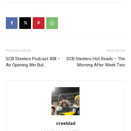
Previous article
Next article
SCB Steelers Podcast 438 –
SCB Steelers Hot Reads – The
An Opening Win But…
Morning After Week Two
steeldad