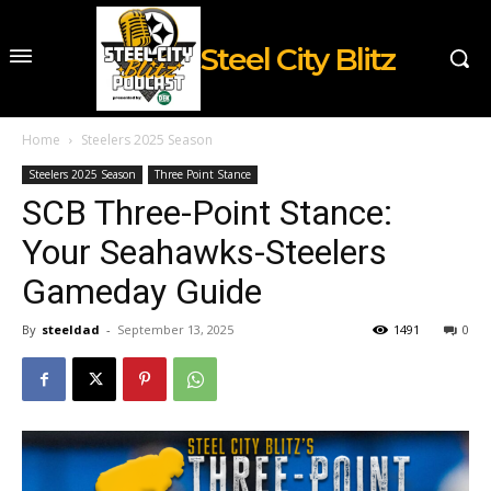
Steel City Blitz
Home
Steelers 2025 Season
Steelers 2025 Season
Three Point Stance
SCB Three-Point Stance:
Your Seahawks-Steelers
Gameday Guide
By
steeldad
-
September 13, 2025
1491
0