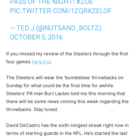
PASS OF THE NIGHT!
#ZOE
PIC.TWITTER.COM/1ZQRXZELOF
— TED J (@NUTSAND_BOLTZ)
OCTOBER 5, 2016
If you missed my review of the Steelers through the first
four games
here it is
.
The Steelers will wear the ‘bumblebee’ throwbacks on
Sunday for what could be the final time for awhile.
Steelers’ PR man Burt Lauten told me this morning that
there will be some news coming this week regarding the
throwbacks. Stay tuned.
David DeCastro has the sixth-longest streak right now in
terms of starting guards in the NFL. He’s started the last