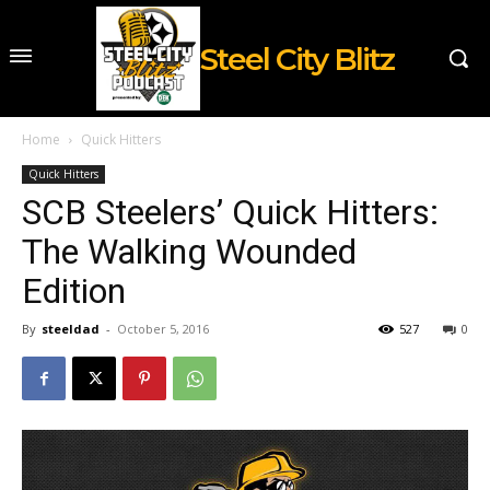
Steel City Blitz
Home
Quick Hitters
Quick Hitters
SCB Steelers’ Quick Hitters:
The Walking Wounded
Edition
By
steeldad
-
October 5, 2016
527
0