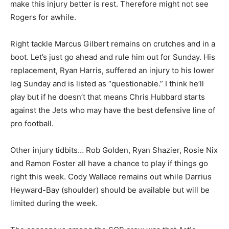
make this injury better is rest. Therefore might not see
Rogers for awhile.
Right tackle Marcus Gilbert remains on crutches and in a
boot. Let’s just go ahead and rule him out for Sunday. His
replacement, Ryan Harris, suffered an injury to his lower
leg Sunday and is listed as “questionable.” I think he’ll
play but if he doesn’t that means Chris Hubbard starts
against the Jets who may have the best defensive line of
pro football.
Other injury tidbits… Rob Golden, Ryan Shazier, Rosie Nix
and Ramon Foster all have a chance to play if things go
right this week. Cody Wallace remains out while Darrius
Heyward-Bay (shoulder) should be available but will be
limited during the week.