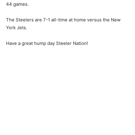
44 games.
The Steelers are 7-1 all-time at home versus the New
York Jets.
Have a great hump day Steeler Nation!