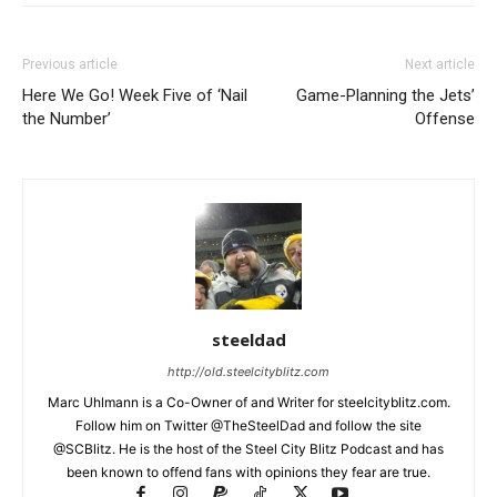
Previous article
Next article
Here We Go! Week Five of ‘Nail
Game-Planning the Jets’
the Number’
Offense
steeldad
http://old.steelcityblitz.com
Marc Uhlmann is a Co-Owner of and Writer for steelcityblitz.com.
Follow him on Twitter @TheSteelDad and follow the site
@SCBlitz. He is the host of the Steel City Blitz Podcast and has
been known to offend fans with opinions they fear are true.