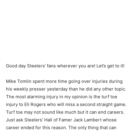
Good day Steelers’ fans wherever you are! Let’s get to it!
Mike Tomlin spent more time going over injuries during
his weekly presser yesterday than he did any other topic.
The most alarming injury in my opinion is the turf toe
injury to Eli Rogers who will miss a second straight game.
Turf toe may not sound like much but it can end careers.
Just ask Steelers’ Hall of Famer Jack Lambert whose
career ended for this reason. The only thing that can