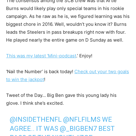
The consensus among the SCB crew was that Artie
Burns would likely play only special teams in his rookie
campaign. As he raw as he is, we figured learning was his
biggest chore in 2016. Well, wouldn’t you know it? Burns
leads the Steelers in pass breakups right now with four.
He played nearly the entire game on D Sunday as well.
This was my latest ‘Mini-podcast
.’ Enjoy!
‘Nail the Number’ is back today!
Check out your two goals
to win the jackpot
!
Tweet of the Day… Big Ben gave this young lady his
glove. I think she’s excited.
@INSIDETHENFL
@NFLFILMS
WE
AGREE.. IT WAS
@_BIGBEN7
BEST