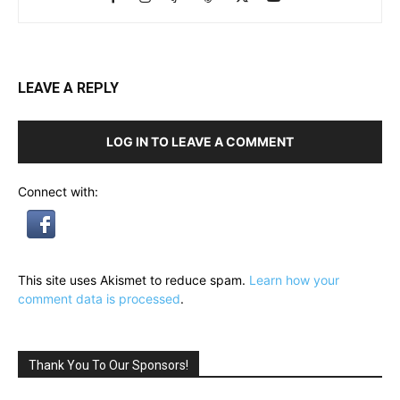
LEAVE A REPLY
LOG IN TO LEAVE A COMMENT
Connect with:
This site uses Akismet to reduce spam.
Learn how your
comment data is processed
.
Thank You To Our Sponsors!