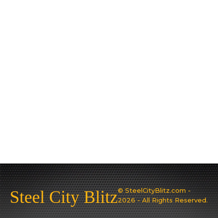
© SteelCityBlitz.com -
Steel City Blitz
2026 - All Rights Reserved.