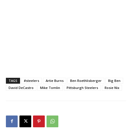
TAGS
#steelers
Artie Burns
Ben Roethlisberger
Big Ben
David DeCastro
Mike Tomlin
Pittsburgh Steelers
Rosie Nix