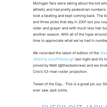
Michigan fans were taking about the kid who
athletic and had pretty pedestrian numbers 
took a beating and kept coming back. The 
and three picks that day in 2001 but you coul
older and grayer and with much less hair but
another season. With all of the hype aroun
time to appreciate what we’ve had in numbe
We recorded the latest of edition of the
Stee
26shirts.com/Pittsburgh
last night and it’s 
joined by Matt (@thesteelcrew) and we broke
Cnic’s 53-man roster projection.
Tweet of the Day… This is a great pic our 
ever saw Jack smile.