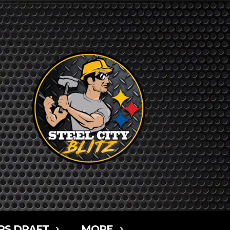
RS DRAFT
MORE