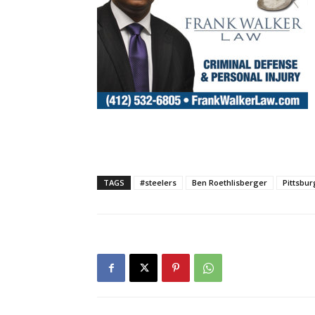
TAGS
#steelers
Ben Roethlisberger
Pittsbur