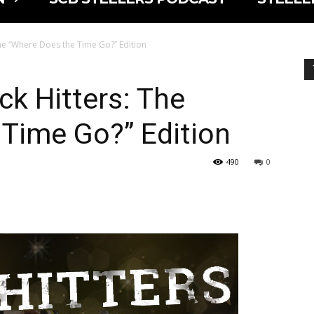
The “Where Does the Time Go?” Edition
ck Hitters: The
Time Go?” Edition
490
0