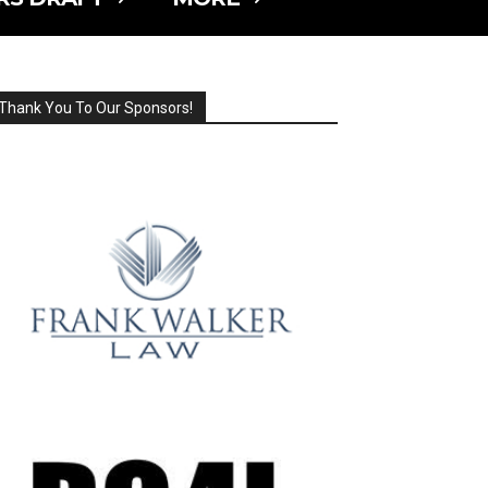
Thank You To Our Sponsors!