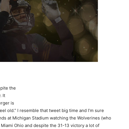
pite the
 It
erger is
eel old.” I resemble that tweet big time and I’m sure
tands at Michigan Stadium watching the Wolverines (who
Miami Ohio and despite the 31-13 victory a lot of