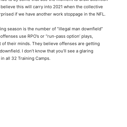
 believe this will carry into 2021 when the collective
prised if we have another work stoppage in the NFL.
ng season is the number of “illegal man downfield”
 offenses use RPO’s or “run-pass option’ plays,
of their minds. They believe offenses are getting
ownfield. I don’t know that you’ll see a glaring
 in all 32 Training Camps.