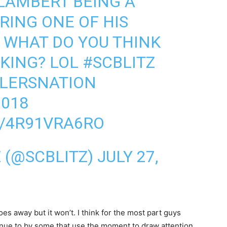
LAMBERT BEING A
RING ONE OF HIS
 WHAT DO YOU THINK
NKING? LOL
#SCBLITZ
LERSNATION
018
M/4R91VRA6RO
Z (@SCBLITZ)
JULY 27,
es away but it won’t. I think for the most part guys
ntinue to by some that use the moment to draw attention