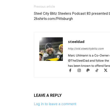
Previous article
Steel City Blitz Steelers Podcast 83 presented 
26shirts.com/Pittsburgh
steeldad
http://old.steelcityblitz.com
Marc Uhlmann is a Co-Owner of 
@TheSteelDad and follow the si
has been known to offend fans 
LEAVE A REPLY
Log in to leave a comment