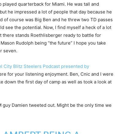
 played quarterback for Miami. He was tall and
but he impressed a lot of people that day because he
kid of course was Big Ben and he threw two TD passes
d see the potential. Now, I find myself a heck of a lot
 there stands Roethlisberger ready to battle for
d Mason Rudolph being “the future” I hope you take
r seven.
l City Blitz Steelers Podcast presented by
here for your listening enjoyment. Ben, Cnic and I were
 down the first day of camp as well as took a look at
SM guy Damien tweeted out. Might be the only time we