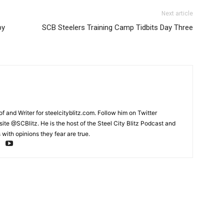
Next article
by
SCB Steelers Training Camp Tidbits Day Three
and Writer for steelcityblitz.com. Follow him on Twitter
te @SCBlitz. He is the host of the Steel City Blitz Podcast and
with opinions they fear are true.