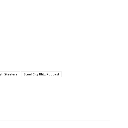
gh Steelers
Steel City Blitz Podcast