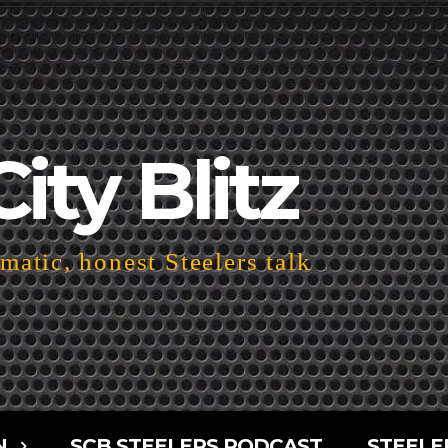
City Blitz
atic, honest Steelers talk
N
SCB STEELERS PODCAST
STEELE