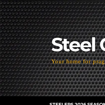
Steel 
Your home for pragm
STEELERS 2026 SEASO