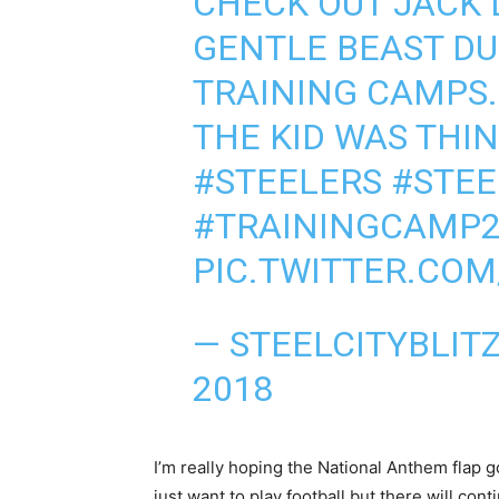
CHECK OUT JACK 
GENTLE BEAST DU
TRAINING CAMPS.
THE KID WAS THI
#STEELERS
#STEE
#TRAININGCAMP2
PIC.TWITTER.CO
— STEELCITYBLIT
2018
I’m really hoping the National Anthem flap go
just want to play football but there will co