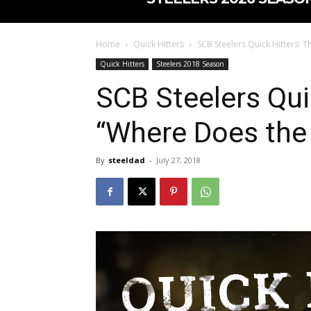
Home
Quick Hitters
SCB Steelers Quick Hitters: 
Quick Hitters
Steelers 2018 Season
SCB Steelers Qui
“Where Does the 
By
steeldad
-
July 27, 2018