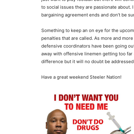
to social issues they are passionate about. I
bargaining agreement ends and don’t be sur
Something to keep an on eye for the upcomi
penalties that are called. As more and more
defensive coordinators have been going out 
away with offensive linemen getting too far d
difference but it will no doubt be addressed
Have a great weekend Steeler Nation!