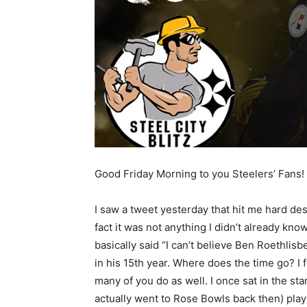
Good Friday Morning to you Steelers’ Fans!
I saw a tweet yesterday that hit me hard des
fact it was not anything I didn’t already know.
basically said “I can’t believe Ben Roethlisb
in his 15th year. Where does the time go? I f
many of you do as well. I once sat in the s
actually went to Rose Bowls back then) play 