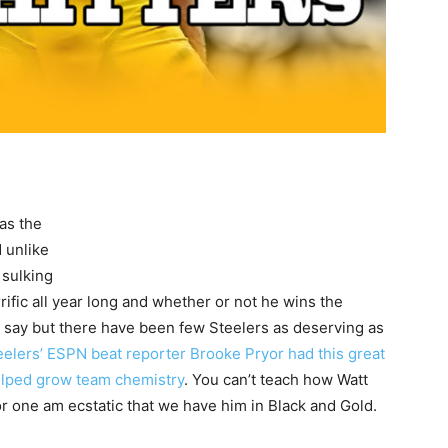
as the
 unlike
 sulking
rific all year long and whether or not he wins the
t say but there have been few Steelers as deserving as
eelers’ ESPN beat reporter Brooke Pryor had this great
elped grow team chemistry
. You can’t teach how Watt
for one am ecstatic that we have him in Black and Gold.