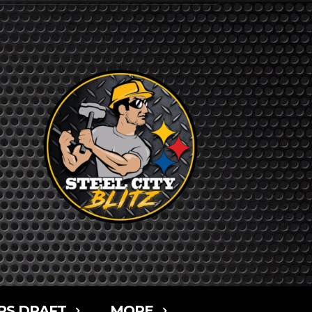
RS DRAFT
MORE