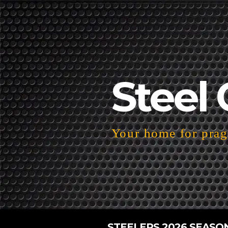
Steel 
Your home for pragm
STEELERS 2026 SEASO