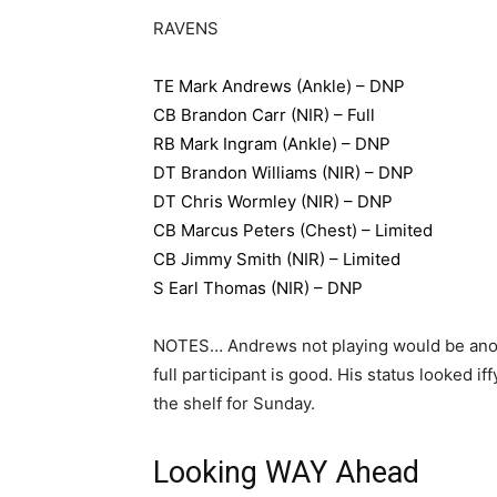
RAVENS
TE Mark Andrews (Ankle) – DNP
CB Brandon Carr (NIR) – Full
RB Mark Ingram (Ankle) – DNP
DT Brandon Williams (NIR) – DNP
DT Chris Wormley (NIR) – DNP
CB Marcus Peters (Chest) – Limited
CB Jimmy Smith (NIR) – Limited
S Earl Thomas (NIR) – DNP
NOTES… Andrews not playing would be anot
full participant is good. His status looked
the shelf for Sunday.
Looking WAY Ahead