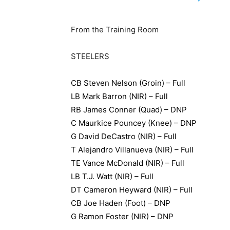
From the Training Room
STEELERS
CB Steven Nelson (Groin) – Full
LB Mark Barron (NIR) – Full
RB James Conner (Quad) – DNP
C Maurkice Pouncey (Knee) – DNP
G David DeCastro (NIR) – Full
T Alejandro Villanueva (NIR) – Full
TE Vance McDonald (NIR) – Full
LB T.J. Watt (NIR) – Full
DT Cameron Heyward (NIR) – Full
CB Joe Haden (Foot) – DNP
G Ramon Foster (NIR) – DNP