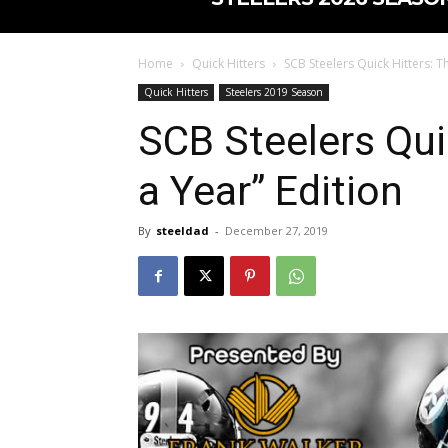
Home
Quick Hitters
SCB Steelers Quick Hitters: T
Quick Hitters
Steelers 2019 Season
SCB Steelers Qui
a Year” Edition
By
steeldad
-
December 27, 2019