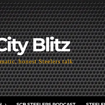
City Blitz
atic, honest Steelers talk
N
SCB STEELERS PODCAST
STEELE