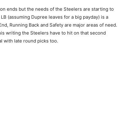
eason ends but the needs of the Steelers are starting to
e LB (assuming Dupree leaves for a big payday) is a
 End, Running Back and Safety are major areas of need.
this writing the Steelers have to hit on that second
 with late round picks too.