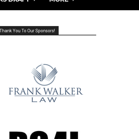
Thank You To Our Sponsors!