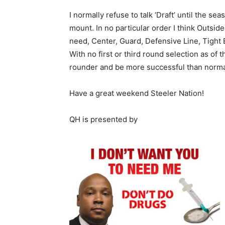
I normally refuse to talk ‘Draft’ until the s
mount. In no particular order I think Outsid
need, Center, Guard, Defensive Line, Tight
With no first or third round selection as of 
rounder and be more successful than normal
Have a great weekend Steeler Nation!
QH is presented by