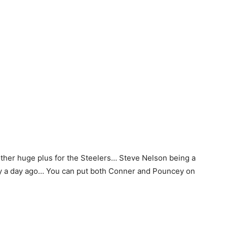
her huge plus for the Steelers… Steve Nelson being a
 iffy a day ago… You can put both Conner and Pouncey on