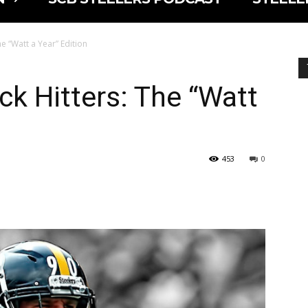
he “Watt a Year” Edition
ck Hitters: The “Watt
453
0