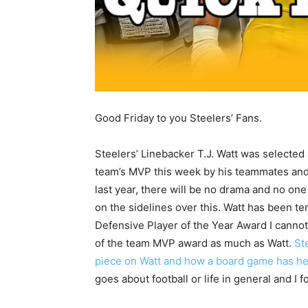
Good Friday to you Steelers’ Fans.
Steelers’ Linebacker T.J. Watt was selected 
team’s MVP this week by his teammates and
last year, there will be no drama and no one
on the sidelines over this. Watt has been ter
Defensive Player of the Year Award I canno
of the team MVP award as much as Watt.
St
piece on Watt and how a board game has h
goes about football or life in general and I 