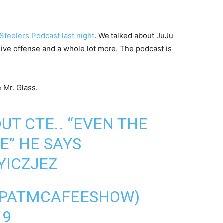
Steelers Podcast last night
. We talked about JuJu
sive offense and a whole lot more. The podcast is
 Mr. Glass.
UT CTE.. “EVEN THE
E” HE SAYS
YICZJEZ
@PATMCAFEESHOW)
19