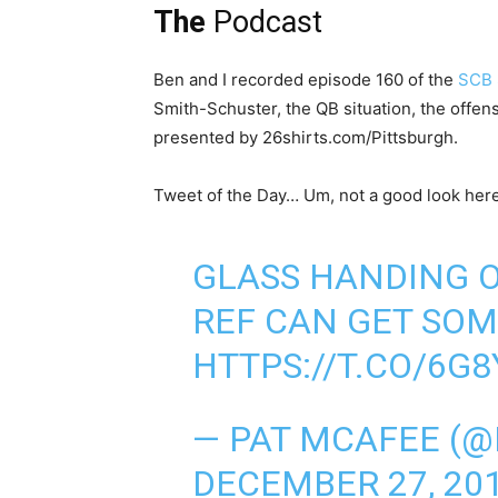
The
Podcast
Ben and I recorded episode 160 of the
SCB 
Smith-Schuster, the QB situation, the offen
presented by 26shirts.com/Pittsburgh.
Tweet of the Day… Um, not a good look here
GLASS HANDING O
REF CAN GET SOM
HTTPS://T.CO/6G8
— PAT MCAFEE (
DECEMBER 27, 20