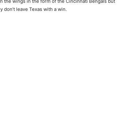
in the wings in the form of the Cincinnati Bengals but
ey don’t leave Texas with a win.