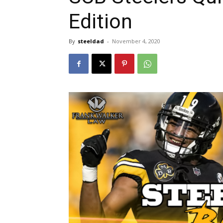
Edition
By
steeldad
-
November 4, 2020