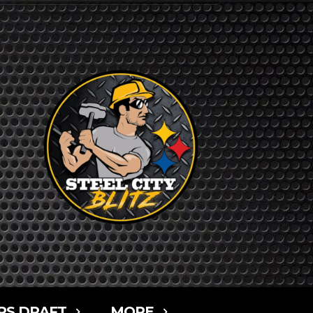
RS DRAFT
MORE