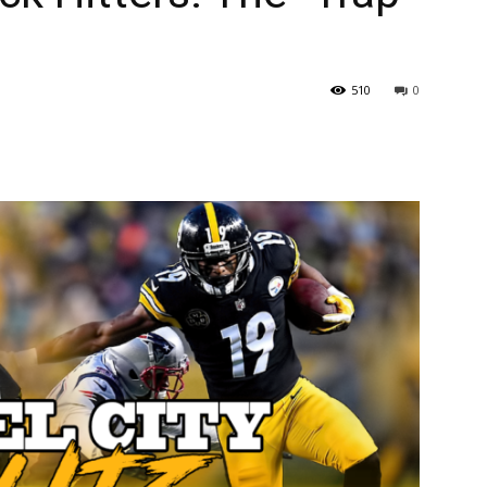
510
0