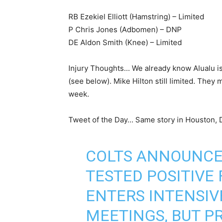
RB Ezekiel Elliott (Hamstring) – Limited
P Chris Jones (Adbomen) – DNP
DE Aldon Smith (Knee) – Limited
Injury Thoughts… We already know Alualu is
(see below). Mike Hilton still limited. They 
week.
Tweet of the Day… Same story in Houston, 
COLTS ANNOUNCE
TESTED POSITIVE 
ENTERS INTENSIV
MEETINGS, BUT P