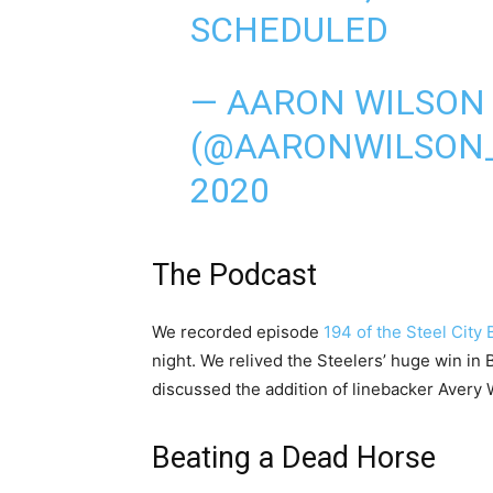
SCHEDULED
— AARON WILSON
(@AARONWILSON
2020
The Podcast
We recorded episode
194 of the Steel City
night. We relived the Steelers’ huge win in
discussed the addition of linebacker Avery W
Beating a Dead Horse