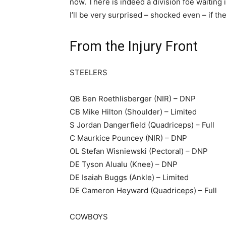
now. There is indeed a division foe waiting 
I’ll be very surprised – shocked even – if th
From the Injury Front
STEELERS
QB Ben Roethlisberger (NIR) – DNP
CB Mike Hilton (Shoulder) – Limited
S Jordan Dangerfield (Quadriceps) – Full
C Maurkice Pouncey (NIR) – DNP
OL Stefan Wisniewski (Pectoral) – DNP
DE Tyson Alualu (Knee) – DNP
DE Isaiah Buggs (Ankle) – Limited
DE Cameron Heyward (Quadriceps) – Full
COWBOYS