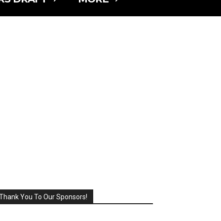
Thank You To Our Sponsors!