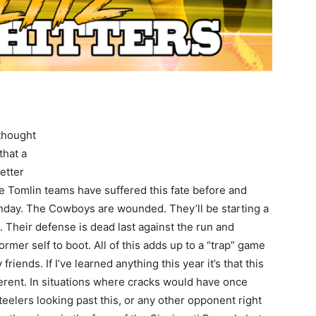
thought
that a
better
e Tomlin teams have suffered this fate before and
 Sunday. The Cowboys are wounded. They’ll be starting a
. Their defense is dead last against the run and
 former self to boot. All of this adds up to a “trap” game
riends. If I’ve learned anything this year it’s that this
ferent. In situations where cracks would have once
Steelers looking past this, or any other opponent right