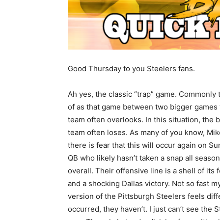
Good Thursday to you Steelers fans.
Ah yes, the classic “trap” game. Commonly 
of as that game between two bigger games 
team often overlooks. In this situation, the 
team often loses. As many of you know, Mik
there is fear that this will occur again on
QB who likely hasn’t taken a snap all season
overall. Their offensive line is a shell of its
and a shocking Dallas victory. Not so fast my f
version of the Pittsburgh Steelers feels dif
occurred, they haven’t. I just can’t see the 