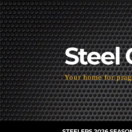
Steel 
Your home for pragm
STEELERS 2026 SEASO