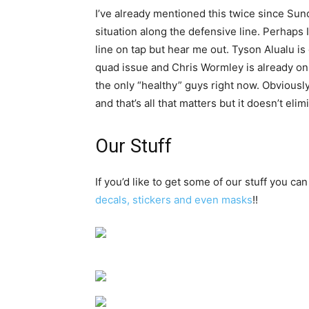
I’ve already mentioned this twice since Sun
situation along the defensive line. Perhaps 
line on tap but hear me out. Tyson Alualu i
quad issue and Chris Wormley is already on
the only “healthy” guys right now. Obviously
and that’s all that matters but it doesn’t eli
Our Stuff
If you’d like to get some of our stuff you can
decals, stickers and even masks
!!