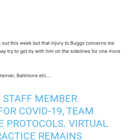
 out this week but that injury to Buggs concerns me
may try to get by with him on the sidelines for one more
Denver, Baltimore etc….
 STAFF MEMBER
FOR COVID-19, TEAM
E PROTOCOLS. VIRTUAL
RACTICE REMAINS