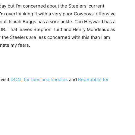
day but I’m concerned about the Steelers’ current
I’m overthinking it with a very poor Cowboys’ offensive
s out. Isaiah Buggs has a sore ankle. Can Heyward has a
 IR. That leaves Stephon Tuitt and Henry Mondeaux as
 the Steelers are less concerned with this than I am
minate my fears.
 visit
DC4L for tees and hoodies
and
RedBubble for