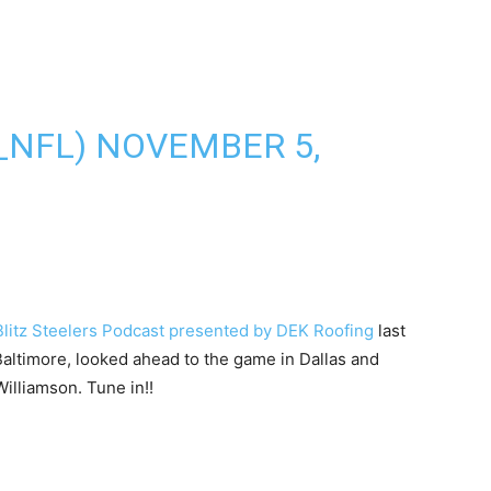
_NFL)
NOVEMBER 5,
 Blitz Steelers Podcast presented by DEK Roofing
last
 Baltimore, looked ahead to the game in Dallas and
illiamson. Tune in!!