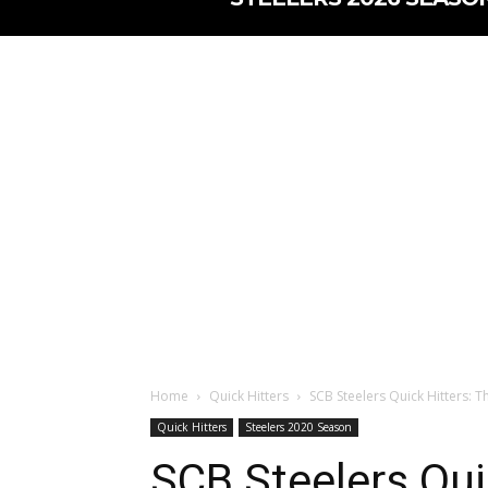
Home
Quick Hitters
SCB Steelers Quick Hitters: T
Quick Hitters
Steelers 2020 Season
SCB Steelers Quic