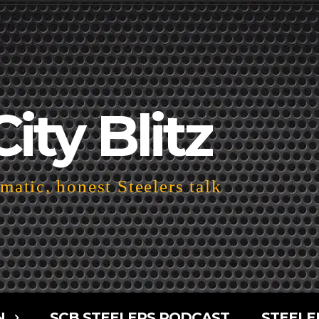
City Blitz
atic, honest Steelers talk
N
SCB STEELERS PODCAST
STEELE