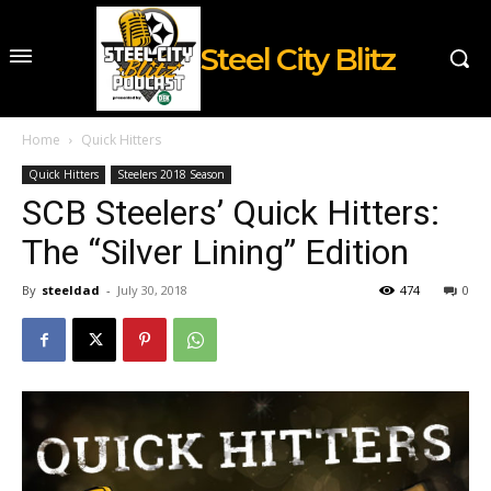
Steel City Blitz
Home
Quick Hitters
Quick Hitters
Steelers 2018 Season
SCB Steelers’ Quick Hitters:
The “Silver Lining” Edition
By
steeldad
-
July 30, 2018
474
0