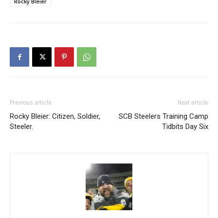
Rocky Bleier
Previous article
Next article
Rocky Bleier: Citizen, Soldier,
SCB Steelers Training Camp
Steeler.
Tidbits Day Six