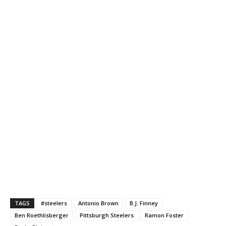
TAGS
#steelers
Antonio Brown
B.J. Finney
Ben Roethlisberger
Pittsburgh Steelers
Ramon Foster