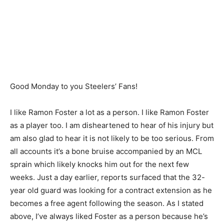
Good Monday to you Steelers’ Fans!
I like Ramon Foster a lot as a person. I like Ramon Foster
as a player too. I am disheartened to hear of his injury but
am also glad to hear it is not likely to be too serious. From
all accounts it’s a bone bruise accompanied by an MCL
sprain which likely knocks him out for the next few
weeks. Just a day earlier, reports surfaced that the 32-
year old guard was looking for a contract extension as he
becomes a free agent following the season. As I stated
above, I’ve always liked Foster as a person because he’s