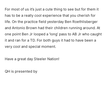
For most of us it’s just a cute thing to see but for them it
has to be a really cool experience that you cherish for
life. On the practice field yesterday Ben Roethlisberger
and Antonio Brown had their children running around. At
one point Ben Jr looped a ‘long’ pass to AB Jr who caught
it and ran for a TD. For both guys it had to have been a
very cool and special moment.
Have a great day Steeler Nation!
QH is presented by