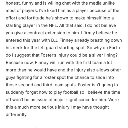
honest, funny and is willing chat with the media unlike
most of players. I’ve liked him as a player because of the
effort and fortitude he’s shown to make himself into a
starting player in the NFL. All that said, I do not believe
you give a contract extension to him. I firmly believe he
entered this year with B.J. Finney already breathing down
his neck for the left guard starting spot. So why on Earth
do I suggest that Foster’s injury could be a silver lining?
Because now, Finney will run with the first team a lot
more than he would have and the injury also allows other
guys fighting for a roster spot the chance to slide into
those second and third team spots. Foster isn’t going to
suddenly forget how to play football so I believe the time
off won’t be an issue of major significance for him. Were
this a much more serious injury I may have thought
differently.