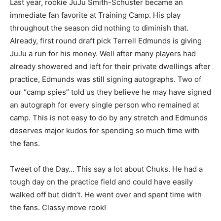
Last year, rookie JuJu Smith-Schuster became an
immediate fan favorite at Training Camp. His play
throughout the season did nothing to diminish that.
Already, first round draft pick Terrell Edmunds is giving
JuJu a run for his money. Well after many players had
already showered and left for their private dwellings after
practice, Edmunds was still signing autographs. Two of
our “camp spies” told us they believe he may have signed
an autograph for every single person who remained at
camp. This is not easy to do by any stretch and Edmunds
deserves major kudos for spending so much time with
the fans.
Tweet of the Day… This say a lot about Chuks. He had a
tough day on the practice field and could have easily
walked off but didn’t. He went over and spent time with
the fans. Classy move rook!