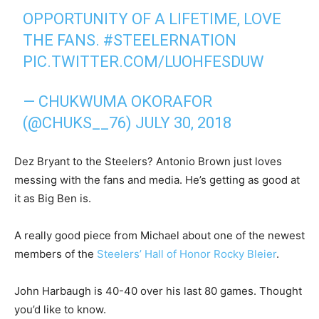
OPPORTUNITY OF A LIFETIME, LOVE
THE FANS.
#STEELERNATION
PIC.TWITTER.COM/LUOHFESDUW
— CHUKWUMA OKORAFOR
(@CHUKS__76)
JULY 30, 2018
Dez Bryant to the Steelers? Antonio Brown just loves
messing with the fans and media. He’s getting as good at
it as Big Ben is.
A really good piece from Michael about one of the newest
members of the
Steelers’ Hall of Honor Rocky Bleier
.
John Harbaugh is 40-40 over his last 80 games. Thought
you’d like to know.