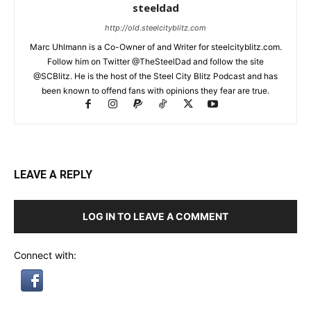
steeldad
http://old.steelcityblitz.com
Marc Uhlmann is a Co-Owner of and Writer for steelcityblitz.com.
Follow him on Twitter @TheSteelDad and follow the site
@SCBlitz. He is the host of the Steel City Blitz Podcast and has
been known to offend fans with opinions they fear are true.
LEAVE A REPLY
LOG IN TO LEAVE A COMMENT
Connect with: