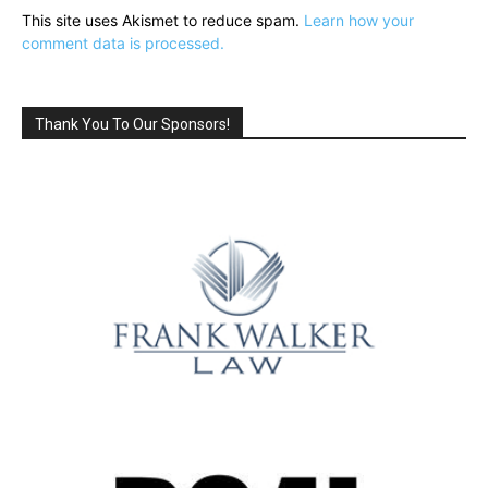
This site uses Akismet to reduce spam.
Learn how your
comment data is processed.
Thank You To Our Sponsors!