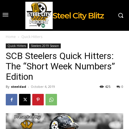
Steel City Blitz
Home
Quick Hitters
Quick Hitters
Steelers 2019 Season
SCB Steelers Quick Hitters:
The “Short Week Numbers”
Edition
By
steeldad
-
October 4, 2019
425
0