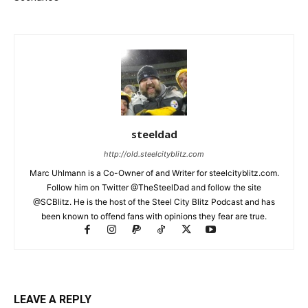
steeldad
http://old.steelcityblitz.com
Marc Uhlmann is a Co-Owner of and Writer for steelcityblitz.com.
Follow him on Twitter @TheSteelDad and follow the site
@SCBlitz. He is the host of the Steel City Blitz Podcast and has
been known to offend fans with opinions they fear are true.
LEAVE A REPLY