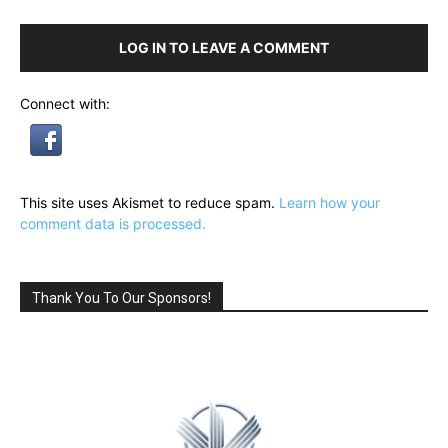
LOG IN TO LEAVE A COMMENT
Connect with:
This site uses Akismet to reduce spam.
Learn how your
comment data is processed.
Thank You To Our Sponsors!