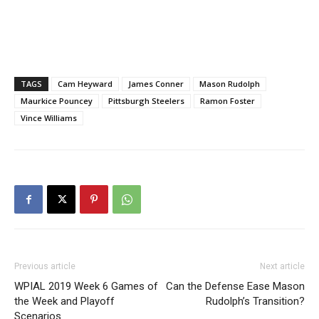
TAGS
Cam Heyward
James Conner
Mason Rudolph
Maurkice Pouncey
Pittsburgh Steelers
Ramon Foster
Vince Williams
Previous article
Next article
WPIAL 2019 Week 6 Games of
Can the Defense Ease Mason
the Week and Playoff
Rudolph’s Transition?
Scenarios