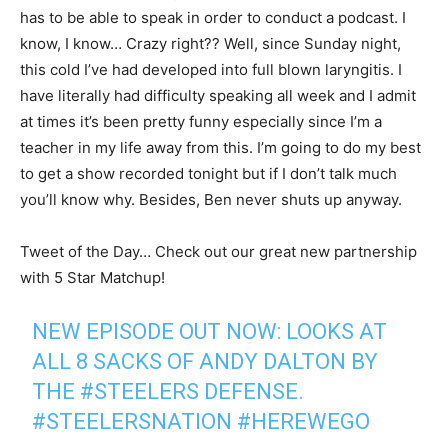
has to be able to speak in order to conduct a podcast. I
know, I know… Crazy right?? Well, since Sunday night,
this cold I’ve had developed into full blown laryngitis. I
have literally had difficulty speaking all week and I admit
at times it’s been pretty funny especially since I’m a
teacher in my life away from this. I’m going to do my best
to get a show recorded tonight but if I don’t talk much
you’ll know why. Besides, Ben never shuts up anyway.
Tweet of the Day… Check out our great new partnership
with 5 Star Matchup!
NEW EPISODE OUT NOW: LOOKS AT
ALL 8 SACKS OF ANDY DALTON BY
THE
#STEELERS
DEFENSE.
#STEELERSNATION
#HEREWEGO