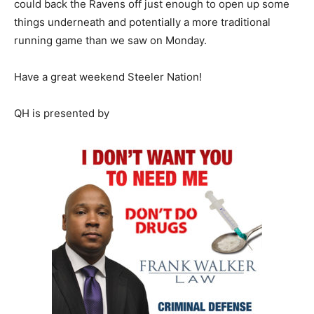
could back the Ravens off just enough to open up some
things underneath and potentially a more traditional
running game than we saw on Monday.
Have a great weekend Steeler Nation!
QH is presented by