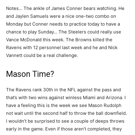
Notes… The ankle of James Conner bears watching. He
and Jaylen Samuels were a nice one-two combo on
Monday but Conner needs to practice today to have a
chance to play Sunday… The Steelers could really use
Vance McDonald this week. The Browns killed the
Ravens with 12 personnel last week and he and Nick
Vannett could be a real challenge.
Mason Time?
The Ravens rank 30th in the NFL against the pass and
that’s with two wins against winless Miami and Arizona. I
have a feeling this is the week we see Mason Rudolph
not wait until the second half to throw the ball downfield.
I wouldn’t be surprised to see a couple of deeps throws
early in the game. Even if those aren’t completed, they