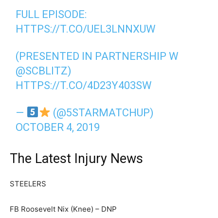
FULL EPISODE:
HTTPS://T.CO/UEL3LNNXUW
(PRESENTED IN PARTNERSHIP W
@SCBLITZ
)
HTTPS://T.CO/4D23Y403SW
—
(@5STARMATCHUP)
OCTOBER 4, 2019
The Latest Injury News
STEELERS
FB Roosevelt Nix (Knee) – DNP