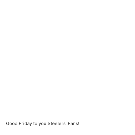
Good Friday to you Steelers’ Fans!