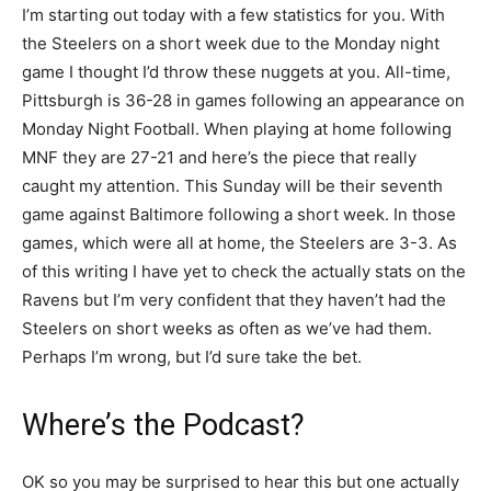
I’m starting out today with a few statistics for you. With
the Steelers on a short week due to the Monday night
game I thought I’d throw these nuggets at you. All-time,
Pittsburgh is 36-28 in games following an appearance on
Monday Night Football. When playing at home following
MNF they are 27-21 and here’s the piece that really
caught my attention. This Sunday will be their seventh
game against Baltimore following a short week. In those
games, which were all at home, the Steelers are 3-3. As
of this writing I have yet to check the actually stats on the
Ravens but I’m very confident that they haven’t had the
Steelers on short weeks as often as we’ve had them.
Perhaps I’m wrong, but I’d sure take the bet.
Where’s the Podcast?
OK so you may be surprised to hear this but one actually