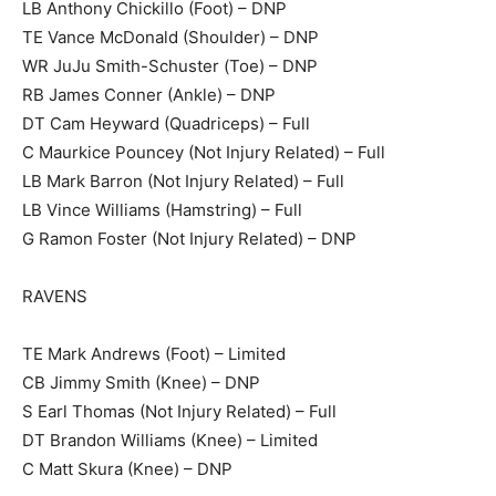
LB Anthony Chickillo (Foot) – DNP
TE Vance McDonald (Shoulder) – DNP
WR JuJu Smith-Schuster (Toe) – DNP
RB James Conner (Ankle) – DNP
DT Cam Heyward (Quadriceps) – Full
C Maurkice Pouncey (Not Injury Related) – Full
LB Mark Barron (Not Injury Related) – Full
LB Vince Williams (Hamstring) – Full
G Ramon Foster (Not Injury Related) – DNP
RAVENS
TE Mark Andrews (Foot) – Limited
CB Jimmy Smith (Knee) – DNP
S Earl Thomas (Not Injury Related) – Full
DT Brandon Williams (Knee) – Limited
C Matt Skura (Knee) – DNP