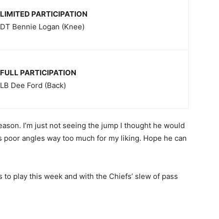
LIMITED PARTICIPATION
DT Bennie Logan (Knee)
FULL PARTICIPATION
LB Dee Ford (Back)
season. I’m just not seeing the jump I thought he would
s poor angles way too much for my liking. Hope he can
 to play this week and with the Chiefs’ slew of pass