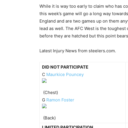
While it is way too early to claim who has 
this week’s game will go a long way toward
England and are two games up on them anywa
lead as well. The AFC West is the toughest 
before they are hatched but this point bear
Latest Injury News from steelers.com.
DID NOT PARTICIPATE
C
Maurkice Pouncey
(Chest)
G
Ramon Foster
(Back)
LIMITED PARTICIPATION