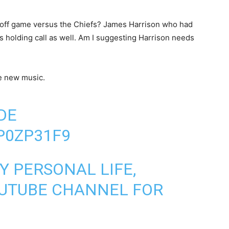
ayoff game versus the Chiefs? James Harrison who had
s holding call as well. Am I suggesting Harrison needs
e new music.
DE
ZP0ZP31F9
Y PERSONAL LIFE,
OUTUBE CHANNEL FOR