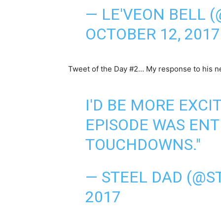
— LE'VEON BELL 
OCTOBER 12, 2017
Tweet of the Day #2… My response to his n
I'D BE MORE EXCIT
EPISODE WAS ENT
TOUCHDOWNS."
— STEEL DAD (@S
2017