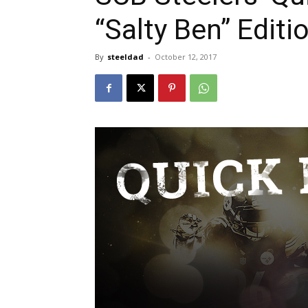
“Salty Ben” Editi
By
steeldad
-
October 12, 2017