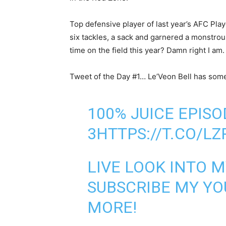
Top defensive player of last year’s AFC Pl
six tackles, a sack and garnered a monstrou
time on the field this year? Damn right I am.
Tweet of the Day #1… Le’Veon Bell has som
100% JUICE EPISO
3
HTTPS://T.CO/L
LIVE LOOK INTO M
SUBSCRIBE MY Y
MORE!