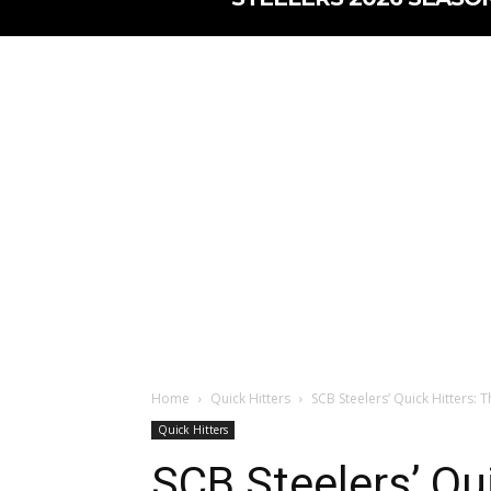
Home
Quick Hitters
SCB Steelers’ Quick Hitters: T
Quick Hitters
SCB Steelers’ Qui