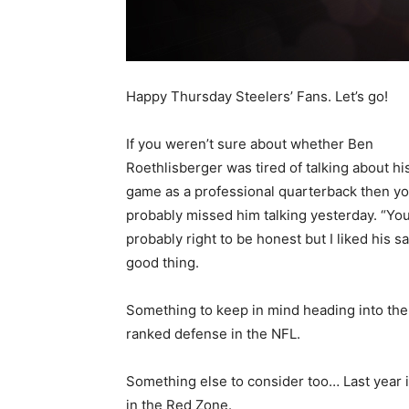
Happy Thursday Steelers’ Fans. Let’s go!
If you weren’t sure about whether Ben
Roethlisberger was tired of talking about hi
game as a professional quarterback then y
probably missed him talking yesterday. “You
probably right to be honest but I liked his sa
good thing.
Something to keep in mind heading into the
ranked defense in the NFL.
Something else to consider too… Last year i
in the Red Zone.