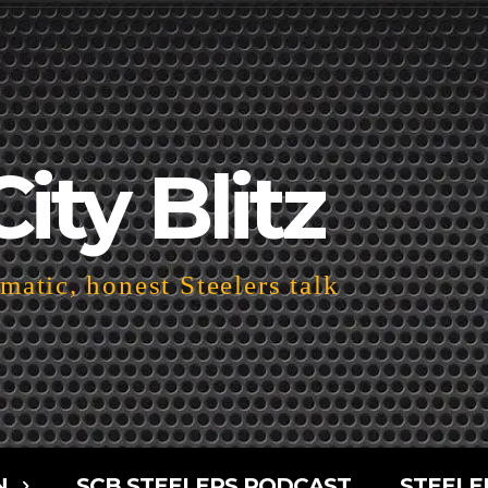
City Blitz
atic, honest Steelers talk
N
SCB STEELERS PODCAST
STEELE