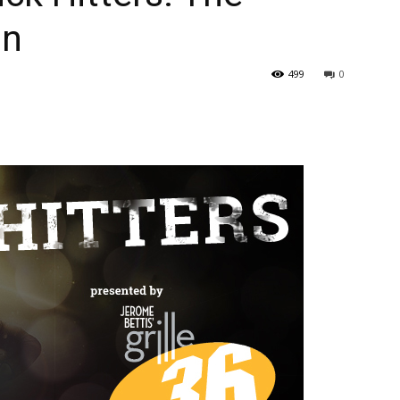
on
499
0