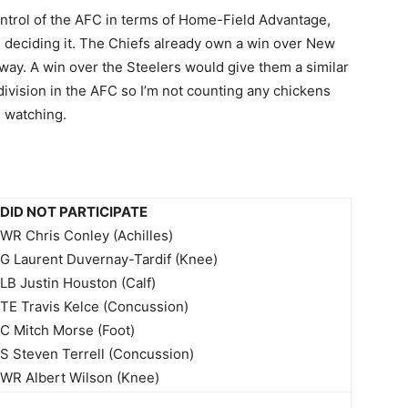
control of the AFC in terms of Home-Field Advantage,
s deciding it. The Chiefs already own a win over New
y. A win over the Steelers would give them a similar
division in the AFC so I’m not counting any chickens
s watching.
DID NOT PARTICIPATE
WR Chris Conley (Achilles)
G Laurent Duvernay-Tardif (Knee)
LB Justin Houston (Calf)
TE Travis Kelce (Concussion)
C Mitch Morse (Foot)
S Steven Terrell (Concussion)
WR Albert Wilson (Knee)