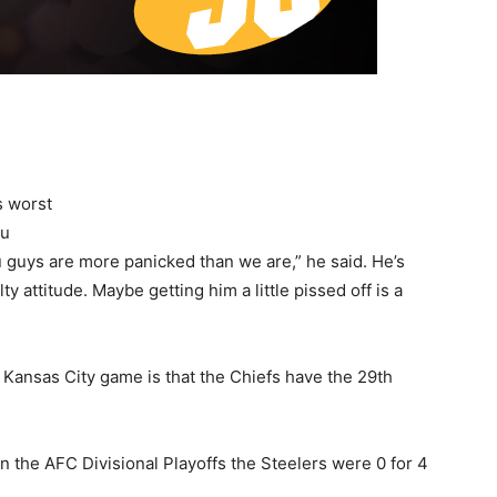
s worst
ou
 guys are more panicked than we are,” he said. He’s
lty attitude. Maybe getting him a little pissed off is a
 Kansas City game is that the Chiefs have the 29th
n the AFC Divisional Playoffs the Steelers were 0 for 4