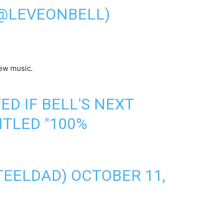
(@LEVEONBELL)
ew music.
ED IF BELL'S NEXT
ITLED "100%
TEELDAD)
OCTOBER 11,