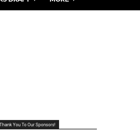
Thank You To Our Sponsors!