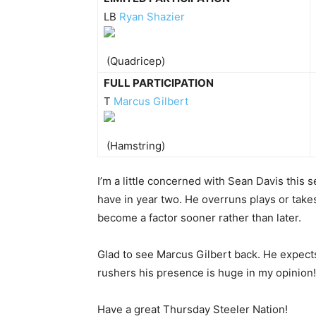
LB
Ryan Shazier
(Quadricep)
FULL PARTICIPATION
T
Marcus Gilbert
(Hamstring)
I’m a little concerned with Sean Davis this 
have in year two. He overruns plays or take
become a factor sooner rather than later.
Glad to see Marcus Gilbert back. He expects
rushers his presence is huge in my opinion!
Have a great Thursday Steeler Nation!