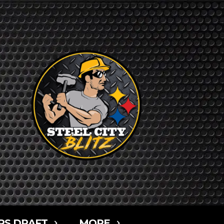
RS DRAFT
MORE