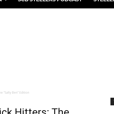
he “Salty Ben” Edition
ck Hitters: The