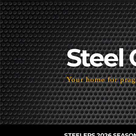
Steel 
Your home for pragm
STEELERS 2026 SEASO