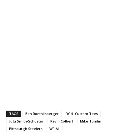
TAGS
Ben Roethlisberger
DC4L Custom Tees
JuJu Smith-Schuster
Kevin Colbert
Mike Tomlin
Pittsburgh Steelers
WPIAL