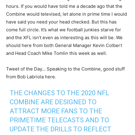
hours. If you would have told me a decade ago that the
Combine would televised, let alone in prime time I would
have said you need your head checked. But this has
come full circle. It’s what we football junkies starve for
and the XFL isn’t even as interesting as this will be. We
should here from both General Manager Kevin Colbert
and Head Coach Mike Tomlin this week as well.
Tweet of the Day… Speaking to the Combine, good stuff
from Bob Labriola here.
THE CHANGES TO THE 2020 NFL
COMBINE ARE DESIGNED TO
ATTRACT MORE FANS TO THE
PRIMETIME TELECASTS AND TO
UPDATE THE DRILLS TO REFLECT