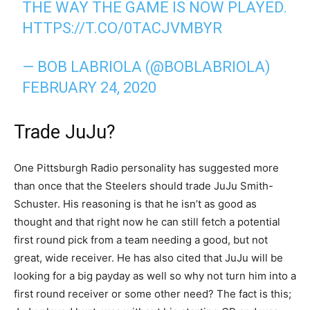
THE WAY THE GAME IS NOW PLAYED.
HTTPS://T.CO/0TACJVMBYR
— BOB LABRIOLA (@BOBLABRIOLA)
FEBRUARY 24, 2020
Trade JuJu?
One Pittsburgh Radio personality has suggested more
than once that the Steelers should trade JuJu Smith-
Schuster. His reasoning is that he isn’t as good as
thought and that right now he can still fetch a potential
first round pick from a team needing a good, but not
great, wide receiver. He has also cited that JuJu will be
looking for a big payday as well so why not turn him into a
first round receiver or some other need? The fact is this;