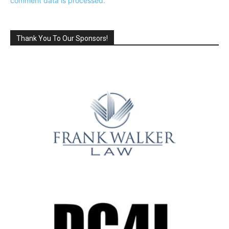
comment data is processed.
Thank You To Our Sponsors!