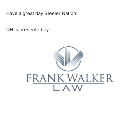
Have a great day Steeler Nation!
QH is presented by