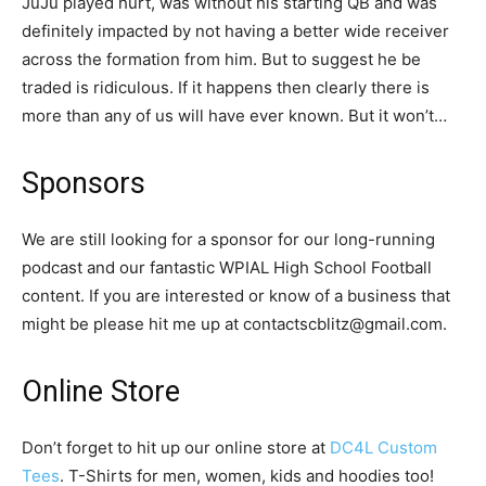
JuJu played hurt, was without his starting QB and was
definitely impacted by not having a better wide receiver
across the formation from him. But to suggest he be
traded is ridiculous. If it happens then clearly there is
more than any of us will have ever known. But it won’t…
Sponsors
We are still looking for a sponsor for our long-running
podcast and our fantastic WPIAL High School Football
content. If you are interested or know of a business that
might be please hit me up at contactscblitz@gmail.com.
Online Store
Don’t forget to hit up our online store at
DC4L Custom
Tees
. T-Shirts for men, women, kids and hoodies too!