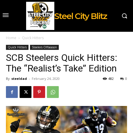
Steel City Blitz
Home
Quick Hitters
Quick Hitters
Steelers Offseason
SCB Steelers Quick Hitters:
The “Realist’s Take” Edition
By
steeldad
-
February 24, 2020
482
0