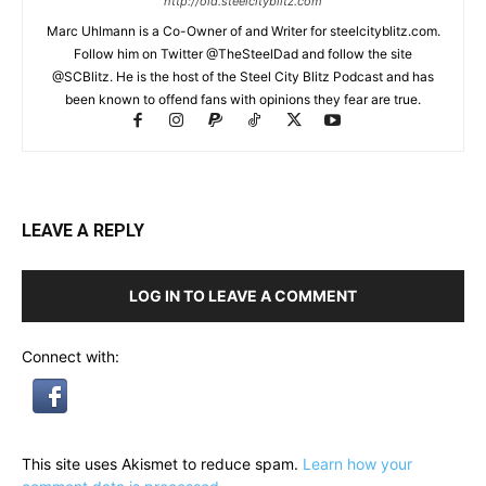
http://old.steelcityblitz.com
Marc Uhlmann is a Co-Owner of and Writer for steelcityblitz.com.
Follow him on Twitter @TheSteelDad and follow the site
@SCBlitz. He is the host of the Steel City Blitz Podcast and has
been known to offend fans with opinions they fear are true.
LEAVE A REPLY
LOG IN TO LEAVE A COMMENT
Connect with:
This site uses Akismet to reduce spam.
Learn how your