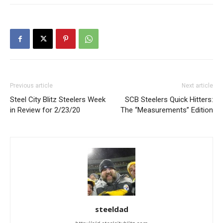
Previous article
Next article
Steel City Blitz Steelers Week
SCB Steelers Quick Hitters:
in Review for 2/23/20
The “Measurements” Edition
steeldad