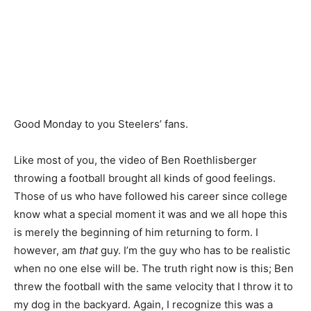
Good Monday to you Steelers’ fans.
Like most of you, the video of Ben Roethlisberger
throwing a football brought all kinds of good feelings.
Those of us who have followed his career since college
know what a special moment it was and we all hope this
is merely the beginning of him returning to form. I
however, am
that
guy. I’m the guy who has to be realistic
when no one else will be. The truth right now is this; Ben
threw the football with the same velocity that I throw it to
my dog in the backyard. Again, I recognize this was a