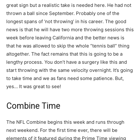
great sign but a realistic take is needed here. He had not
thrown a ball since September. Probably one of the
longest spans of ‘not throwing’ in his career. The good
news is that he will have two more throwing sessions this
week before leaving California and the better news is
that he was allowed to skip the whole “tennis ball” thing
altogether. The fact remains that this is going to be a
lengthy process. You don’t have a surgery like this and
start throwing with the same velocity overnight. It’s going
to take time and we as fans need some patience. But,
yes… It was great to see!
Combine Time
The NFL Combine begins this week and runs through
next weekend. For the first time ever, there will be
elements of it featured during the Prime Time viewing