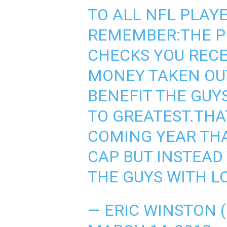
TO ALL NFL PLAYE
REMEMBER:THE P
CHECKS YOU REC
MONEY TAKEN OUT
BENEFIT THE GUY
TO GREATEST.THAT
COMING YEAR THA
CAP BUT INSTEAD 
THE GUYS WITH L
— ERIC WINSTON 