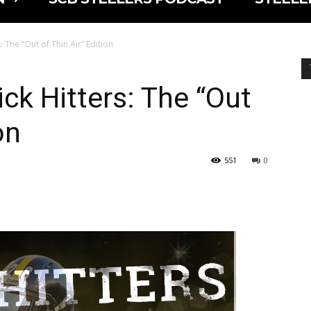
: The “Out of Thin Air” Edition
ck Hitters: The “Out
on
551
0