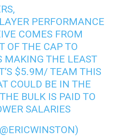
RS,
LAYER PERFORMANCE
EIVE COMES FROM
 OF THE CAP TO
S MAKING THE LEAST
’S $5.9M/ TEAM THIS
T COULD BE IN THE
THE BULK IS PAID TO
OWER SALARIES
(@ERICWINSTON)