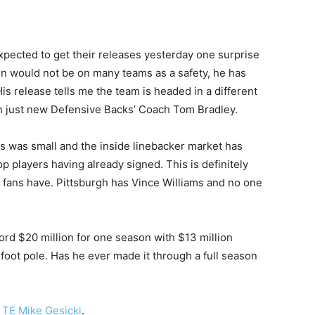
xpected to get their releases yesterday one surprise
n would not be on many teams as a safety, he has
His release tells me the team is headed in a different
an just new Defensive Backs’ Coach Tom Bradley.
rs was small and the inside linebacker market has
p players having already signed. This is definitely
’ fans have. Pittsburgh has Vince Williams and no one
rd $20 million for one season with $13 million
foot pole. Has he ever made it through a full season
 TE Mike Gesicki
.