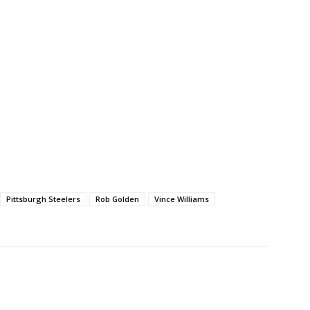
Pittsburgh Steelers
Rob Golden
Vince Williams