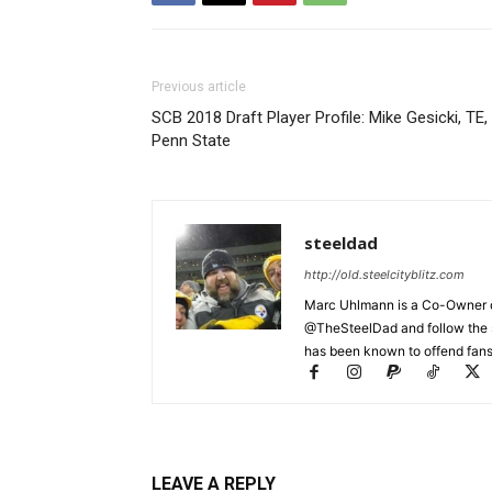
Previous article
SCB 2018 Draft Player Profile: Mike Gesicki, TE,
Penn State
steeldad
http://old.steelcityblitz.com
Marc Uhlmann is a Co-Owner of 
@TheSteelDad and follow the si
has been known to offend fans 
LEAVE A REPLY