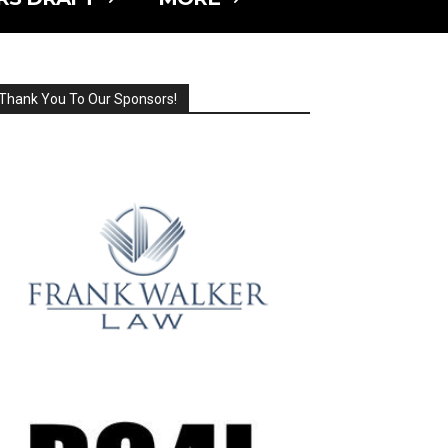
Thank You To Our Sponsors!