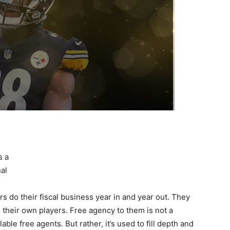
s a
al
s do their fiscal business year in and year out. They
 their own players. Free agency to them is not a
lable free agents. But rather, it’s used to fill depth and