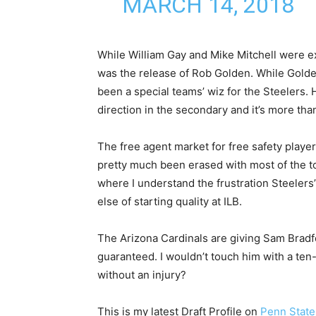
MARCH 14, 2018
While William Gay and Mike Mitchell were e
was the release of Rob Golden. While Golde
been a special teams’ wiz for the Steelers. 
direction in the secondary and it’s more th
The free agent market for free safety playe
pretty much been erased with most of the to
where I understand the frustration Steelers
else of starting quality at ILB.
The Arizona Cardinals are giving Sam Bradfo
guaranteed. I wouldn’t touch him with a ten-
without an injury?
This is my latest Draft Profile on
Penn State