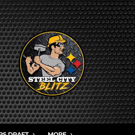
RS DRAFT
MORE