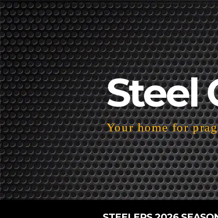
Steel 
Your home for pragm
STEELERS 2026 SEASO