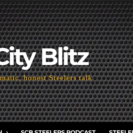
City Blitz
atic, honest Steelers talk
N
SCB STEELERS PODCAST
STEELE