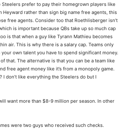
e Steelers prefer to pay their homegrown players like
 Heyward rather than sign big name free agents, this
hese free agents. Consider too that Roethlisberger isn’t
r which is important because QBs take up so much cap
too is that when a guy like Tyrann Mathieu becomes
hin air. This is why there is a salary cap. Teams only
 your own talent you have to spend significant money.
of that. The alternative is that you can be a team like
nd free agent money like it’s from a monopoly game.
I don’t like everything the Steelers do but I
will want more than $8-9 million per season. In other
James were two guys who received such checks.