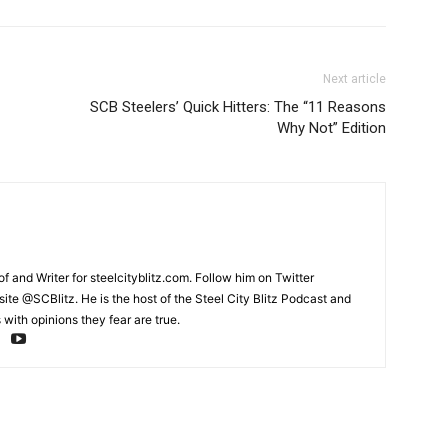
Next article
SCB Steelers’ Quick Hitters: The “11 Reasons
Why Not” Edition
and Writer for steelcityblitz.com. Follow him on Twitter
te @SCBlitz. He is the host of the Steel City Blitz Podcast and
with opinions they fear are true.