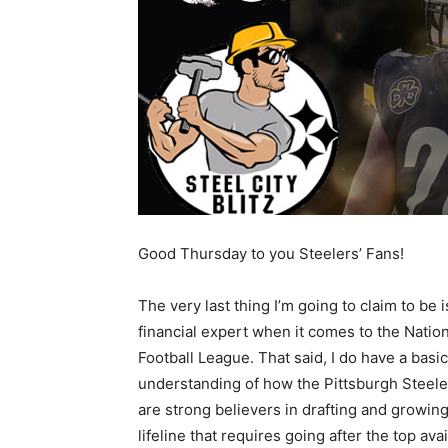
Good Thursday to you Steelers’ Fans!
The very last thing I’m going to claim to be i
financial expert when it comes to the Nation
Football League. That said, I do have a basic
understanding of how the Pittsburgh Steeler
are strong believers in drafting and growing
lifeline that requires going after the top avai