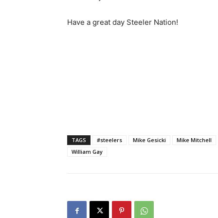
Have a great day Steeler Nation!
TAGS
#steelers
Mike Gesicki
Mike Mitchell
William Gay