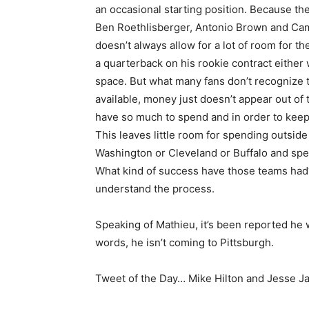
an occasional starting position. Because th
Ben Roethlisberger, Antonio Brown and Cam
doesn’t always allow for a lot of room for t
a quarterback on his rookie contract eithe
space. But what many fans don’t recognize 
available, money just doesn’t appear out of t
have so much to spend and in order to keep
This leaves little room for spending outside 
Washington or Cleveland or Buffalo and spe
What kind of success have those teams had? 
understand the process.
Speaking of Mathieu, it’s been reported he 
words, he isn’t coming to Pittsburgh.
Tweet of the Day… Mike Hilton and Jesse 