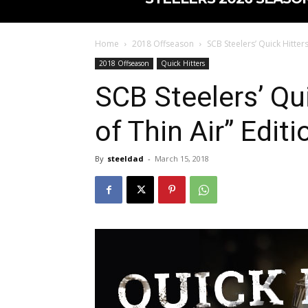
Home
2018 Offseason
SCB Steelers’ Quick Hitters
2018 Offseason
Quick Hitters
SCB Steelers’ Qui
of Thin Air” Editi
By
steeldad
-
March 15, 2018