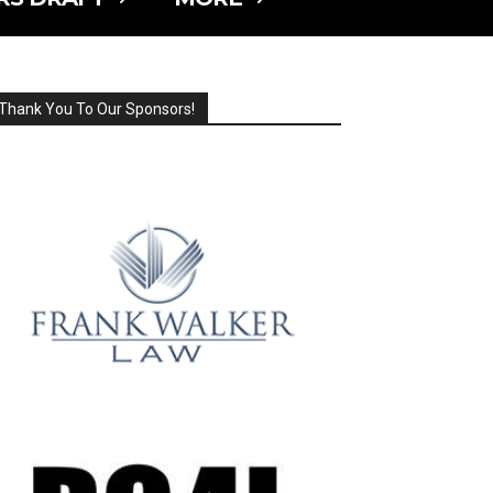
Thank You To Our Sponsors!