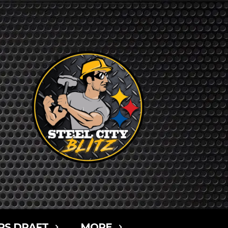
RS DRAFT
MORE