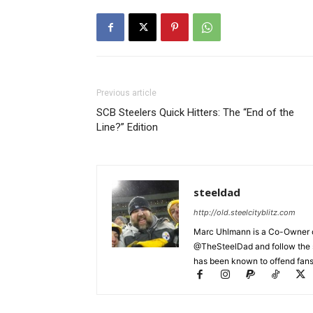
Previous article
SCB Steelers Quick Hitters: The “End of the
Line?” Edition
steeldad
http://old.steelcityblitz.com
Marc Uhlmann is a Co-Owner of 
@TheSteelDad and follow the si
has been known to offend fans 