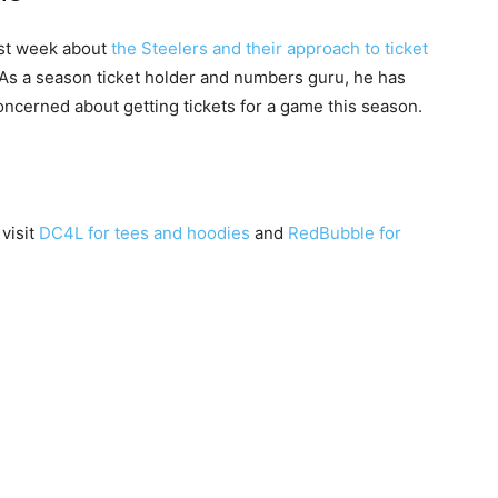
ast week about
the Steelers and their approach to ticket
. As a season ticket holder and numbers guru, he has
oncerned about getting tickets for a game this season.
 visit
DC4L for tees and hoodies
and
RedBubble for