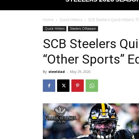
Home
Quick Hitters
SCB Steelers Quick Hitters: T
Quick Hitters
Steelers Offseason
SCB Steelers Qui
“Other Sports” Ed
By
steeldad
-
May 29, 2020