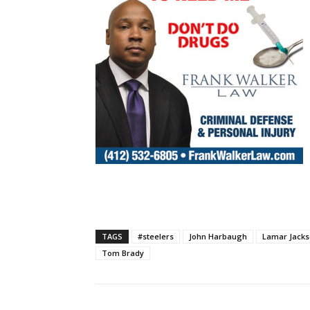
TAGS
#steelers
John Harbaugh
Lamar Jack
Tom Brady