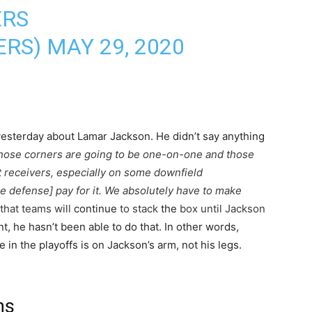
ERS
ERS)
MAY 29, 2020
sterday about Lamar Jackson. He didn’t say anything
hose corners are going to be one-on-one and those
t receivers, especially on some downfield
e defense] pay for it. We absolutely have to make
 that teams will
continue
to stack
the
box until Jackson
nt, he hasn’t been able to do that. In other words,
n the playoffs is on Jackson’s arm, not his legs.
ns