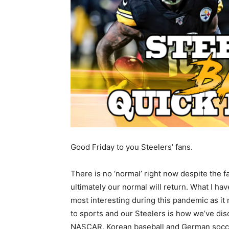
Good Friday to you Steelers’ fans.
There is no ‘normal’ right now despite the fa
ultimately our normal will return. What I ha
most interesting during this pandemic as it 
to sports and our Steelers is how we’ve dis
NASCAR, Korean baseball and German socce