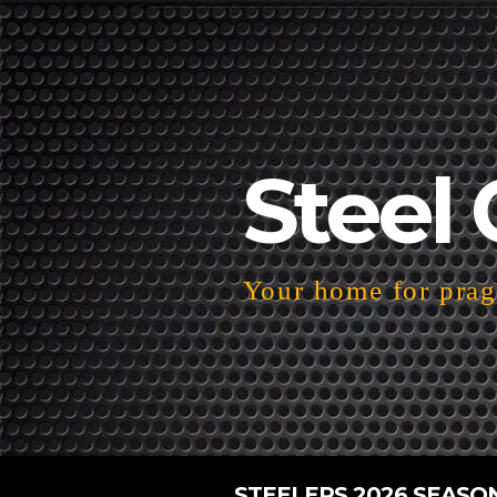
Steel 
Your home for pragm
STEELERS 2026 SEASO