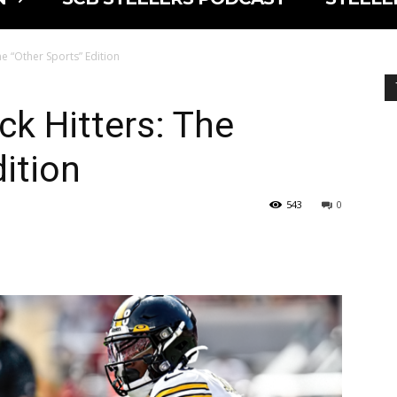
he “Other Sports” Edition
ck Hitters: The
ition
543
0