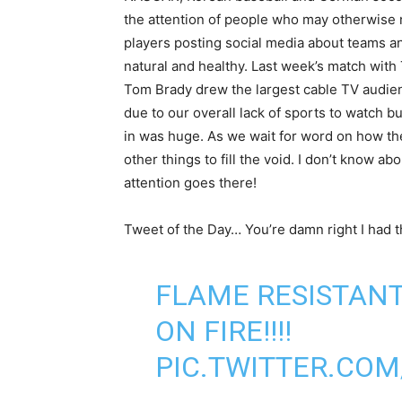
the attention of people who may otherwise 
players posting social media about teams and
natural and healthy. Last week’s match wit
Tom Brady drew the largest cable TV audien
due to our overall lack of sports to watch b
in was huge. As we wait for word on how the
other things to fill the void. I don’t know 
attention goes there!
Tweet of the Day… You’re damn right I had t
FLAME RESISTANT
ON FIRE!!!!
PIC.TWITTER.CO