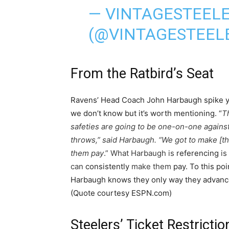
— VINTAGESTEEL
(@VINTAGESTEEL
From the Ratbird’s Seat
Ravens’ Head Coach John Harbaugh spike ye
we don’t know but it’s worth mentioning. “
T
safeties are going to be one-on-one agains
throws,”
said
Harbaugh. “We got to make [th
them pay
.” What Harbaugh is
referencing
is
can
consistently
make them
pay. To this poi
Harbaugh knows they only way they advance i
(Quote courtesy ESPN.com)
Steelers’ Ticket Restrictio