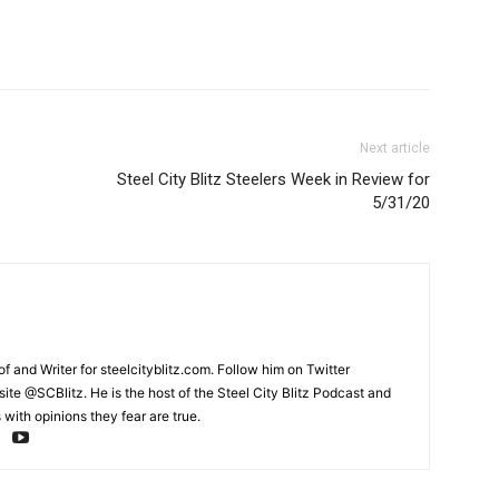
Next article
Steel City Blitz Steelers Week in Review for
5/31/20
and Writer for steelcityblitz.com. Follow him on Twitter
te @SCBlitz. He is the host of the Steel City Blitz Podcast and
with opinions they fear are true.