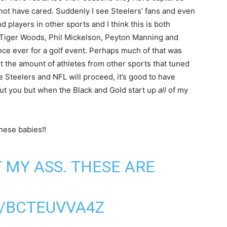
not have cared. Suddenly I see Steelers’ fans and even
 players in other sports and I think this is both
h Tiger Woods, Phil Mickelson, Peyton Manning and
ce ever for a golf event. Perhaps much of that was
ut the amount of athletes from other sports that tuned
 Steelers and NFL will proceed, it’s good to have
about you but when the Black and Gold start up
all
of my
hese babies!!
 MY ASS. THESE ARE
M/BCTEUVVA4Z