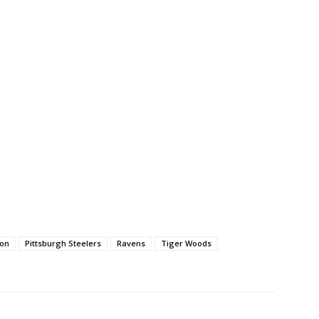
son
Pittsburgh Steelers
Ravens
Tiger Woods