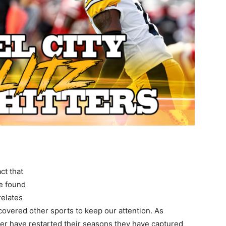
ct that
ve found
relates
covered other sports to keep our attention. As
r have restarted their seasons they have captured