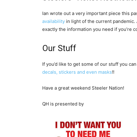
Ian wrote out a very important piece this p
availability
in light of the current pandemic
exactly the information you need if you’re c
Our Stuff
If you’d like to get some of our stuff you can
decals, stickers and even masks
!!
Have a great weekend Steeler Nation!
QH is presented by