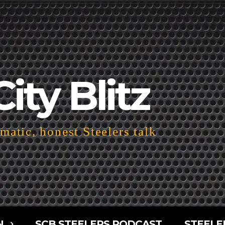
City Blitz
atic, honest Steelers talk
N
SCB STEELERS PODCAST
STEELE