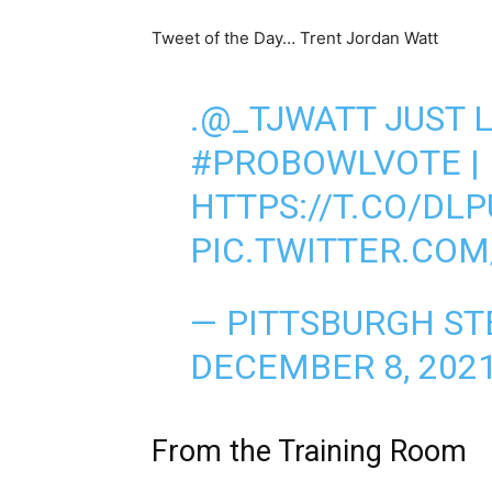
Tweet of the Day… Trent Jordan Watt
.
@_TJWATT
JUST 
#PROBOWLVOTE
|
HTTPS://T.CO/DL
PIC.TWITTER.CO
— PITTSBURGH ST
DECEMBER 8, 202
From the Training Room