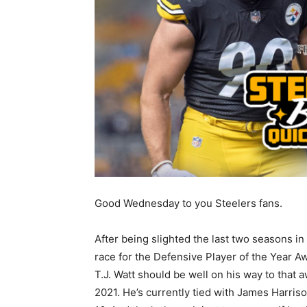
Good Wednesday to you Steelers fans.
After being slighted the last two seasons in
race for the Defensive Player of the Year A
T.J. Watt should be well on his way to that a
2021. He’s currently tied with James Harriso