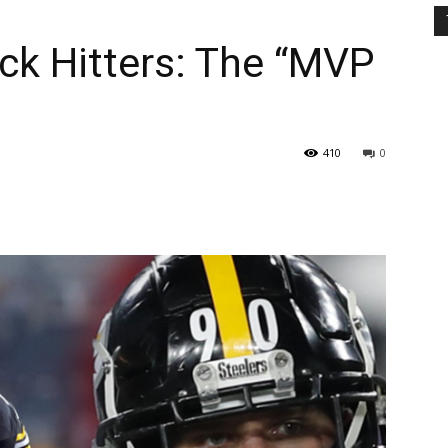
ck Hitters: The “MVP
410
0