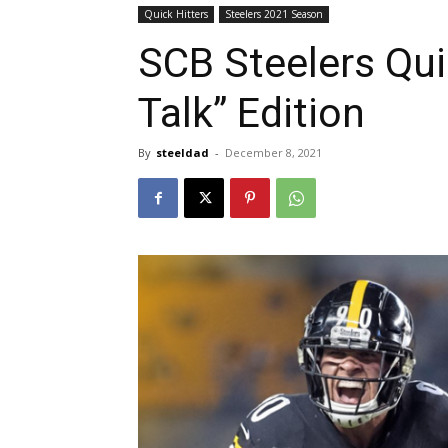
Quick Hitters
Steelers 2021 Season
SCB Steelers Qui
Talk” Edition
By
steeldad
-
December 8, 2021