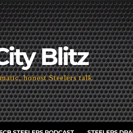
City Blitz
atic, honest Steelers talk
SCB STEELERS PODCAST
STEELERS DRA