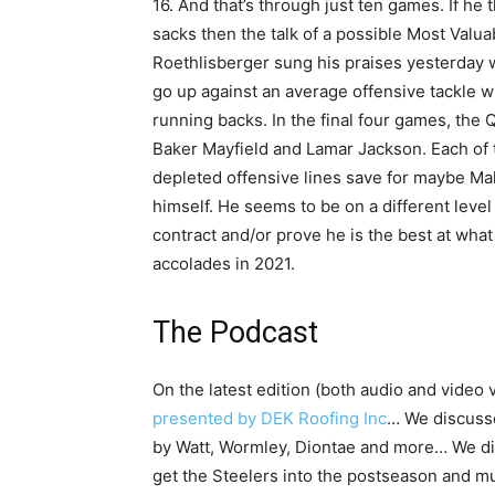
16. And that’s through just ten games. If he
sacks then the talk of a possible Most Valu
Roethlisberger sung his praises yesterday w
go up against an average offensive tackle 
running backs. In the final four games, the 
Baker Mayfield and Lamar Jackson. Each of t
depleted offensive lines save for maybe M
himself. He seems to be on a different level
contract and/or prove he is the best at what
accolades in 2021.
The Podcast
On the latest edition (both audio and video 
presented by DEK Roofing Inc
… We discuss
by Watt, Wormley, Diontae and more… We di
get the Steelers into the postseason and m