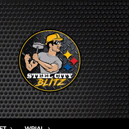
FT
WPIAL