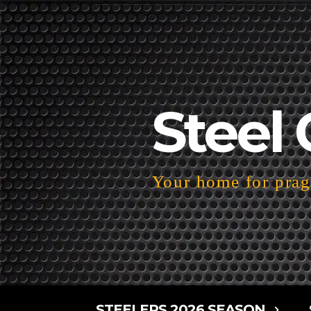
Steel 
Your home for pragm
STEELERS 2026 SEASON