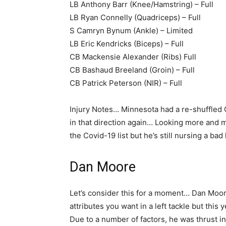
LB Anthony Barr (Knee/Hamstring) – Full
LB Ryan Connelly (Quadriceps) – Full
S Camryn Bynum (Ankle) – Limited
LB Eric Kendricks (Biceps) – Full
CB Mackensie Alexander (Ribs) Full
CB Bashaud Breeland (Groin) – Full
CB Patrick Peterson (NIR) – Full
Injury Notes… Minnesota had a re-shuffled O-
in that direction again… Looking more and m
the Covid-19 list but he’s still nursing a bad
Dan Moore
Let’s consider this for a moment… Dan Moo
attributes you want in a left tackle but this
Due to a number of factors, he was thrust int