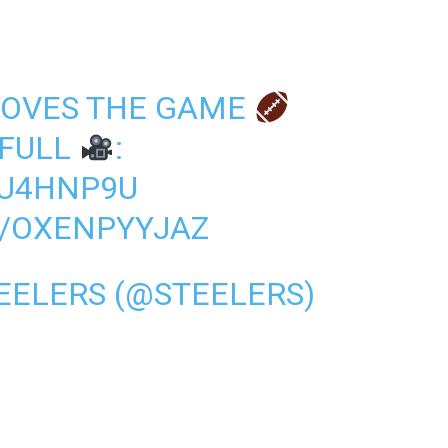
LOVES THE GAME
 FULL
:
PU4HNP9U
M/OXENPYYJAZ
EELERS (@STEELERS)
1