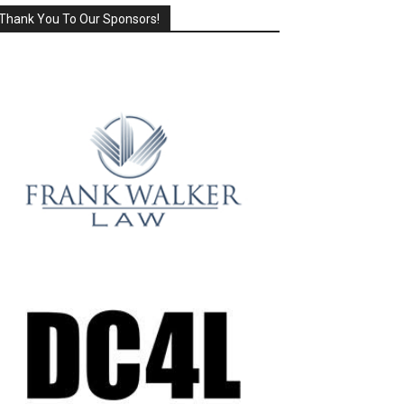
Thank You To Our Sponsors!