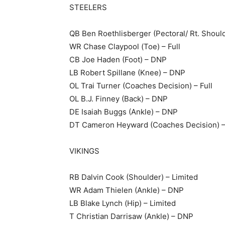
STEELERS
QB Ben Roethlisberger (Pectoral/ Rt. Should
WR Chase Claypool (Toe) – Full
CB Joe Haden (Foot) – DNP
LB Robert Spillane (Knee) – DNP
OL Trai Turner (Coaches Decision) – Full
OL B.J. Finney (Back) – DNP
DE Isaiah Buggs (Ankle) – DNP
DT Cameron Heyward (Coaches Decision) – 
VIKINGS
RB Dalvin Cook (Shoulder) – Limited
WR Adam Thielen (Ankle) – DNP
LB Blake Lynch (Hip) – Limited
T Christian Darrisaw (Ankle) – DNP