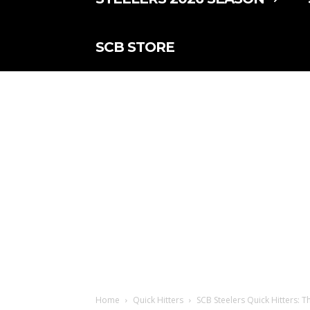
SCB STORE
Home
Quick Hitters
SCB Steelers Quick Hitters: T