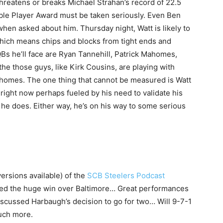
 threatens or breaks Michael Strahan’s record of 22.5
able Player Award must be taken seriously. Even Ben
hen asked about him. Thursday night, Watt is likely to
which means chips and blocks from tight ends and
QBs he’ll face are Ryan Tannehill, Patrick Mahomes,
he those guys, like Kirk Cousins, are playing with
ahomes. The one thing that cannot be measured is Watt
 right now perhaps fueled by his need to validate his
 he does. Either way, he’s on his way to some serious
versions available) of the
SCB Steelers Podcast
ed the huge win over Baltimore… Great performances
scussed Harbaugh’s decision to go for two… Will 9-7-1
uch more.