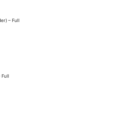
er) – Full
Full