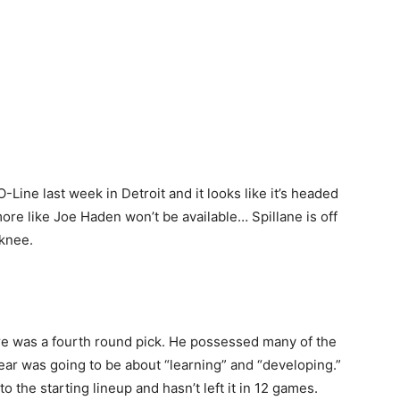
Line last week in Detroit and it looks like it’s headed
ore like Joe Haden won’t be available… Spillane is off
 knee.
re was a fourth round pick. He possessed many of the
 year was going to be about “learning” and “developing.”
o the starting lineup and hasn’t left it in 12 games.