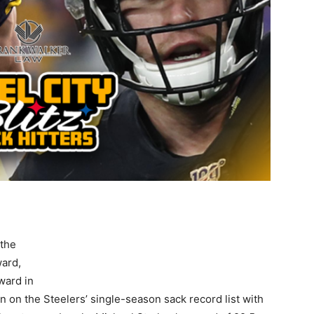
 the
ward,
ward in
n on the Steelers’ single-season sack record list with