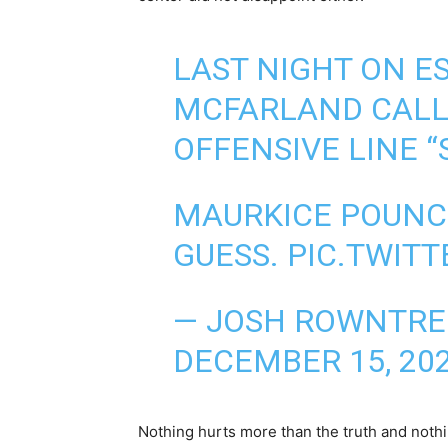
LAST NIGHT ON E
MCFARLAND CALL
OFFENSIVE LINE “S
MAURKICE POUNCEY
GUESS.
PIC.TWIT
— JOSH ROWNTRE
DECEMBER 15, 20
Nothing hurts more than the truth and nothi