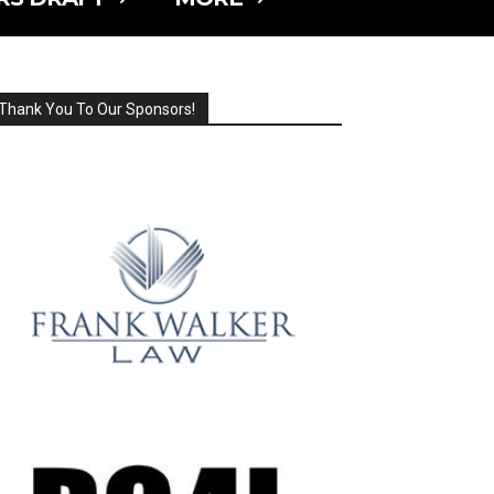
Thank You To Our Sponsors!