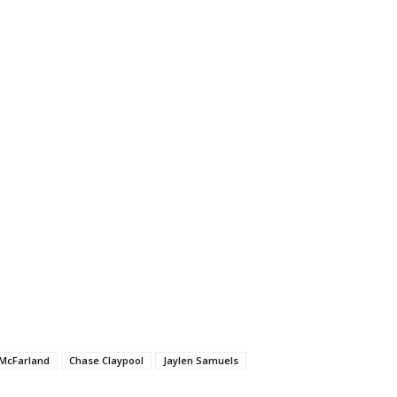
McFarland
Chase Claypool
Jaylen Samuels