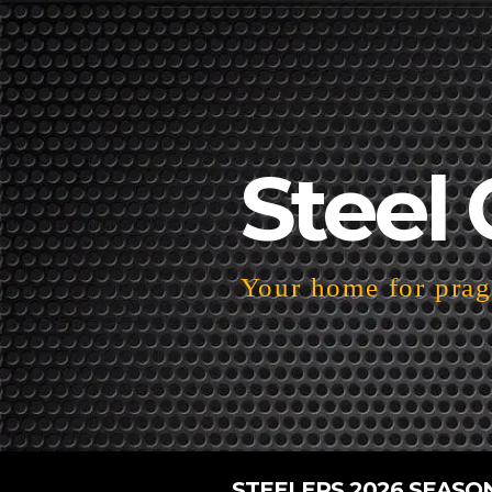
Steel 
Your home for pragm
STEELERS 2026 SEASO