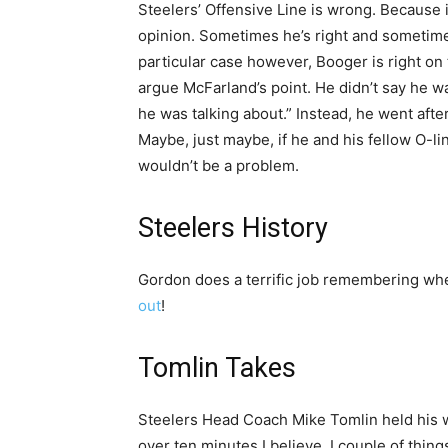
Steelers’ Offensive Line is wrong. Because i
opinion. Sometimes he’s right and sometimes 
particular case however, Booger is right on 
argue McFarland’s point. He didn’t say he 
he was talking about.” Instead, he went aft
Maybe, just maybe, if he and his fellow O-l
wouldn’t be a problem.
Steelers History
Gordon does a terrific job remembering wh
out
!
Tomlin Takes
Steelers Head Coach Mike Tomlin held his we
over ten minutes I believe. I couple of thing