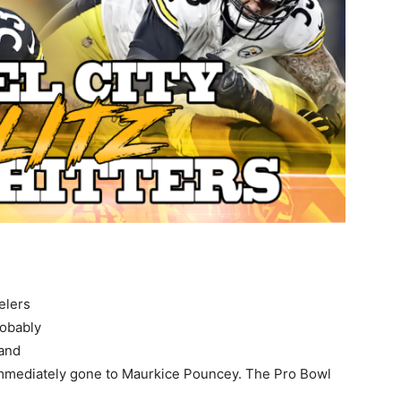
elers
robably
and
immediately gone to Maurkice Pouncey. The Pro Bowl