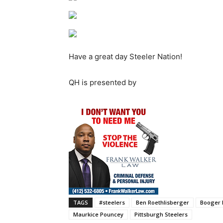
Have a great day Steeler Nation!
QH is presented by
TAGS
#steelers
Ben Roethlisberger
Booger 
Maurkice Pouncey
Pittsburgh Steelers