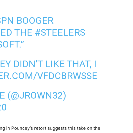
SPN BOOGER
ED THE
#STEELERS
OFT.”
 DIDN’T LIKE THAT, I
TER.COM/VFDCBRWSSE
E (@JROWN32)
20
ng in Pouncey’s retort suggests this take on the