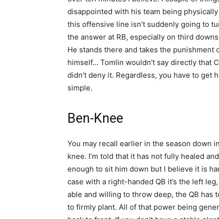
disappointed with his team being physicall
this offensive line isn’t suddenly going to t
the answer at RB, especially on third downs
He stands there and takes the punishment o
himself… Tomlin wouldn’t say directly that C
didn’t deny it. Regardless, you have to get h
simple.
Ben-Knee
You may recall earlier in the season down in
knee. I’m told that it has not fully healed and
enough to sit him down but I believe it is ha
case with a right-handed QB it’s the left leg,
able and willing to throw deep, the QB has t
to firmly plant. All of that power being ge