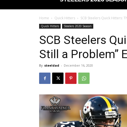
Home
Quick Hitters
SCB Steelers Quick Hitters: The
Quick Hitters
Steelers 2020 Season
SCB Steelers Quic
Still a Problem” 
By
steeldad
-
December 16, 2020