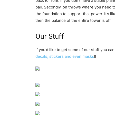
back to front. If you don’t have a stable pl
ball. Secondly, on throws where you need to 
the foundation to support that power. It’s li
then the balance of the entire tower is off.
Our Stuff
If you’d like to get some of our stuff you can
decals, stickers and even masks
!!