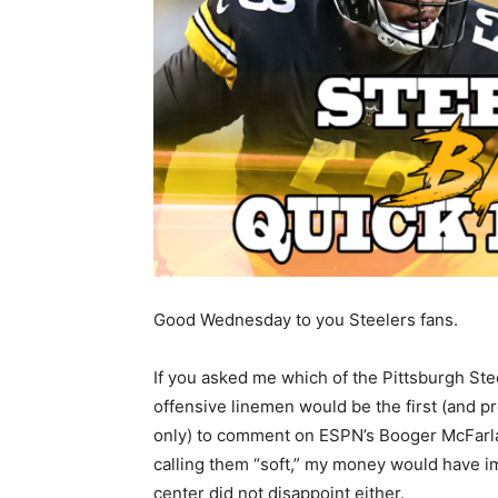
Good Wednesday to you Steelers fans.
If you asked me which of the Pittsburgh Ste
offensive linemen would be the first (and p
only) to comment on ESPN’s Booger McFarl
calling them “soft,” my money would have 
center did not disappoint either.