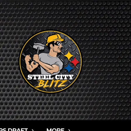
RS DRAFT
MORE