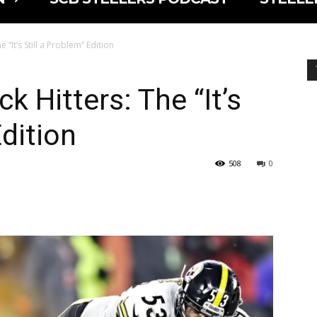
 “It’s Still a Problem” Edition
k Hitters: The “It’s
Edition
508
0