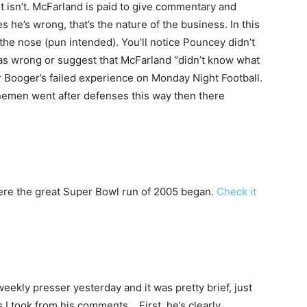
t isn’t. McFarland is paid to give commentary and
he’s wrong, that’s the nature of the business. In this
the nose (pun intended). You’ll notice Pouncey didn’t
was wrong or suggest that McFarland “didn’t know what
er Booger’s failed experience on Monday Night Football.
inemen went after defenses this way then there
ere the great Super Bowl run of 2005 began.
Check it
ekly presser yesterday and it was pretty brief, just
s I took from his comments… First, he’s clearly