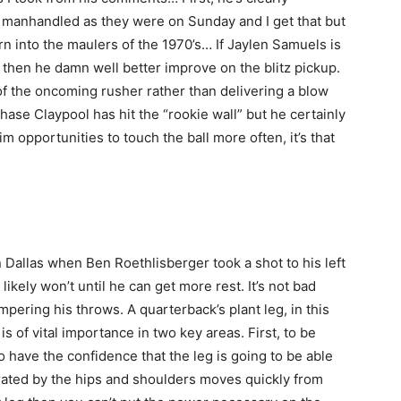
y manhandled as they were on Sunday and I get that but
urn into the maulers of the 1970’s… If Jaylen Samuels is
 then he damn well better improve on the blitz pickup.
f the oncoming rusher rather than delivering a blow
hase Claypool has hit the “rookie wall” but he certainly
im opportunities to touch the ball more often, it’s that
 Dallas when Ben Roethlisberger took a shot to his left
 likely won’t until he can get more rest. It’s not bad
mpering his throws. A quarterback’s plant leg, in this
 is of vital importance in two key areas. First, to be
o have the confidence that the leg is going to be able
nerated by the hips and shoulders moves quickly from