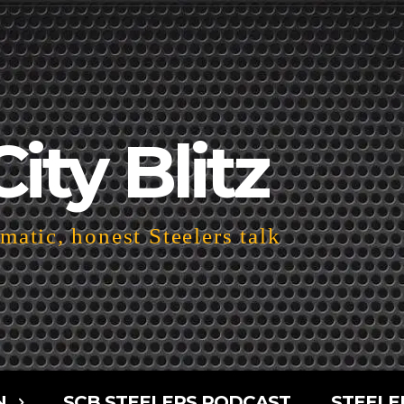
City Blitz
atic, honest Steelers talk
N
SCB STEELERS PODCAST
STEELE