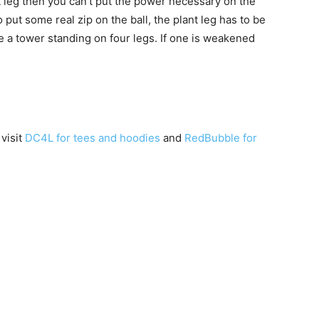
ant leg then you can’t put the power necessary on the
put some real zip on the ball, the plant leg has to be
ke a tower standing on four legs. If one is weakened
 visit
DC4L for tees and hoodies
and
RedBubble for