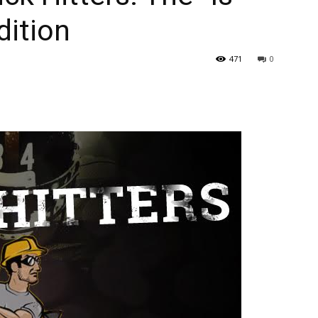
dition
471
0