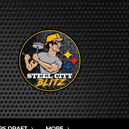
RS DRAFT
MORE