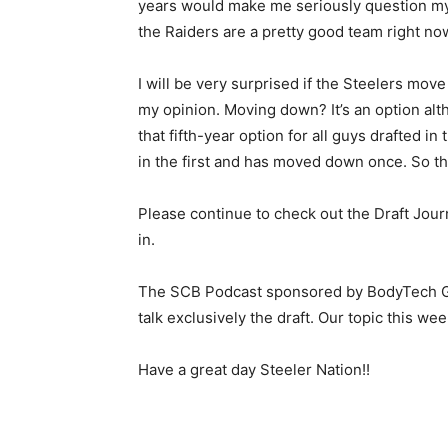
years would make me seriously question my l
the Raiders are a pretty good team right no
I will be very surprised if the Steelers move 
my opinion. Moving down? It’s an option al
that fifth-year option for all guys drafted i
in the first and has moved down once. So th
Please continue to check out the Draft Jour
in.
The SCB Podcast sponsored by BodyTech G
talk exclusively the draft. Our topic this w
Have a great day Steeler Nation!!