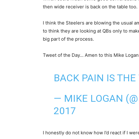
then wide receiver is back on the table too.
I think the Steelers are blowing the usual 
to think they are looking at QBs only to mak
big part of the process.
Tweet of the Day… Amen to this Mike Logan
BACK PAIN IS THE 
— MIKE LOGAN (
2017
I honestly do not know how I’d react if I we