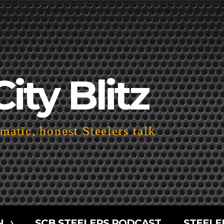
City Blitz
atic, honest Steelers talk
N
SCB STEELERS PODCAST
STEELE