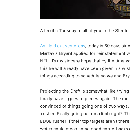
A terrific Tuesday to all of you in the Steele
As I laid out yesterday
, today is 60 days sin
Martavis Bryant applied for reinstatement w
NFL. It’s my sincere hope that by the time y
this he will already have been given his wi
things according to schedule so we and Bry
Projecting the Draft is somewhat like trying 
finally have it goes to pieces again. The mor
convinced of things going one of two ways. 
rusher. Really going out on a limb right? The
EDGE rusher if their top targets aren’t ther
which could mean some good cornerbacks are 