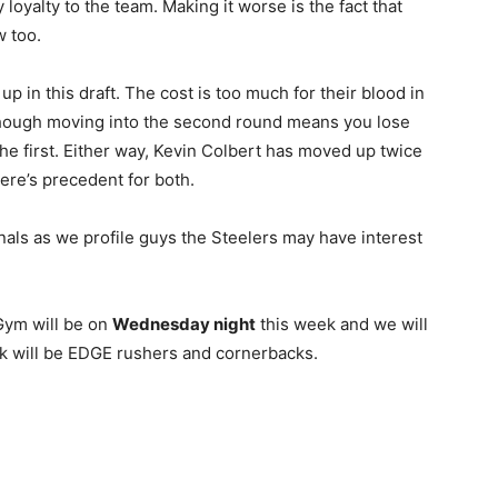
oyalty to the team. Making it worse is the fact that
w too.
up in this draft. The cost is too much for their blood in
though moving into the second round means you lose
n the first. Either way, Kevin Colbert has moved up twice
ere’s precedent for both.
nals as we profile guys the Steelers may have interest
ym will be on
Wednesday night
this week and we will
eek will be EDGE rushers and cornerbacks.