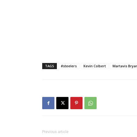
TAGS
#steelers
Kevin Colbert
Martavis Brya
Previous article