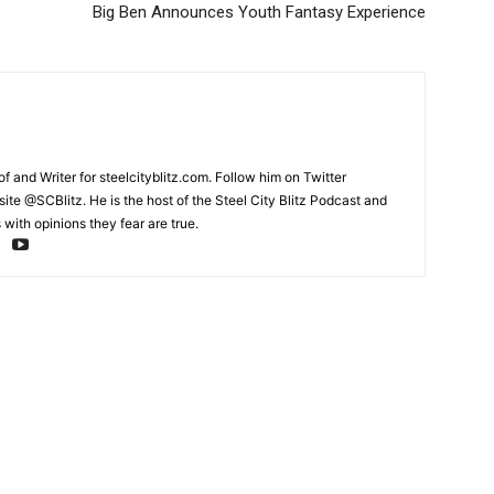
Big Ben Announces Youth Fantasy Experience
and Writer for steelcityblitz.com. Follow him on Twitter
te @SCBlitz. He is the host of the Steel City Blitz Podcast and
with opinions they fear are true.