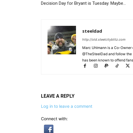
Decision Day for Bryant is Tuesday. Maybe…
steeldad
http://old.steelcityblitz.com
Marc Uhlmann is a Co-Owner of 
@TheSteelDad and follow the si
has been known to offend fans 
LEAVE A REPLY
Log in to leave a comment
Connect with: