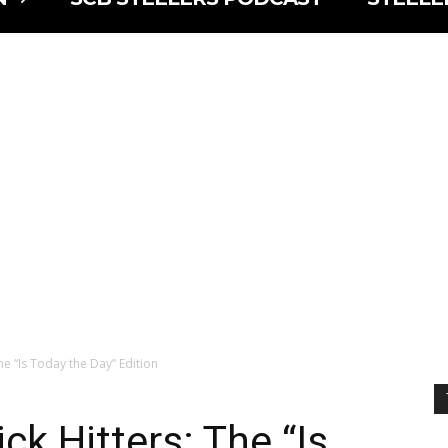
he “Is Today the Day” Edition
ck Hitters: The “Is