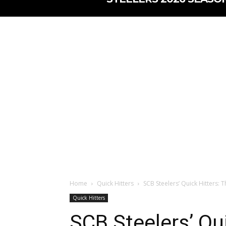
Home
Quick Hitters
SCB Steelers’ Quick Hitters: T
Quick Hitters
SCB Steelers’ Qui