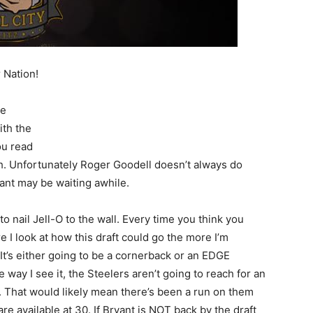
r Nation!
ce
ith the
ou read
sh. Unfortunately Roger Goodell doesn’t always do
ant may be waiting awhile.
to nail Jell-O to the wall. Every time you think you
e I look at how this draft could go the more I’m
It’s either going to be a cornerback or an EDGE
 way I see it, the Steelers aren’t going to reach for an
e. That would likely mean there’s been a run on them
available at 30. If Bryant is NOT back by the draft