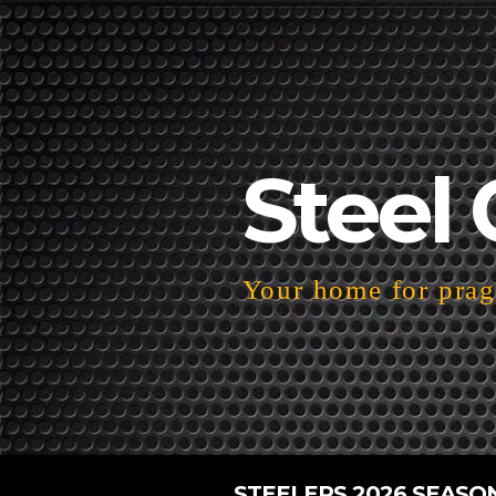
Steel 
Your home for pragm
STEELERS 2026 SEASO