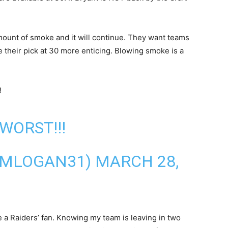
amount of smoke and it will continue. They want teams
e their pick at 30 more enticing. Blowing smoke is a
!
WORST!!!
@MLOGAN31)
MARCH 28,
re a Raiders’ fan. Knowing my team is leaving in two