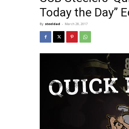
Today the Day” E
By
steeldad
-
March 28, 2017