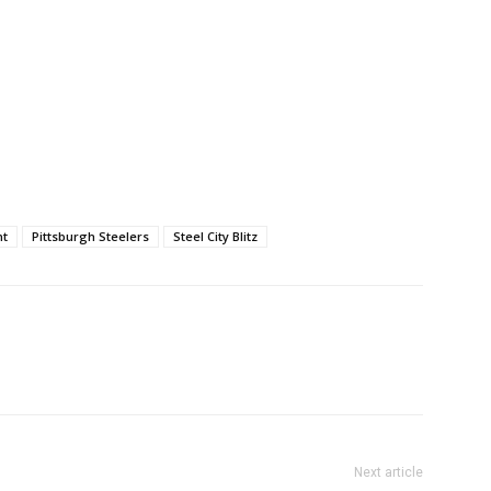
nt
Pittsburgh Steelers
Steel City Blitz
Next article