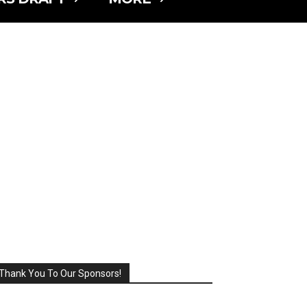
Thank You To Our Sponsors!