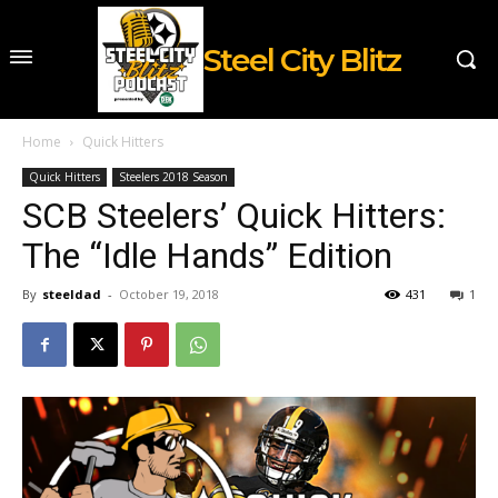
Steel City Blitz
Home
Quick Hitters
Quick Hitters
Steelers 2018 Season
SCB Steelers’ Quick Hitters:
The “Idle Hands” Edition
By
steeldad
-
October 19, 2018
431
1