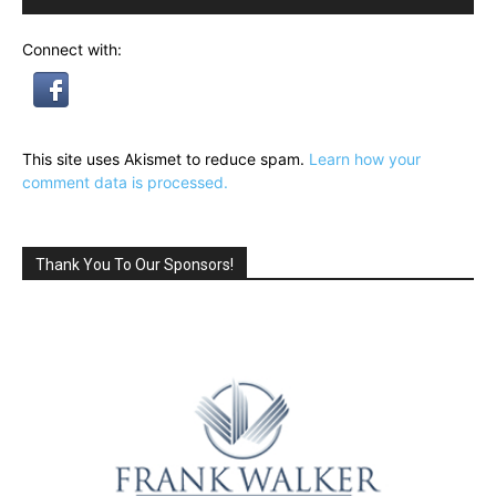
Connect with:
This site uses Akismet to reduce spam.
Learn how your
comment data is processed.
Thank You To Our Sponsors!