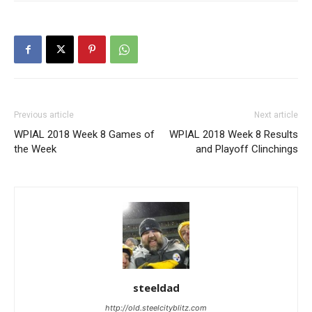
Previous article
Next article
WPIAL 2018 Week 8 Games of
WPIAL 2018 Week 8 Results
the Week
and Playoff Clinchings
steeldad
http://old.steelcityblitz.com