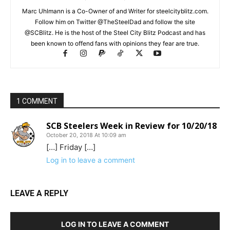
Marc Uhlmann is a Co-Owner of and Writer for steelcityblitz.com.
Follow him on Twitter @TheSteelDad and follow the site
@SCBlitz. He is the host of the Steel City Blitz Podcast and has
been known to offend fans with opinions they fear are true.
1 COMMENT
SCB Steelers Week in Review for 10/20/18
October 20, 2018 At 10:09 am
[…] Friday […]
Log in to leave a comment
LEAVE A REPLY
LOG IN TO LEAVE A COMMENT