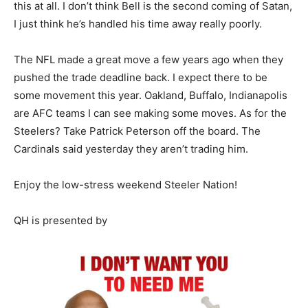
this at all. I don’t think Bell is the second coming of Satan,
I just think he’s handled his time away really poorly.
The NFL made a great move a few years ago when they
pushed the trade deadline back. I expect there to be
some movement this year. Oakland, Buffalo, Indianapolis
are AFC teams I can see making some moves. As for the
Steelers? Take Patrick Peterson off the board. The
Cardinals said yesterday they aren’t trading him.
Enjoy the low-stress weekend Steeler Nation!
QH is presented by