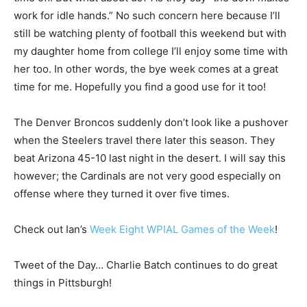
work for idle hands.” No such concern here because I’ll
still be watching plenty of football this weekend but with
my daughter home from college I’ll enjoy some time with
her too. In other words, the bye week comes at a great
time for me. Hopefully you find a good use for it too!
The Denver Broncos suddenly don’t look like a pushover
when the Steelers travel there later this season. They
beat Arizona 45-10 last night in the desert. I will say this
however; the Cardinals are not very good especially on
offense where they turned it over five times.
Check out Ian’s
Week Eight WPIAL Games of the Week
!
Tweet of the Day… Charlie Batch continues to do great
things in Pittsburgh!