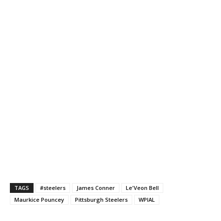
TAGS
#steelers
James Conner
Le'Veon Bell
Maurkice Pouncey
Pittsburgh Steelers
WPIAL