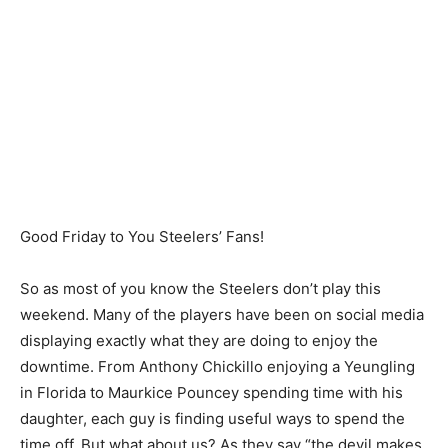
Good Friday to You Steelers’ Fans!
So as most of you know the Steelers don’t play this
weekend. Many of the players have been on social media
displaying exactly what they are doing to enjoy the
downtime. From Anthony Chickillo enjoying a Yeungling
in Florida to Maurkice Pouncey spending time with his
daughter, each guy is finding useful ways to spend the
time off. But what about us? As they say “the devil makes