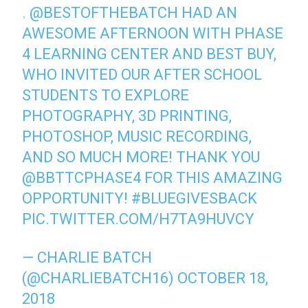
.
@BESTOFTHEBATCH
HAD AN
AWESOME AFTERNOON WITH PHASE
4 LEARNING CENTER AND BEST BUY,
WHO INVITED OUR AFTER SCHOOL
STUDENTS TO EXPLORE
PHOTOGRAPHY, 3D PRINTING,
PHOTOSHOP, MUSIC RECORDING,
AND SO MUCH MORE! THANK YOU
@BBTTCPHASE4
FOR THIS AMAZING
OPPORTUNITY!
#BLUEGIVESBACK
PIC.TWITTER.COM/H7TA9HUVCY
— CHARLIE BATCH
(@CHARLIEBATCH16)
OCTOBER 18,
2018