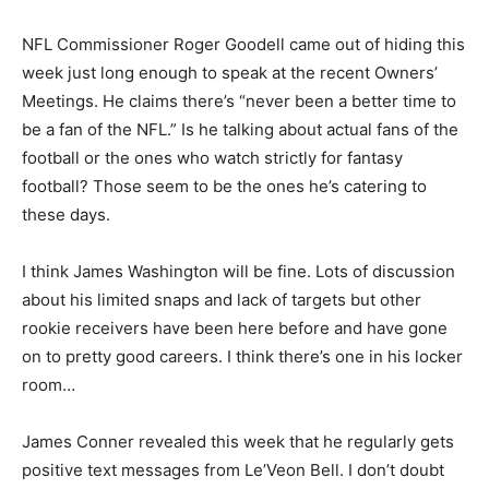
NFL Commissioner Roger Goodell came out of hiding this
week just long enough to speak at the recent Owners’
Meetings. He claims there’s “never been a better time to
be a fan of the NFL.” Is he talking about actual fans of the
football or the ones who watch strictly for fantasy
football? Those seem to be the ones he’s catering to
these days.
I think James Washington will be fine. Lots of discussion
about his limited snaps and lack of targets but other
rookie receivers have been here before and have gone
on to pretty good careers. I think there’s one in his locker
room…
James Conner revealed this week that he regularly gets
positive text messages from Le’Veon Bell. I don’t doubt