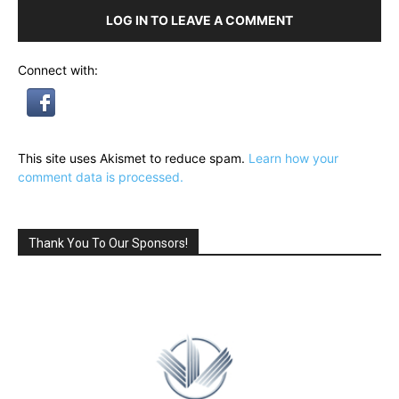
LOG IN TO LEAVE A COMMENT
Connect with:
This site uses Akismet to reduce spam.
Learn how your
comment data is processed.
Thank You To Our Sponsors!