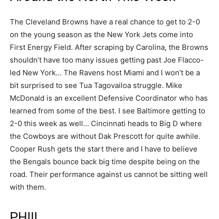
The Cleveland Browns have a real chance to get to 2-0
on the young season as the New York Jets come into
First Energy Field. After scraping by Carolina, the Browns
shouldn’t have too many issues getting past Joe Flacco-
led New York… The Ravens host Miami and I won’t be a
bit surprised to see Tua Tagovailoa struggle. Mike
McDonald is an excellent Defensive Coordinator who has
learned from some of the best. I see Baltimore getting to
2-0 this week as well… Cincinnati heads to Big D where
the Cowboys are without Dak Prescott for quite awhile.
Cooper Rush gets the start there and I have to believe
the Bengals bounce back big time despite being on the
road. Their performance against us cannot be sitting well
with them.
PHIII