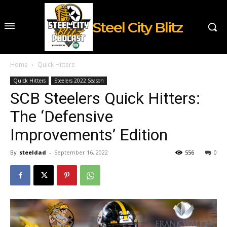
Steel City Blitz
Home
Quick Hitters
Quick Hitters
Steelers 2022 Season
SCB Steelers Quick Hitters:
The ‘Defensive
Improvements’ Edition
By
steeldad
-
September 16, 2022
556
0