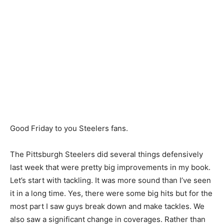
Good Friday to you Steelers fans.
The Pittsburgh Steelers did several things defensively
last week that were pretty big improvements in my book.
Let’s start with tackling. It was more sound than I’ve seen
it in a long time. Yes, there were some big hits but for the
most part I saw guys break down and make tackles. We
also saw a significant change in coverages. Rather than