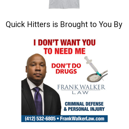
Quick Hitters is Brought to You By