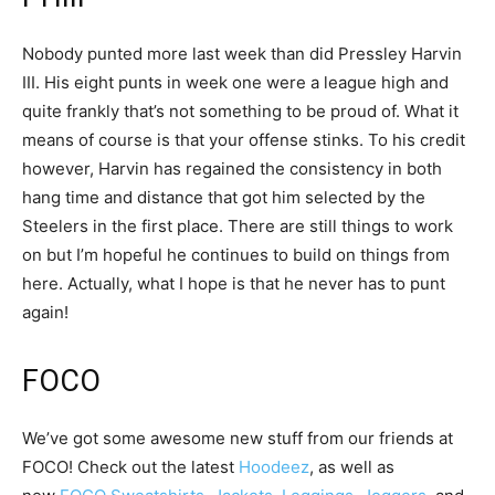
Nobody punted more last week than did Pressley Harvin
III. His eight punts in week one were a league high and
quite frankly that’s not something to be proud of. What it
means of course is that your offense stinks. To his credit
however, Harvin has regained the consistency in both
hang time and distance that got him selected by the
Steelers in the first place. There are still things to work
on but I’m hopeful he continues to build on things from
here. Actually, what I hope is that he never has to punt
again!
FOCO
We’ve got some awesome new stuff from our friends at
FOCO! Check out the latest
Hoodeez
, as well as