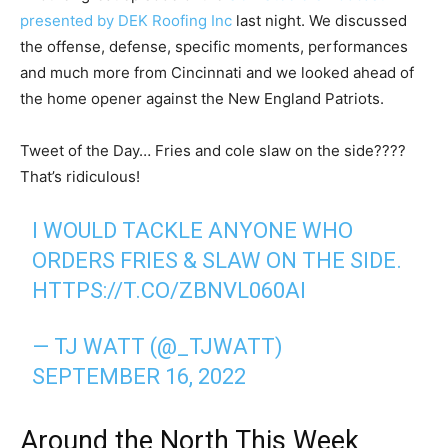
presented by DEK Roofing Inc
last night. We discussed
the offense, defense, specific moments, performances
and much more from Cincinnati and we looked ahead of
the home opener against the New England Patriots.
Tweet of the Day… Fries and cole slaw on the side????
That’s ridiculous!
I WOULD TACKLE ANYONE WHO
ORDERS FRIES & SLAW ON THE SIDE.
HTTPS://T.CO/ZBNVL060AI
— TJ WATT (@_TJWATT)
SEPTEMBER 16, 2022
Around the North This Week