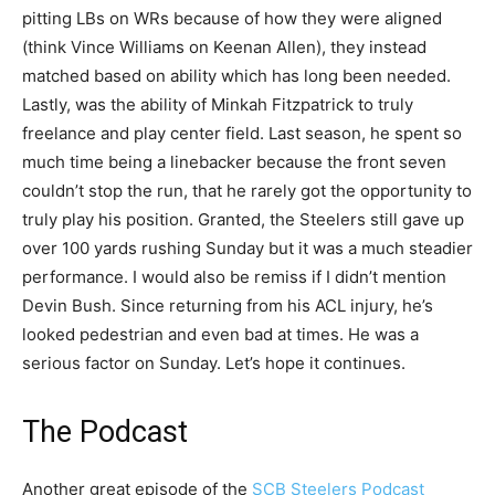
pitting LBs on WRs because of how they were aligned
(think Vince Williams on Keenan Allen), they instead
matched based on ability which has long been needed.
Lastly, was the ability of Minkah Fitzpatrick to truly
freelance and play center field. Last season, he spent so
much time being a linebacker because the front seven
couldn’t stop the run, that he rarely got the opportunity to
truly play his position. Granted, the Steelers still gave up
over 100 yards rushing Sunday but it was a much steadier
performance. I would also be remiss if I didn’t mention
Devin Bush. Since returning from his ACL injury, he’s
looked pedestrian and even bad at times. He was a
serious factor on Sunday. Let’s hope it continues.
The Podcast
Another great episode of the
SCB Steelers Podcast