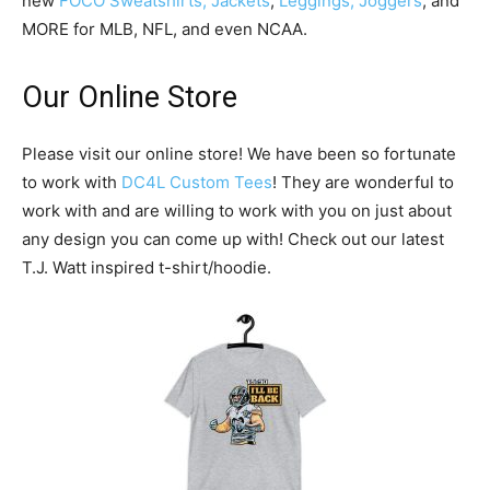
new
FOCO Sweatshirts, Jackets
,
Leggings, Joggers
, and
MORE for MLB, NFL, and even NCAA.
Our Online Store
Please visit our online store! We have been so fortunate
to work with
DC4L Custom Tees
! They are wonderful to
work with and are willing to work with you on just about
any design you can come up with! Check out our latest
T.J. Watt inspired t-shirt/hoodie.