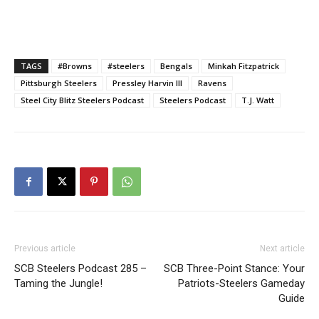
TAGS
#Browns
#steelers
Bengals
Minkah Fitzpatrick
Pittsburgh Steelers
Pressley Harvin III
Ravens
Steel City Blitz Steelers Podcast
Steelers Podcast
T.J. Watt
Previous article
Next article
SCB Steelers Podcast 285 –
SCB Three-Point Stance: Your
Taming the Jungle!
Patriots-Steelers Gameday
Guide