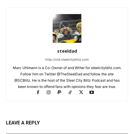
steeldad
http://old.steelcityblitz.com
Marc Uhlmann is a Co-Owner of and Writer for steelcityblitz.com.
Follow him on Twitter @TheSteelDad and follow the site
@SCBlitz. He is the host of the Steel City Blitz Podcast and has
been known to offend fans with opinions they fear are true.
LEAVE A REPLY