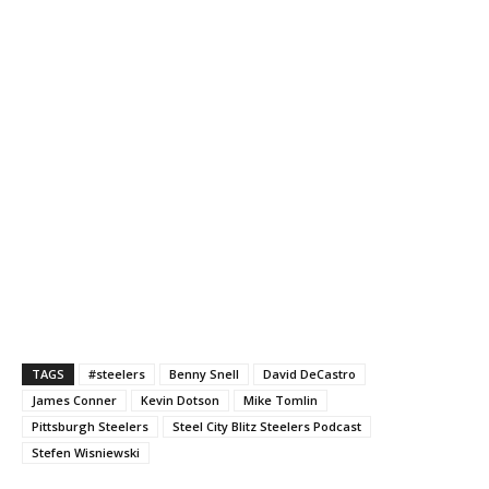
TAGS
#steelers
Benny Snell
David DeCastro
James Conner
Kevin Dotson
Mike Tomlin
Pittsburgh Steelers
Steel City Blitz Steelers Podcast
Stefen Wisniewski