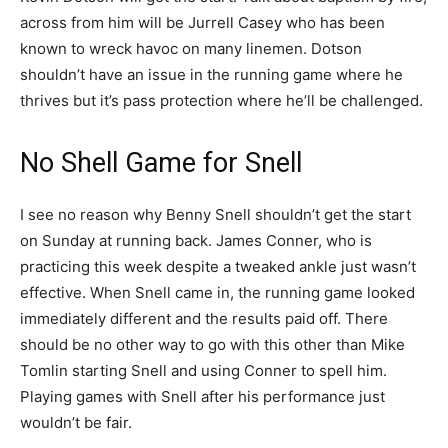
across from him will be Jurrell Casey who has been
known to wreck havoc on many linemen. Dotson
shouldn’t have an issue in the running game where he
thrives but it’s pass protection where he’ll be challenged.
No Shell Game for Snell
I see no reason why Benny Snell shouldn’t get the start
on Sunday at running back. James Conner, who is
practicing this week despite a tweaked ankle just wasn’t
effective. When Snell came in, the running game looked
immediately different and the results paid off. There
should be no other way to go with this other than Mike
Tomlin starting Snell and using Conner to spell him.
Playing games with Snell after his performance just
wouldn’t be fair.