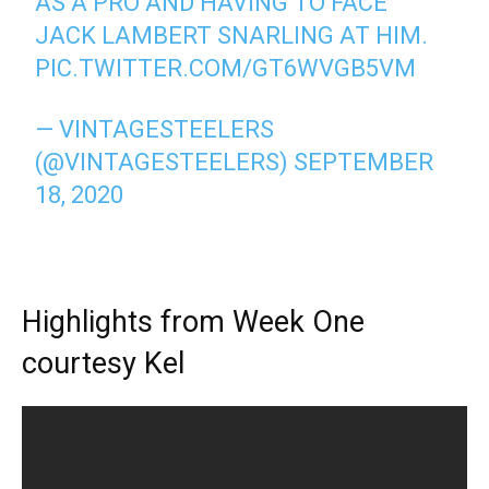
AS A PRO AND HAVING TO FACE
JACK LAMBERT SNARLING AT HIM.
PIC.TWITTER.COM/GT6WVGB5VM
— VINTAGESTEELERS
(@VINTAGESTEELERS)
SEPTEMBER
18, 2020
Highlights from Week One
courtesy Kel