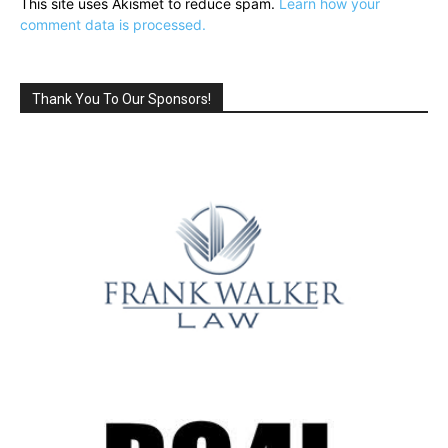
This site uses Akismet to reduce spam.
Learn how your
comment data is processed.
Thank You To Our Sponsors!