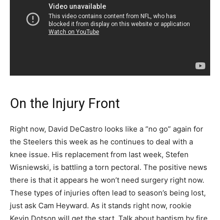
On the Injury Front
Right now, David DeCastro looks like a “no go” again for
the Steelers this week as he continues to deal with a
knee issue. His replacement from last week, Stefen
Wisniewski, is battling a torn pectoral. The positive news
there is that it appears he won’t need surgery right now.
These types of injuries often lead to season’s being lost,
just ask Cam Heyward. As it stands right now, rookie
Kevin Dotson will get the start. Talk about baptism by fire,