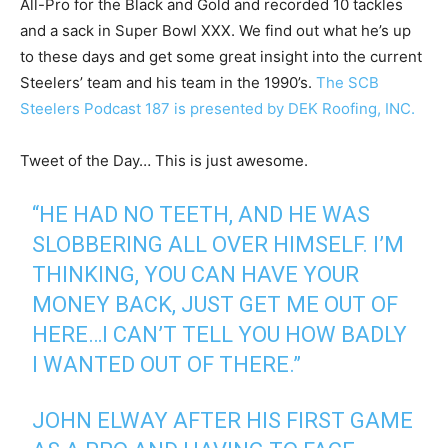
All-Pro for the Black and Gold and recorded 10 tackles
and a sack in Super Bowl XXX. We find out what he’s up
to these days and get some great insight into the current
Steelers’ team and his team in the 1990’s.
The SCB
Steelers Podcast 187 is presented by DEK Roofing, INC.
Tweet of the Day… This is just awesome.
“HE HAD NO TEETH, AND HE WAS
SLOBBERING ALL OVER HIMSELF. I’M
THINKING, YOU CAN HAVE YOUR
MONEY BACK, JUST GET ME OUT OF
HERE…I CAN’T TELL YOU HOW BADLY
I WANTED OUT OF THERE.”
JOHN ELWAY AFTER HIS FIRST GAME