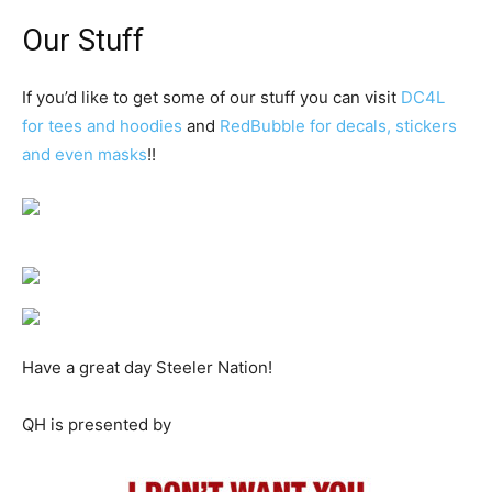
Our Stuff
If you’d like to get some of our stuff you can visit
DC4L
for tees and hoodies
and
RedBubble for decals, stickers
and even masks
!!
Have a great day Steeler Nation!
QH is presented by