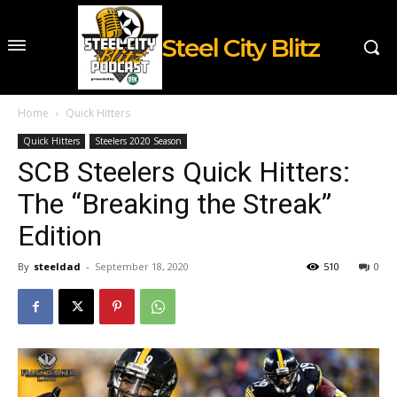
Steel City Blitz
Home
Quick Hitters
Quick Hitters
Steelers 2020 Season
SCB Steelers Quick Hitters:
The “Breaking the Streak”
Edition
By
steeldad
-
September 18, 2020
510
0