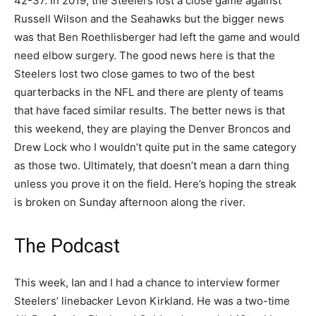
42-37. In 2019, the Steelers lost a close game against
Russell Wilson and the Seahawks but the bigger news
was that Ben Roethlisberger had left the game and would
need elbow surgery. The good news here is that the
Steelers lost two close games to two of the best
quarterbacks in the NFL and there are plenty of teams
that have faced similar results. The better news is that
this weekend, they are playing the Denver Broncos and
Drew Lock who I wouldn’t quite put in the same category
as those two. Ultimately, that doesn’t mean a darn thing
unless you prove it on the field. Here’s hoping the streak
is broken on Sunday afternoon along the river.
The Podcast
This week, Ian and I had a chance to interview former
Steelers’ linebacker Levon Kirkland. He was a two-time