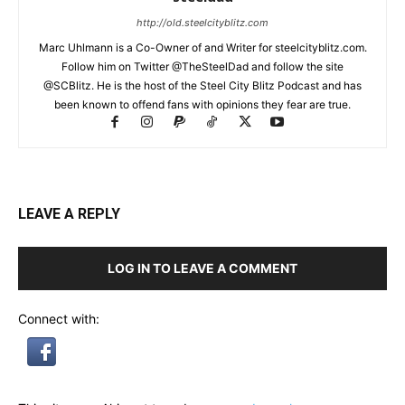
http://old.steelcityblitz.com
Marc Uhlmann is a Co-Owner of and Writer for steelcityblitz.com.
Follow him on Twitter @TheSteelDad and follow the site
@SCBlitz. He is the host of the Steel City Blitz Podcast and has
been known to offend fans with opinions they fear are true.
LEAVE A REPLY
LOG IN TO LEAVE A COMMENT
Connect with: