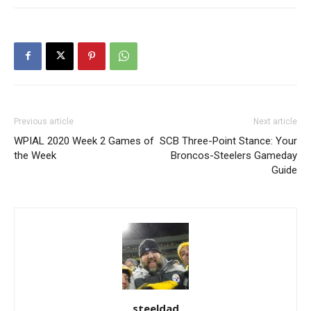
Previous article
Next article
WPIAL 2020 Week 2 Games of
SCB Three-Point Stance: Your
the Week
Broncos-Steelers Gameday
Guide
steeldad