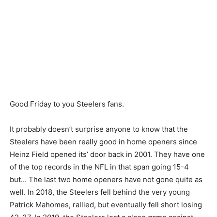
Good Friday to you Steelers fans.
It probably doesn’t surprise anyone to know that the
Steelers have been really good in home openers since
Heinz Field opened its’ door back in 2001. They have one
of the top records in the NFL in that span going 15-4
but… The last two home openers have not gone quite as
well. In 2018, the Steelers fell behind the very young
Patrick Mahomes, rallied, but eventually fell short losing