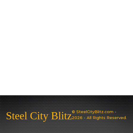
© SteelCityBlitz.com -
Steel City Blitz
2026 - All Rights Reserved.