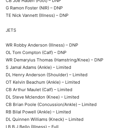
CB Joe Haden (Foot) – DNP
G Ramon Foster (NIR) – DNP
TE Nick Vannett (Illness) – DNP
JETS
WR Robby Anderson (Illness) – DNP
OL Tom Compton (Calf) – DNP
WR Demaryius Thomas (Hamstring/Knee) – DNP
S Jamal Adams (Ankle) – Limited
DL Henry Anderson (Shoulder) – Limited
OT Kelvin Beachum (Ankle) – Limited
CB Arthur Maulet (Calf) – Limited
DL Steve Mclendon (Knee) – Limited
CB Brian Poole (Concussion/Ankle) – Limited
RB Bilal Powell (Ankle) – Limited
DL Quinnen Williams (Kneck) – Limited
LB B.J Bello (Illness) – Full