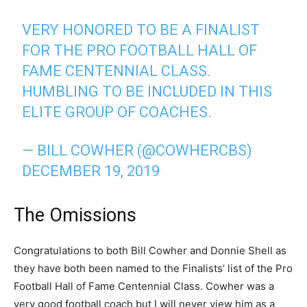
VERY HONORED TO BE A FINALIST
FOR THE PRO FOOTBALL HALL OF
FAME CENTENNIAL CLASS.
HUMBLING TO BE INCLUDED IN THIS
ELITE GROUP OF COACHES.
— BILL COWHER (@COWHERCBS)
DECEMBER 19, 2019
The Omissions
Congratulations to both Bill Cowher and Donnie Shell as
they have both been named to the Finalists’ list of the Pro
Football Hall of Fame Centennial Class. Cowher was a
very good football coach but I will never view him as a