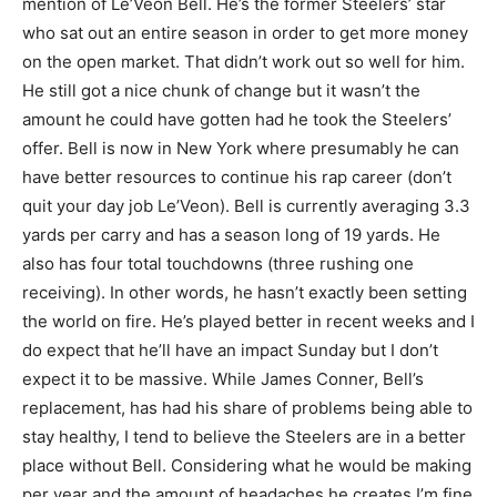
mention of Le’Veon Bell. He’s the former Steelers’ star
who sat out an entire season in order to get more money
on the open market. That didn’t work out so well for him.
He still got a nice chunk of change but it wasn’t the
amount he could have gotten had he took the Steelers’
offer. Bell is now in New York where presumably he can
have better resources to continue his rap career (don’t
quit your day job Le’Veon). Bell is currently averaging 3.3
yards per carry and has a season long of 19 yards. He
also has four total touchdowns (three rushing one
receiving). In other words, he hasn’t exactly been setting
the world on fire. He’s played better in recent weeks and I
do expect that he’ll have an impact Sunday but I don’t
expect it to be massive. While James Conner, Bell’s
replacement, has had his share of problems being able to
stay healthy, I tend to believe the Steelers are in a better
place without Bell. Considering what he would be making
per year and the amount of headaches he creates I’m fine