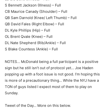
S Bennett Jackson (Illness) – Full
CB Maurice Canady (Shoulder) – Full
QB Sam Darnold (Knee/ Left Thumb) – Full
QB David Fales (Right Elbow) – Full
DL Kyle Phillips (Hip) – Full
OL Brent Qvale (Knee) – Full
DL Nate Shepherd (Rib/Ankle) – Full
S Blake Countess (Ankle) – Full
NOTES… McDonald being a full participant is a positive
sign but he still isn’t out of protocol yet… Joe Haden
popping up with a foot issue is not good. I’m hoping this
is more of a precautionary thing… While the NYJ have a
TON of guys listed I expect most of them to play on
Sunday.
Tweet of the Day… More on this below.