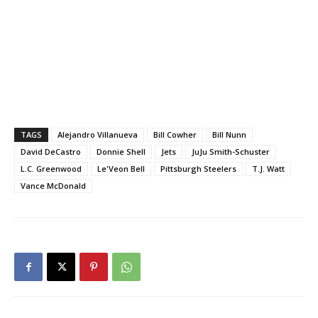
TAGS
Alejandro Villanueva
Bill Cowher
Bill Nunn
David DeCastro
Donnie Shell
Jets
JuJu Smith-Schuster
L.C. Greenwood
Le'Veon Bell
Pittsburgh Steelers
T.J. Watt
Vance McDonald