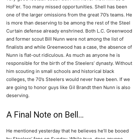
HoF’er. Too many missed opportunities. Shell has been
one of the larger omissions from the great 70’s teams. He
is more than deserving to be among the rest of the Steel
Curtain defense already enshrined. Both L.C. Greenwood
and former scout Bill Nunn were not among the list of
finalists and while Greenwood has a case, the absence of
Nunn is flat-out ridiculous. As much as anyone he is
responsible for the birth of the Steelers’ dynasty. Without
him scouting in small schools and historical black
colleges, the 70’s Steelers would never have been. If we
are going to honor guys like Gil Brandt then Nunn is also
deserving.
A Final Note on Bell…
He mentioned yesterday that he believes he’ll be booed
by Steelers’ fans on Sunday. While true, does anyone