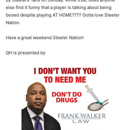
else find it funny that a player is talking about being
booed despite playing AT HOME???? Gotta love Steeler
Nation.
Have a great weekend Steeler Nation!
QH is presented by