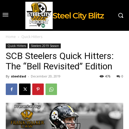
Steel City Blitz
Home
Quick Hitters
Quick Hitters
Steelers 2019 Season
SCB Steelers Quick Hitters:
The “Bell Revisited” Edition
By
steeldad
-
December 20, 2019
476
0