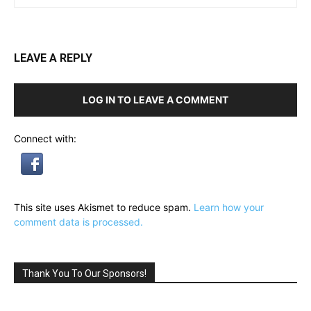
LEAVE A REPLY
LOG IN TO LEAVE A COMMENT
Connect with:
This site uses Akismet to reduce spam.
Learn how your
comment data is processed.
Thank You To Our Sponsors!