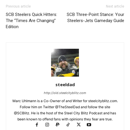
Previous article
Next article
SCB Steelers Quick Hitters:
SCB Three-Point Stance: Your
The “Times Are Changing”
Steelers-Jets Gameday Guide
Edition
steeldad
http://old.steelcityblitz.com
Marc Uhlmann is a Co-Owner of and Writer for steelcityblitz.com.
Follow him on Twitter @TheSteelDad and follow the site
@SCBlitz. He is the host of the Steel City Blitz Podcast and has
been known to offend fans with opinions they fear are true.