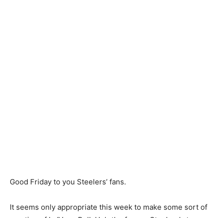
Good Friday to you Steelers’ fans.
It seems only appropriate this week to make some sort of