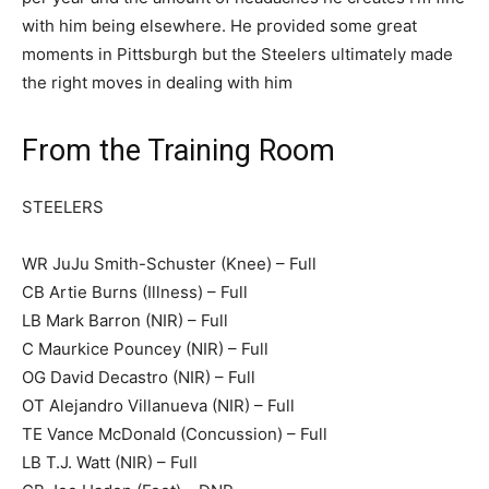
with him being elsewhere. He provided some great
moments in Pittsburgh but the Steelers ultimately made
the right moves in dealing with him
From the Training Room
STEELERS
WR JuJu Smith-Schuster (Knee) – Full
CB Artie Burns (Illness) – Full
LB Mark Barron (NIR) – Full
C Maurkice Pouncey (NIR) – Full
OG David Decastro (NIR) – Full
OT Alejandro Villanueva (NIR) – Full
TE Vance McDonald (Concussion) – Full
LB T.J. Watt (NIR) – Full