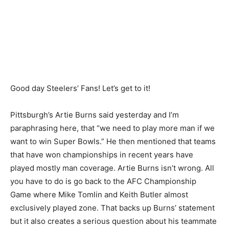
Good day Steelers’ Fans! Let’s get to it!
Pittsburgh’s Artie Burns said yesterday and I’m
paraphrasing here, that “we need to play more man if we
want to win Super Bowls.” He then mentioned that teams
that have won championships in recent years have
played mostly man coverage. Artie Burns isn’t wrong. All
you have to do is go back to the AFC Championship
Game where Mike Tomlin and Keith Butler almost
exclusively played zone. That backs up Burns’ statement
but it also creates a serious question about his teammate