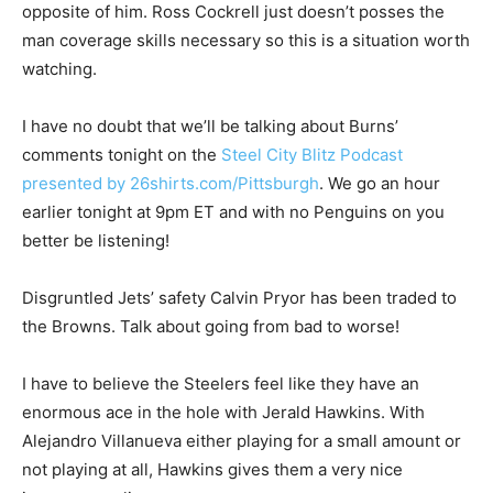
opposite of him. Ross Cockrell just doesn’t posses the
man coverage skills necessary so this is a situation worth
watching.
I have no doubt that we’ll be talking about Burns’
comments tonight on the
Steel City Blitz Podcast
presented by 26shirts.com/Pittsburgh
. We go an hour
earlier tonight at 9pm ET and with no Penguins on you
better be listening!
Disgruntled Jets’ safety Calvin Pryor has been traded to
the Browns. Talk about going from bad to worse!
I have to believe the Steelers feel like they have an
enormous ace in the hole with Jerald Hawkins. With
Alejandro Villanueva either playing for a small amount or
not playing at all, Hawkins gives them a very nice