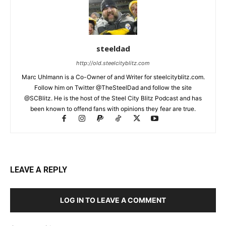
steeldad
http://old.steelcityblitz.com
Marc Uhlmann is a Co-Owner of and Writer for steelcityblitz.com.
Follow him on Twitter @TheSteelDad and follow the site
@SCBlitz. He is the host of the Steel City Blitz Podcast and has
been known to offend fans with opinions they fear are true.
LEAVE A REPLY
LOG IN TO LEAVE A COMMENT