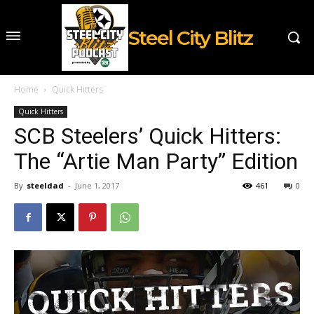
Steel City Blitz
Home
Quick Hitters
Quick Hitters
SCB Steelers’ Quick Hitters:
The “Artie Man Party” Edition
By
steeldad
-
June 1, 2017
461
0