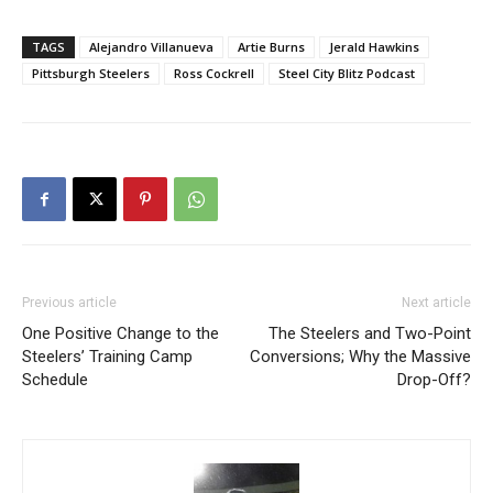
TAGS
Alejandro Villanueva
Artie Burns
Jerald Hawkins
Pittsburgh Steelers
Ross Cockrell
Steel City Blitz Podcast
Previous article
Next article
One Positive Change to the
The Steelers and Two-Point
Steelers’ Training Camp
Conversions; Why the Massive
Schedule
Drop-Off?