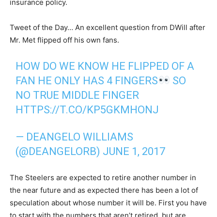
insurance policy.
Tweet of the Day… An excellent question from DWill after
Mr. Met flipped off his own fans.
HOW DO WE KNOW HE FLIPPED OF A
FAN HE ONLY HAS 4 FINGERS
SO
NO TRUE MIDDLE FINGER
HTTPS://T.CO/KP5GKMHONJ
— DEANGELO WILLIAMS
(@DEANGELORB)
JUNE 1, 2017
The Steelers are expected to retire another number in
the near future and as expected there has been a lot of
speculation about whose number it will be. First you have
to start with the numbers that aren’t retired, but are