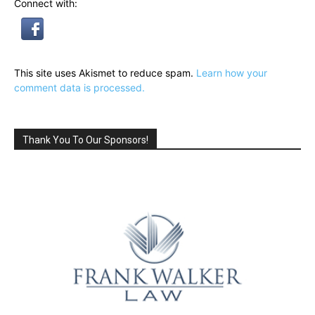
Connect with:
This site uses Akismet to reduce spam.
Learn how your
comment data is processed.
Thank You To Our Sponsors!