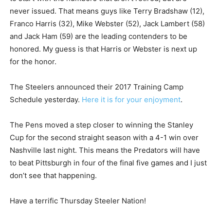
never issued. That means guys like Terry Bradshaw (12),
Franco Harris (32), Mike Webster (52), Jack Lambert (58)
and Jack Ham (59) are the leading contenders to be
honored. My guess is that Harris or Webster is next up
for the honor.
The Steelers announced their 2017 Training Camp
Schedule yesterday.
Here it is for your enjoyment
.
The Pens moved a step closer to winning the Stanley
Cup for the second straight season with a 4-1 win over
Nashville last night. This means the Predators will have
to beat Pittsburgh in four of the final five games and I just
don’t see that happening.
Have a terrific Thursday Steeler Nation!