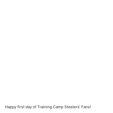
Happy first day of Training Camp Steelers’ Fans!