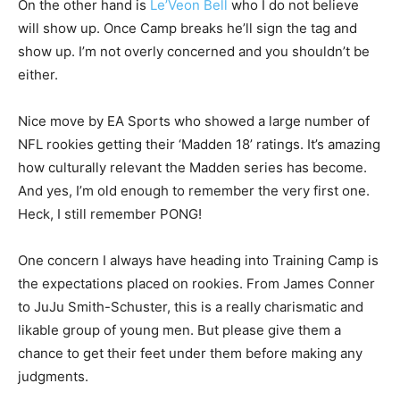
On the other hand is
Le’Veon Bell
who I do not believe
will show up. Once Camp breaks he’ll sign the tag and
show up. I’m not overly concerned and you shouldn’t be
either.
Nice move by EA Sports who showed a large number of
NFL rookies getting their ‘Madden 18’ ratings. It’s amazing
how culturally relevant the Madden series has become.
And yes, I’m old enough to remember the very first one.
Heck, I still remember PONG!
One concern I always have heading into Training Camp is
the expectations placed on rookies. From James Conner
to JuJu Smith-Schuster, this is a really charismatic and
likable group of young men. But please give them a
chance to get their feet under them before making any
judgments.