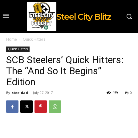
Steel City Blitz
Home
Quick Hitters
Quick Hitters
SCB Steelers’ Quick Hitters:
The “And So It Begins”
Edition
By
steeldad
-
July 27, 2017
459
0