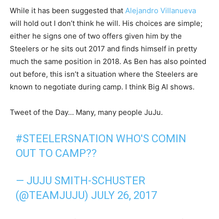
While it has been suggested that
Alejandro Villanueva
will hold out I don’t think he will. His choices are simple;
either he signs one of two offers given him by the
Steelers or he sits out 2017 and finds himself in pretty
much the same position in 2018. As Ben has also pointed
out before, this isn’t a situation where the Steelers are
known to negotiate during camp. I think Big Al shows.
Tweet of the Day… Many, many people JuJu.
#STEELERSNATION
WHO'S COMIN
OUT TO CAMP??
— JUJU SMITH-SCHUSTER
(@TEAMJUJU)
JULY 26, 2017