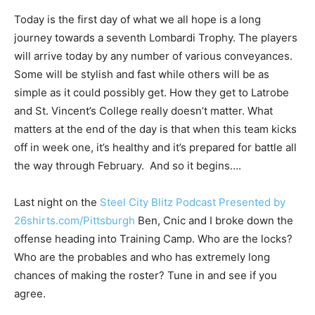
Today is the first day of what we all hope is a long
journey towards a seventh Lombardi Trophy. The players
will arrive today by any number of various conveyances.
Some will be stylish and fast while others will be as
simple as it could possibly get. How they get to Latrobe
and St. Vincent’s College really doesn’t matter. What
matters at the end of the day is that when this team kicks
off in week one, it’s healthy and it’s prepared for battle all
the way through February. And so it begins….
Last night on the
Steel City Blitz Podcast Presented by
26shirts.com/Pittsburgh
Ben, Cnic and I broke down the
offense heading into Training Camp. Who are the locks?
Who are the probables and who has extremely long
chances of making the roster? Tune in and see if you
agree.