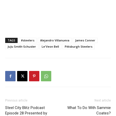
TAGS
#steelers
Alejandro Villanueva
James Conner
JuJu Smith-Schuster
Le'Veon Bell
Pittsburgh Steelers
Previous article
Next article
Steel City Blitz Podcast
What To Do With Sammie
Episode 28 Presented by
Coates?