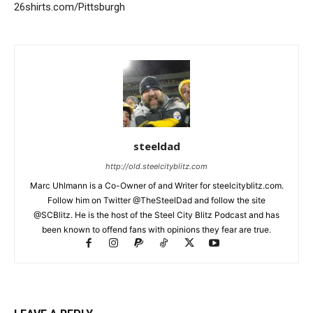
26shirts.com/Pittsburgh
steeldad
http://old.steelcityblitz.com
Marc Uhlmann is a Co-Owner of and Writer for steelcityblitz.com.
Follow him on Twitter @TheSteelDad and follow the site
@SCBlitz. He is the host of the Steel City Blitz Podcast and has
been known to offend fans with opinions they fear are true.