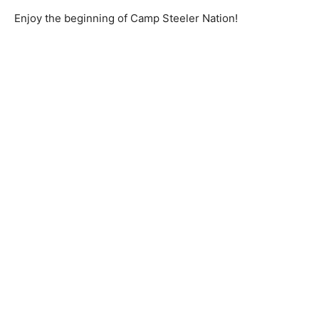
Enjoy the beginning of Camp Steeler Nation!