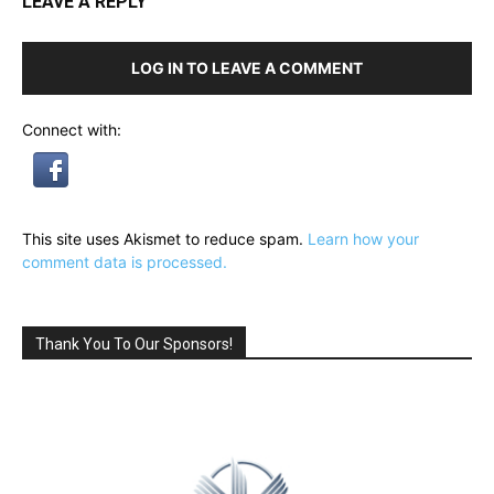
LEAVE A REPLY
LOG IN TO LEAVE A COMMENT
Connect with:
This site uses Akismet to reduce spam.
Learn how your
comment data is processed.
Thank You To Our Sponsors!