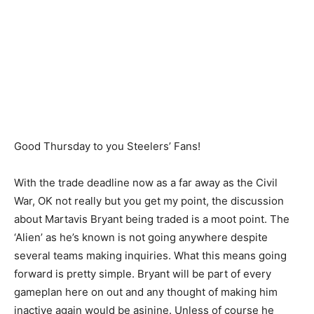
Good Thursday to you Steelers’ Fans!
With the trade deadline now as a far away as the Civil
War, OK not really but you get my point, the discussion
about Martavis Bryant being traded is a moot point. The
‘Alien’ as he’s known is not going anywhere despite
several teams making inquiries. What this means going
forward is pretty simple. Bryant will be part of every
gameplan here on out and any thought of making him
inactive again would be asinine. Unless of course he