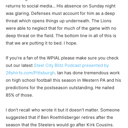
returns to social media… His absence on Sunday night
was glaring. Defenses must account for him as a deep
threat which opens things up underneath. The Lions
were able to neglect that for much of the game with no
deep threat on the field. The bottom line in all of this is
that we are putting it to bed. I hope.
If you’re a fan of the WPIAL please make sure you check
out our latest
Steel City Blitz Podcast presented by
26shirts.com/Pittsburgh
. Ian has done tremendous work
on high school football this season in Western PA and his
predictions for the postseason outstanding. He nailed
85% of those.
I don’t recall who wrote it but it doesn’t matter. Someone
suggested that if Ben Roethlisberger retires after the
season that the Steelers would go after Kirk Cousins.