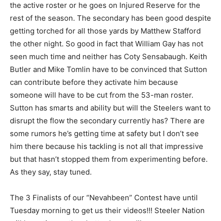
the active roster or he goes on Injured Reserve for the
rest of the season. The secondary has been good despite
getting torched for all those yards by Matthew Stafford
the other night. So good in fact that William Gay has not
seen much time and neither has Coty Sensabaugh. Keith
Butler and Mike Tomlin have to be convinced that Sutton
can contribute before they activate him because
someone will have to be cut from the 53-man roster.
Sutton has smarts and ability but will the Steelers want to
disrupt the flow the secondary currently has? There are
some rumors he’s getting time at safety but I don’t see
him there because his tackling is not all that impressive
but that hasn’t stopped them from experimenting before.
As they say, stay tuned.
The 3 Finalists of our “Nevahbeen” Contest have until
Tuesday morning to get us their videos!!! Steeler Nation