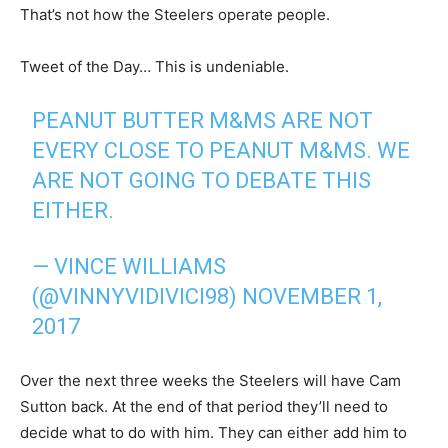
That’s not how the Steelers operate people.
Tweet of the Day… This is undeniable.
PEANUT BUTTER M&MS ARE NOT
EVERY CLOSE TO PEANUT M&MS. WE
ARE NOT GOING TO DEBATE THIS
EITHER.
— VINCE WILLIAMS
(@VINNYVIDIVICI98)
NOVEMBER 1,
2017
Over the next three weeks the Steelers will have Cam
Sutton back. At the end of that period they’ll need to
decide what to do with him. They can either add him to