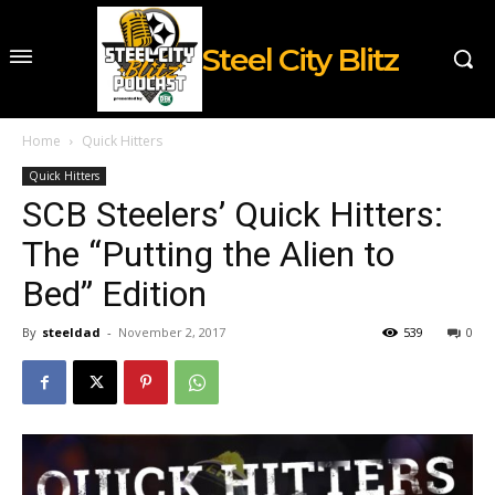
Steel City Blitz
Home
Quick Hitters
Quick Hitters
SCB Steelers’ Quick Hitters:
The “Putting the Alien to
Bed” Edition
By
steeldad
-
November 2, 2017
539
0