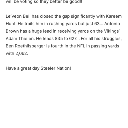
will be voting so they better be good!!
Le’Veon Bell has closed the gap significantly with Kareem
Hunt. He trails him in rushing yards but just 63… Antonio
Brown has a huge lead in receiving yards on the Vikings’
Adam Thielen. He leads 835 to 627… For all his struggles,
Ben Roethlisberger is fourth in the NFL in passing yards
with 2,062.
Have a great day Steeler Nation!