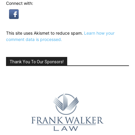
Connect with:
This site uses Akismet to reduce spam.
Learn how your
comment data is processed.
Thank You To Our Sponsors!