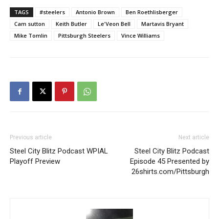
TAGS
#steelers
Antonio Brown
Ben Roethlisberger
Cam sutton
Keith Butler
Le'Veon Bell
Martavis Bryant
Mike Tomlin
Pittsburgh Steelers
Vince Williams
Previous article
Next article
Steel City Blitz Podcast WPIAL
Steel City Blitz Podcast
Playoff Preview
Episode 45 Presented by
26shirts.com/Pittsburgh