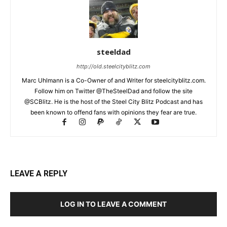
steeldad
http://old.steelcityblitz.com
Marc Uhlmann is a Co-Owner of and Writer for steelcityblitz.com.
Follow him on Twitter @TheSteelDad and follow the site
@SCBlitz. He is the host of the Steel City Blitz Podcast and has
been known to offend fans with opinions they fear are true.
LEAVE A REPLY
LOG IN TO LEAVE A COMMENT