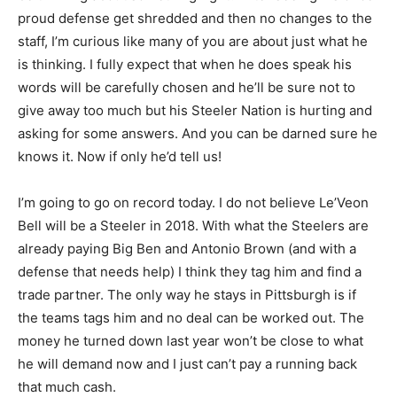
proud defense get shredded and then no changes to the
staff, I’m curious like many of you are about just what he
is thinking. I fully expect that when he does speak his
words will be carefully chosen and he’ll be sure not to
give away too much but his Steeler Nation is hurting and
asking for some answers. And you can be darned sure he
knows it. Now if only he’d tell us!
I’m going to go on record today. I do not believe Le’Veon
Bell will be a Steeler in 2018. With what the Steelers are
already paying Big Ben and Antonio Brown (and with a
defense that needs help) I think they tag him and find a
trade partner. The only way he stays in Pittsburgh is if
the teams tags him and no deal can be worked out. The
money he turned down last year won’t be close to what
he will demand now and I just can’t pay a running back
that much cash.