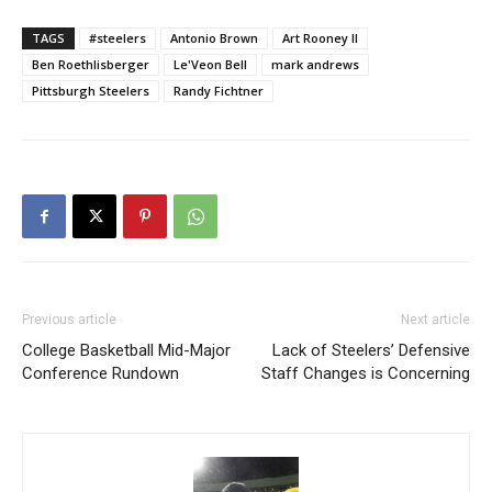
TAGS
#steelers
Antonio Brown
Art Rooney II
Ben Roethlisberger
Le'Veon Bell
mark andrews
Pittsburgh Steelers
Randy Fichtner
Previous article
Next article
College Basketball Mid-Major
Lack of Steelers’ Defensive
Conference Rundown
Staff Changes is Concerning