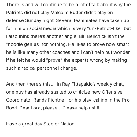
There is and will continue to be a lot of talk about why the
Patriots did not play Malcolm Butler didn’t play on
defense Sunday night. Several teammates have taken up
for him on social media which is very “un-Patriot-like” but
I also think there’s another angle. Bill Belichick isn’t the
“hoodie genius” for nothing. He likes to prove how smart
he is like many other coaches and I can’t help but wonder
if he felt he would “prove” the experts wrong by making
such a radical personnel change.
And then there’s this…. In Ray Fittapaldo’s weekly chat,
one guy has already started to criticize new Offensive
Coordinator Randy Fichtner for his play-calling in the Pro
Bowl. Dear Lord, please… Please help us!!!!
Have a great day Steeler Nation