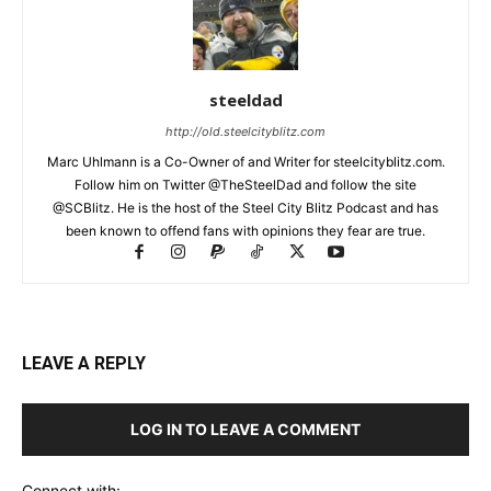
steeldad
http://old.steelcityblitz.com
Marc Uhlmann is a Co-Owner of and Writer for steelcityblitz.com.
Follow him on Twitter @TheSteelDad and follow the site
@SCBlitz. He is the host of the Steel City Blitz Podcast and has
been known to offend fans with opinions they fear are true.
LEAVE A REPLY
LOG IN TO LEAVE A COMMENT
Connect with: