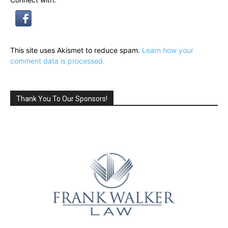
This site uses Akismet to reduce spam.
Learn how your
comment data is processed.
Thank You To Our Sponsors!