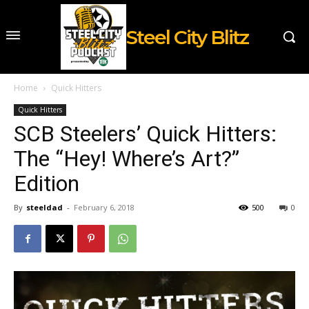
Steel City Blitz
Home
Quick Hitters
Quick Hitters
SCB Steelers’ Quick Hitters:
The “Hey! Where’s Art?”
Edition
By
steeldad
-
February 6, 2018
500
0