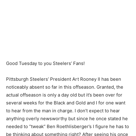
Good Tuesday to you Steelers’ Fans!
Pittsburgh Steelers’ President Art Rooney II has been
noticeably absent so far in this offseason. Granted, the
actual offseason is only a day old but it’s been over for
several weeks for the Black and Gold and I for one want
to hear from the man in charge. I don’t expect to hear
anything overly newsworthy but since he once stated he
needed to “tweak” Ben Roethlisberger’s I figure he has to
be thinking about something right? After seeing his once