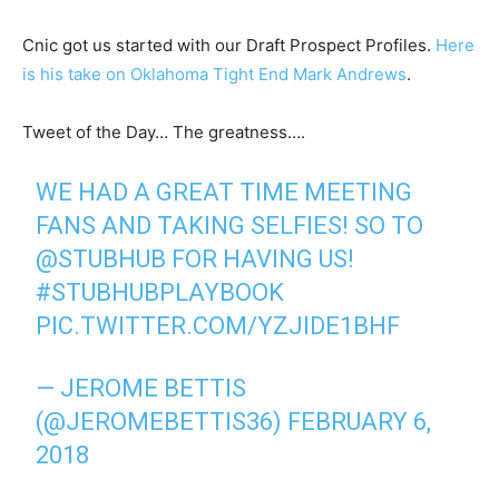
Cnic got us started with our Draft Prospect Profiles.
Here
is his take on Oklahoma Tight End Mark Andrews
.
Tweet of the Day… The greatness….
WE HAD A GREAT TIME MEETING
FANS AND TAKING SELFIES! SO TO
@STUBHUB
FOR HAVING US!
#STUBHUBPLAYBOOK
PIC.TWITTER.COM/YZJIDE1BHF
— JEROME BETTIS
(@JEROMEBETTIS36)
FEBRUARY 6,
2018