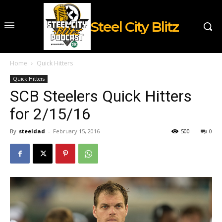
Steel City Blitz
Home
Quick Hitters
Quick Hitters
SCB Steelers Quick Hitters
for 2/15/16
By
steeldad
-
February 15, 2016
500
0