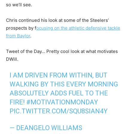
so we’ll see.
Chris continued his look at some of the Steelers’
prospects by f
ocusing on the athletic defensive tackle
from Baylor
.
Tweet of the Day… Pretty cool look at what motivates
DWill.
I AM DRIVEN FROM WITHIN, BUT
WALKING BY THIS EVERY MORNING
ABSOLUTELY ADDS FUEL TO THE
FIRE!
#MOTIVATIONMONDAY
PIC.TWITTER.COM/SQU8SIAN4Y
— DEANGELO WILLIAMS