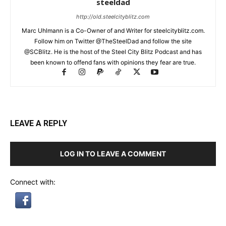
steeldad
http://old.steelcityblitz.com
Marc Uhlmann is a Co-Owner of and Writer for steelcityblitz.com.
Follow him on Twitter @TheSteelDad and follow the site
@SCBlitz. He is the host of the Steel City Blitz Podcast and has
been known to offend fans with opinions they fear are true.
LEAVE A REPLY
LOG IN TO LEAVE A COMMENT
Connect with: