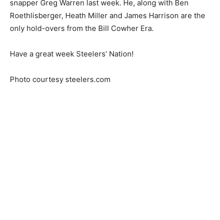
snapper Greg Warren last week. He, along with Ben
Roethlisberger, Heath Miller and James Harrison are the
only hold-overs from the Bill Cowher Era.
Have a great week Steelers’ Nation!
Photo courtesy steelers.com