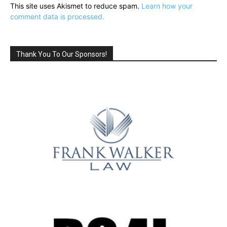
This site uses Akismet to reduce spam.
Learn how your
comment data is processed.
Thank You To Our Sponsors!