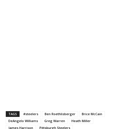
TAGS
#steelers
Ben Roethlisberger
Brice McCain
DeAngelo Williams
Greg Warren
Heath Miller
James Harrison
Pittsburgh Steelers