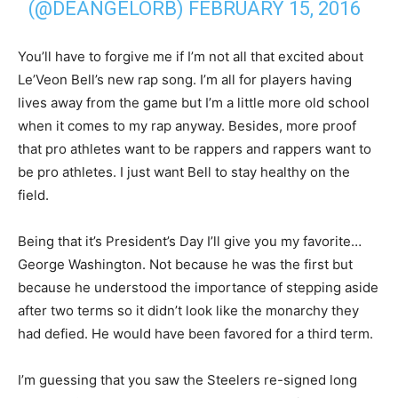
(@DEANGELORB)
FEBRUARY 15, 2016
You’ll have to forgive me if I’m not all that excited about
Le’Veon Bell’s new rap song. I’m all for players having
lives away from the game but I’m a little more old school
when it comes to my rap anyway. Besides, more proof
that pro athletes want to be rappers and rappers want to
be pro athletes. I just want Bell to stay healthy on the
field.
Being that it’s President’s Day I’ll give you my favorite…
George Washington. Not because he was the first but
because he understood the importance of stepping aside
after two terms so it didn’t look like the monarchy they
had defied. He would have been favored for a third term.
I’m guessing that you saw the Steelers re-signed long