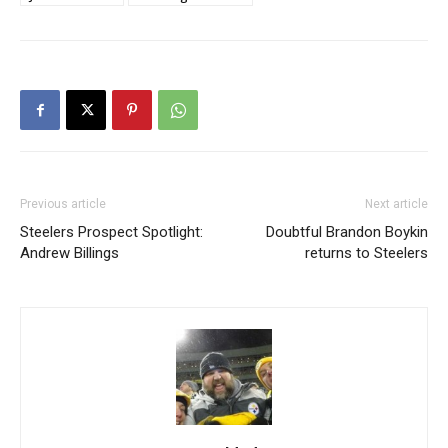
Previous article
Next article
Steelers Prospect Spotlight:
Doubtful Brandon Boykin
Andrew Billings
returns to Steelers