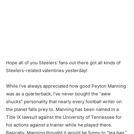
Hope all of you Steelers’ fans out there got all kinds of
Steelers-related valentines yesterday!
While I’ve always appreciated how good Peyton Manning
was as a quarterback, I’ve never bought the “aww
shucks” personality that nearly every football writer on
the planet falls prey to. Manning has been named in a
Title IX lawsuit against the University of Tennessee for
his actions against a trainer while he played there.
Basically, Manning thought it would be funny to “tea bag,”