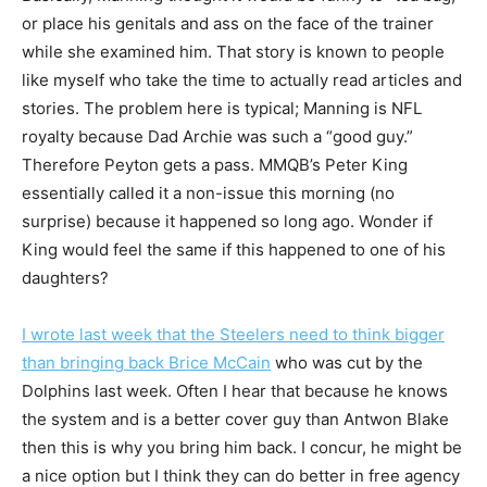
or place his genitals and ass on the face of the trainer
while she examined him. That story is known to people
like myself who take the time to actually read articles and
stories. The problem here is typical; Manning is NFL
royalty because Dad Archie was such a “good guy.”
Therefore Peyton gets a pass. MMQB’s Peter King
essentially called it a non-issue this morning (no
surprise) because it happened so long ago. Wonder if
King would feel the same if this happened to one of his
daughters?
I wrote last week that the Steelers need to think bigger
than bringing back Brice McCain
who was cut by the
Dolphins last week. Often I hear that because he knows
the system and is a better cover guy than Antwon Blake
then this is why you bring him back. I concur, he might be
a nice option but I think they can do better in free agency