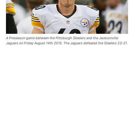
A Preseason game between the Pittsburgh Steelers and the Jacksonville
Jaguars on Friday August 14th 2015. The Jaguars defeated the Steelers 23-21.