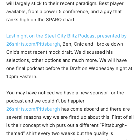
will largely stick to their recent paradigm. Best player
available, from a power 5 conference, and a guy that
ranks high on the SPARQ chart.
Last night on the Steel City Blitz Podcast presented by
26shirts.com/Pittsburgh
, Ben, Cnic and I broke down
Cnic’s most recent mock draft. We discussed his
selections, other options and much more. We will have
one final podcast before the Draft on Wednesday night at
10pm Eastern.
You may have noticed we have a new sponsor for the
podcast and we couldn’t be happier.
26shirts.com/Pittsburgh
has come aboard and there are
several reasons way we are fired up about this. First of all
is their concept which puts out a different “Pittsburgh-
themed” shirt every two weeks but the quality is