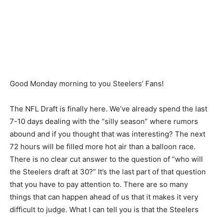
Good Monday morning to you Steelers’ Fans!
The NFL Draft is finally here. We’ve already spend the last
7-10 days dealing with the “silly season” where rumors
abound and if you thought that was interesting? The next
72 hours will be filled more hot air than a balloon race.
There is no clear cut answer to the question of “who will
the Steelers draft at 30?” It’s the last part of that question
that you have to pay attention to. There are so many
things that can happen ahead of us that it makes it very
difficult to judge. What I can tell you is that the Steelers