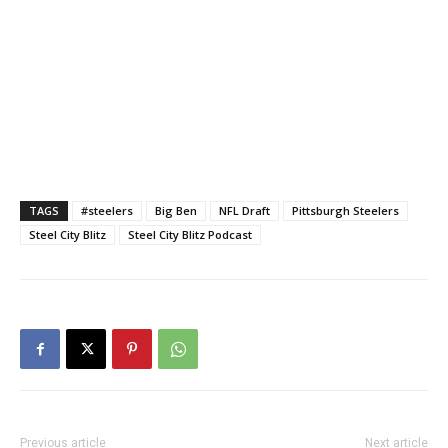
TAGS
#steelers
Big Ben
NFL Draft
Pittsburgh Steelers
Steel City Blitz
Steel City Blitz Podcast
Previous article
Next article