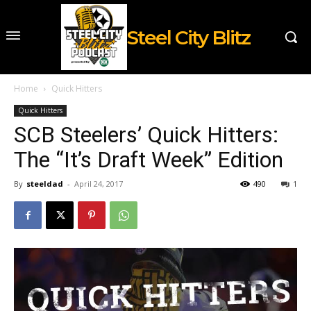
Steel City Blitz
Home
Quick Hitters
Quick Hitters
SCB Steelers’ Quick Hitters:
The “It’s Draft Week” Edition
By
steeldad
-
April 24, 2017
490
1