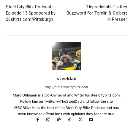
Steel City Blitz Podcast
“Unpredictable” a Key
Episode 13 Sponsored by
Buzzword for Tomlin & Colbert
26shirts.com/Pittsburgh
in Presser
steeldad
http://old.steelcityblitz.com
Marc Uhlmann is a Co-Owner of and Writer for steelcityblitz.com.
Follow him on Twitter @TheSteelDad and follow the site
@SCBlitz. He is the host of the Steel City Blitz Podcast and has
been known to offend fans with opinions they fear are true.