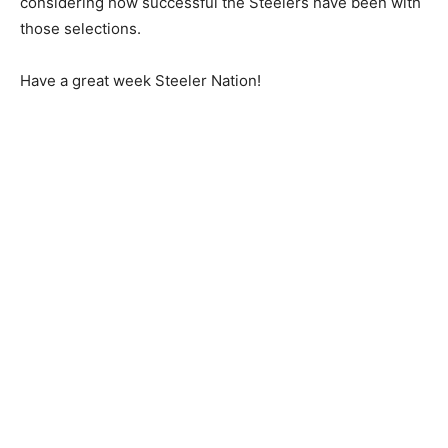
considering how successful the Steelers have been with
those selections.
Have a great week Steeler Nation!