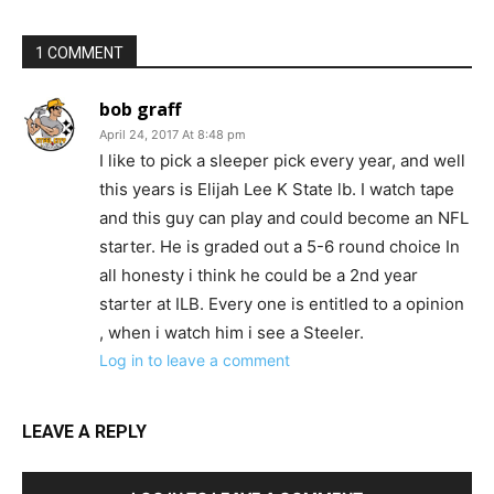
1 COMMENT
bob graff
April 24, 2017 At 8:48 pm
I like to pick a sleeper pick every year, and well
this years is Elijah Lee K State lb. I watch tape
and this guy can play and could become an NFL
starter. He is graded out a 5-6 round choice In
all honesty i think he could be a 2nd year
starter at ILB. Every one is entitled to a opinion
, when i watch him i see a Steeler.
Log in to leave a comment
LEAVE A REPLY