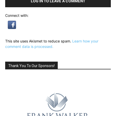
LOG IN TO LEAVE A COMMENT
Connect with:
This site uses Akismet to reduce spam.
Learn how your
comment data is processed.
Thank You To Our Sponsors!