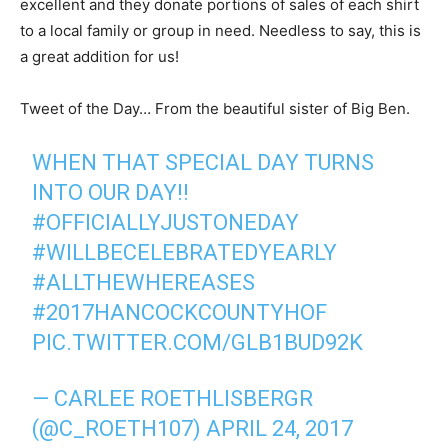
excellent and they donate portions of sales of each shirt
to a local family or group in need. Needless to say, this is
a great addition for us!
Tweet of the Day… From the beautiful sister of Big Ben.
WHEN THAT SPECIAL DAY TURNS
INTO OUR DAY!!
#OFFICIALLYJUSTONEDAY
#WILLBECELEBRATEDYEARLY
#ALLTHEWHEREASES
#2017HANCOCKCOUNTYHOF
PIC.TWITTER.COM/GLB1BUD92K
— CARLEE ROETHLISBERGR
(@C_ROETH107)
APRIL 24, 2017