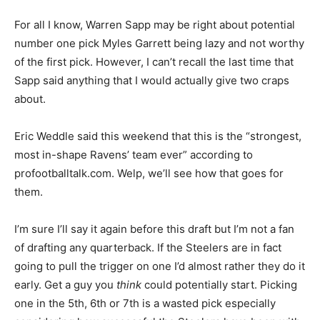
For all I know, Warren Sapp may be right about potential
number one pick Myles Garrett being lazy and not worthy
of the first pick. However, I can’t recall the last time that
Sapp said anything that I would actually give two craps
about.
Eric Weddle said this weekend that this is the “strongest,
most in-shape Ravens’ team ever” according to
profootballtalk.com. Welp, we’ll see how that goes for
them.
I’m sure I’ll say it again before this draft but I’m not a fan
of drafting any quarterback. If the Steelers are in fact
going to pull the trigger on one I’d almost rather they do it
early. Get a guy you
think
could potentially start. Picking
one in the 5th, 6th or 7th is a wasted pick especially