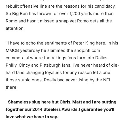
rebuilt offensive line are the reasons for his candidacy.
So Big Ben has thrown for over 1,200 yards more than
Romo and hasn’t missed a snap yet Romo gets all the
attention.
-I have to echo the sentiments of Peter King here. In his
MMQB yesterday he slammed the shop.nfl.com
commercial where the Vikings fans turn into Dallas,
Philly, Cincy and Pittsburgh fans. I’ve never heard of die-
hard fans changing loyalties for any reason let alone
those stupid ones. Really bad advertising by the NFL
there.
–
Shameless plug here but Chris, Matt and I are putting
together our 2014 Steelers Awards. I guarantee you’ll
love what we have to say.