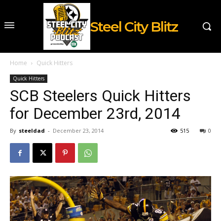
Steel City Blitz
Home
Quick Hitters
Quick Hitters
SCB Steelers Quick Hitters
for December 23rd, 2014
By
steeldad
-
December 23, 2014
515
0