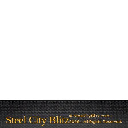
© SteelCityBlitz.com -
Steel City Blitz
2026 - All Rights Reserved.