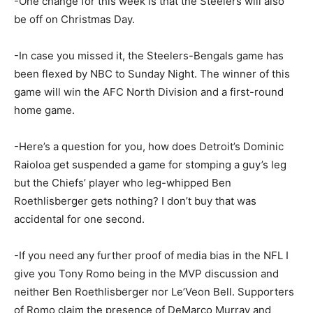
-One change for this week is that the Steelers will also
be off on Christmas Day.
-In case you missed it, the Steelers-Bengals game has
been flexed by NBC to Sunday Night. The winner of this
game will win the AFC North Division and a first-round
home game.
-Here’s a question for you, how does Detroit’s Dominic
Raioloa get suspended a game for stomping a guy’s leg
but the Chiefs’ player who leg-whipped Ben
Roethlisberger gets nothing? I don’t buy that was
accidental for one second.
-If you need any further proof of media bias in the NFL I
give you Tony Romo being in the MVP discussion and
neither Ben Roethlisberger nor Le’Veon Bell. Supporters
of Romo claim the presence of DeMarco Murray and