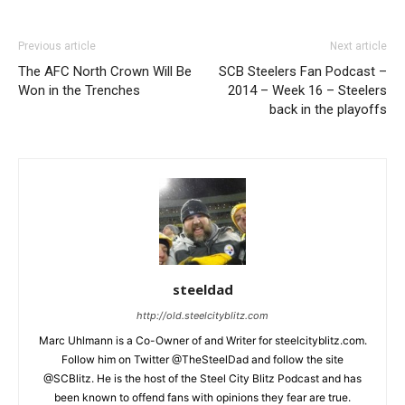
Previous article
Next article
The AFC North Crown Will Be
SCB Steelers Fan Podcast –
Won in the Trenches
2014 – Week 16 – Steelers
back in the playoffs
steeldad
http://old.steelcityblitz.com
Marc Uhlmann is a Co-Owner of and Writer for steelcityblitz.com.
Follow him on Twitter @TheSteelDad and follow the site
@SCBlitz. He is the host of the Steel City Blitz Podcast and has
been known to offend fans with opinions they fear are true.