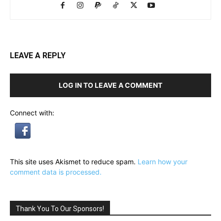
LEAVE A REPLY
LOG IN TO LEAVE A COMMENT
Connect with:
This site uses Akismet to reduce spam.
Learn how your
comment data is processed.
Thank You To Our Sponsors!