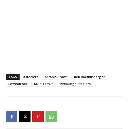
TAGS
#steelers
Antonio Brown
Ben Roethlisberger
Le'Veon Bell
Mike Tomlin
Pittsburgh Steelers