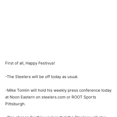
First of all, Happy Festivus!
-The Steelers will be off today as usual.
-Mike Tomlin will hold his weekly press conference today
at Noon Eastern on steelers.com or ROOT Sports
Pittsburgh.