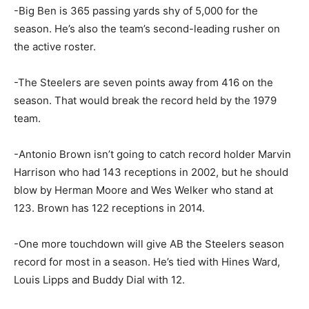
-Big Ben is 365 passing yards shy of 5,000 for the
season. He’s also the team’s second-leading rusher on
the active roster.
-The Steelers are seven points away from 416 on the
season. That would break the record held by the 1979
team.
-Antonio Brown isn’t going to catch record holder Marvin
Harrison who had 143 receptions in 2002, but he should
blow by Herman Moore and Wes Welker who stand at
123. Brown has 122 receptions in 2014.
-One more touchdown will give AB the Steelers season
record for most in a season. He’s tied with Hines Ward,
Louis Lipps and Buddy Dial with 12.