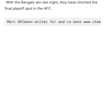
-With the Bengals win last night, they have clinched the
final playoff spot in the AFC.
Marc Uhlmann writes for and co-owns www.steelc