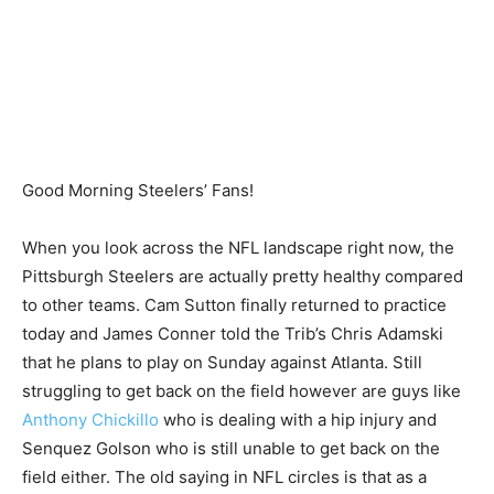
Good Morning Steelers’ Fans!
When you look across the NFL landscape right now, the
Pittsburgh Steelers are actually pretty healthy compared
to other teams. Cam Sutton finally returned to practice
today and James Conner told the Trib’s Chris Adamski
that he plans to play on Sunday against Atlanta. Still
struggling to get back on the field however are guys like
Anthony Chickillo
who is dealing with a hip injury and
Senquez Golson who is still unable to get back on the
field either. The old saying in NFL circles is that as a