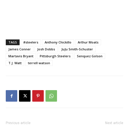
TAGS
#steelers
Anthony Chickillo
Arthur Moats
James Conner
Josh Dobbs
JuJu Smith-Schuster
Martavis Bryant
Pittsburgh Steelers
Senquez Golson
T.J. Watt
terrell watson
Previous article
Next article