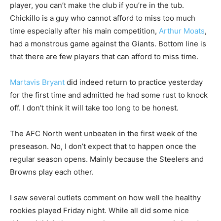
player, you can’t make the club if you’re in the tub.
Chickillo is a guy who cannot afford to miss too much
time especially after his main competition,
Arthur Moats
,
had a monstrous game against the Giants. Bottom line is
that there are few players that can afford to miss time.
Martavis Bryant
did indeed return to practice yesterday
for the first time and admitted he had some rust to knock
off. I don’t think it will take too long to be honest.
The AFC North went unbeaten in the first week of the
preseason. No, I don’t expect that to happen once the
regular season opens. Mainly because the Steelers and
Browns play each other.
I saw several outlets comment on how well the healthy
rookies played Friday night. While all did some nice