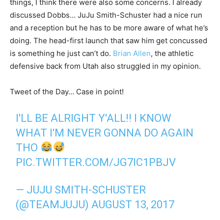
things, I think there were also some concerns. I already
discussed Dobbs… JuJu Smith-Schuster had a nice run
and a reception but he has to be more aware of what he’s
doing. The head-first launch that saw him get concussed
is something he just can’t do.
Brian Allen
, the athletic
defensive back from Utah also struggled in my opinion.
Tweet of the Day… Case in point!
I'LL BE ALRIGHT Y'ALL!! I KNOW
WHAT I'M NEVER GONNA DO AGAIN
THO
PIC.TWITTER.COM/JG7IC1PBJV
— JUJU SMITH-SCHUSTER
(@TEAMJUJU)
AUGUST 13, 2017