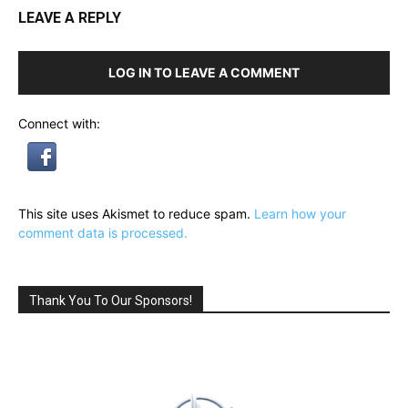
LEAVE A REPLY
LOG IN TO LEAVE A COMMENT
Connect with:
This site uses Akismet to reduce spam.
Learn how your
comment data is processed.
Thank You To Our Sponsors!