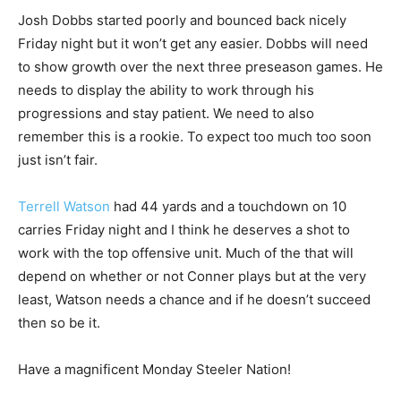
Josh Dobbs started poorly and bounced back nicely
Friday night but it won’t get any easier. Dobbs will need
to show growth over the next three preseason games. He
needs to display the ability to work through his
progressions and stay patient. We need to also
remember this is a rookie. To expect too much too soon
just isn’t fair.
Terrell Watson
had 44 yards and a touchdown on 10
carries Friday night and I think he deserves a shot to
work with the top offensive unit. Much of the that will
depend on whether or not Conner plays but at the very
least, Watson needs a chance and if he doesn’t succeed
then so be it.
Have a magnificent Monday Steeler Nation!