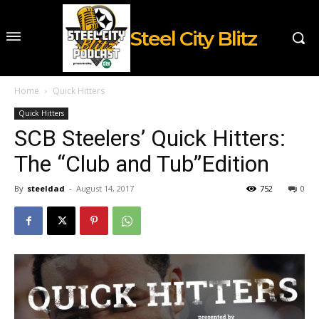
Steel City Blitz
Home
Quick Hitters
Quick Hitters
SCB Steelers’ Quick Hitters:
The “Club and Tub”Edition
By
steeldad
-
August 14, 2017
752
0