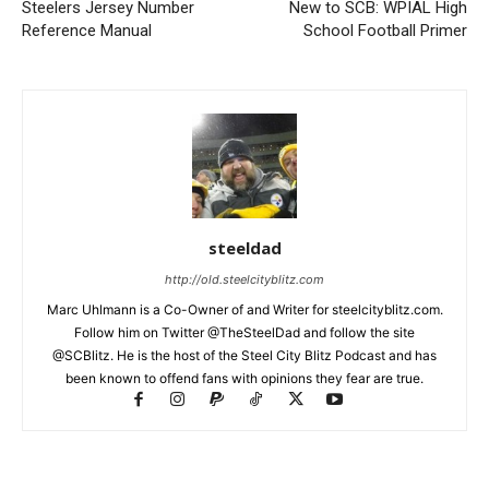
Steelers Jersey Number
New to SCB: WPIAL High
Reference Manual
School Football Primer
steeldad
http://old.steelcityblitz.com
Marc Uhlmann is a Co-Owner of and Writer for steelcityblitz.com.
Follow him on Twitter @TheSteelDad and follow the site
@SCBlitz. He is the host of the Steel City Blitz Podcast and has
been known to offend fans with opinions they fear are true.