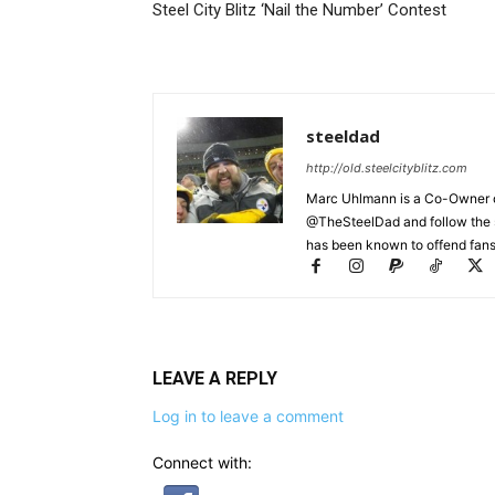
Steel City Blitz ‘Nail the Number’ Contest
steeldad
http://old.steelcityblitz.com
Marc Uhlmann is a Co-Owner of 
@TheSteelDad and follow the si
has been known to offend fans 
LEAVE A REPLY
Log in to leave a comment
Connect with: