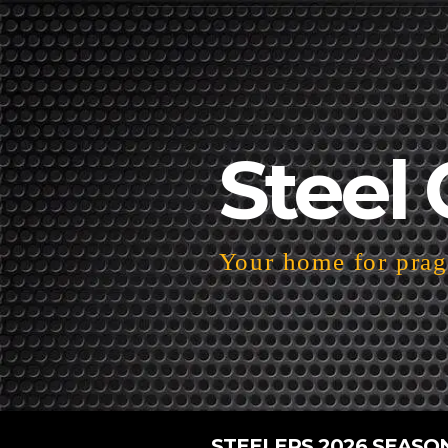
Steel 
Your home for pragm
STEELERS 2026 SEASO