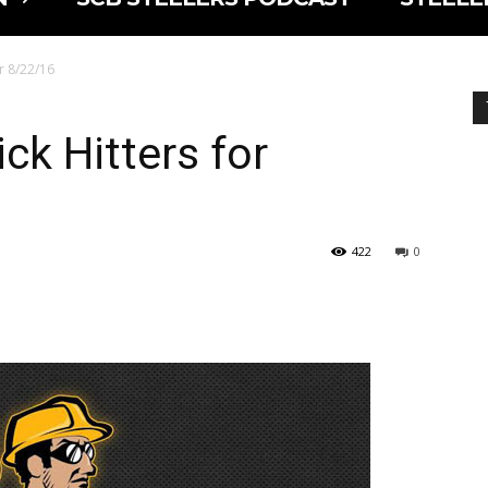
or 8/22/16
ck Hitters for
422
0