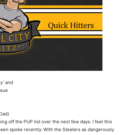
y’ and
 sue
lDad)
g off the PUP list over the next few days. I feel this
een spoke recently. With the Steelers as dangerously