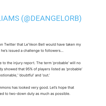
LIAMS (@DEANGELORB)
 on Twitter that Le’Veon Bell would have taken my
 he’s issued a challenge to followers…
to the injury report. The term ‘probable’ will no
dy showed that 95% of players listed as ‘probable’
ionable,’ ‘doubtful’ and ‘out.’
immons has looked very good. Let’s hope that
ated to two-down duty as much as possible.