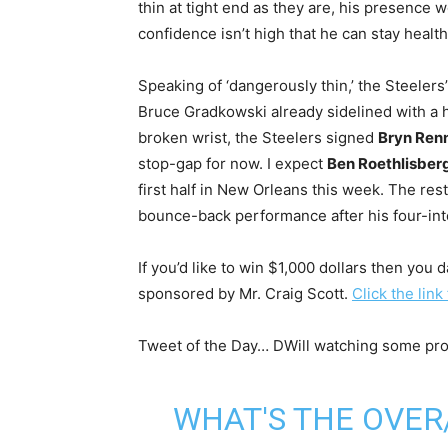
thin at tight end as they are, his presence
confidence isn’t high that he can stay heal
Speaking of ‘dangerously thin,’ the Steelers’
Bruce Gradkowski already sidelined with a 
broken wrist, the Steelers signed
Bryn Ren
stop-gap for now. I expect
Ben Roethlisber
first half in New Orleans this week. The res
bounce-back performance after his four-inte
If you’d like to win $1,000 dollars then you 
sponsored by Mr. Craig Scott.
Click the link
Tweet of the Day… DWill watching some pro ‘
WHAT'S THE OVE