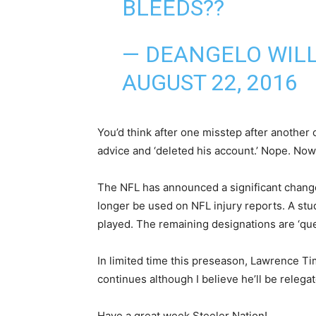
BLEEDS??
— DEANGELO WIL
AUGUST 22, 2016
You’d think after one misstep after another
advice and ‘deleted his account.’ Nope. Now
The NFL has announced a significant change 
longer be used on NFL injury reports. A stu
played. The remaining designations are ‘quest
In limited time this preseason, Lawrence T
continues although I believe he’ll be releg
Have a great week Steeler Nation!