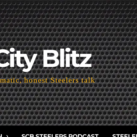
City Blitz
atic, honest Steelers talk
N
SCB STEELERS PODCAST
STEELE