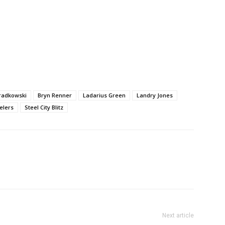
radkowski
Bryn Renner
Ladarius Green
Landry Jones
elers
Steel City Blitz
Next article