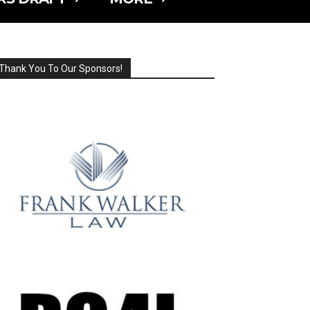
Thank You To Our Sponsors!