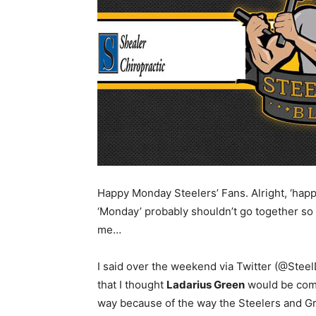
Happy Monday Steelers’ Fans. Alright, ‘happ
‘Monday’ probably shouldn’t go together so
me…
I said over the weekend via Twitter (@Stee
that I thought
Ladarius Green
would be comin
way because of the way the Steelers and Gr