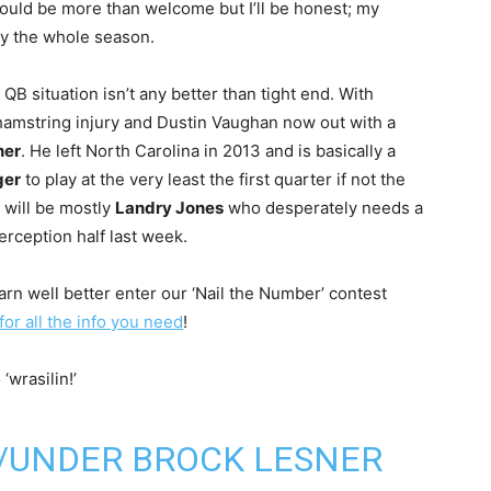
 would be more than welcome but I’ll be honest; my
thy the whole season.
 QB situation isn’t any better than tight end. With
hamstring injury and Dustin Vaughan now out with a
ner
. He left North Carolina in 2013 and is basically a
ger
to play at the very least the first quarter if not the
t will be mostly
Landry Jones
who desperately needs a
rception half last week.
darn well better enter our ‘Nail the Number’ contest
 for all the info you need
!
wrasilin!’
R/UNDER BROCK LESNER