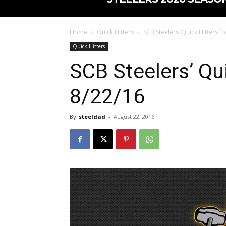
Home
Quick Hitters
SCB Steelers’ Quick Hitters f
Quick Hitters
SCB Steelers’ Qui
8/22/16
By
steeldad
-
August 22, 2016