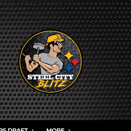
RS DRAFT
MORE