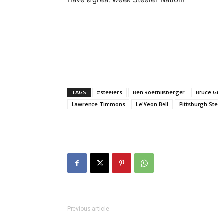
TAGS
#steelers
Ben Roethlisberger
Bruce G
Lawrence Timmons
Le'Veon Bell
Pittsburgh Ste
Previous article