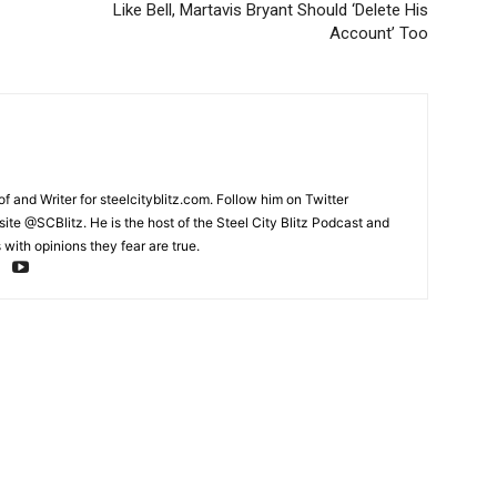
Like Bell, Martavis Bryant Should ‘Delete His
Account’ Too
and Writer for steelcityblitz.com. Follow him on Twitter
te @SCBlitz. He is the host of the Steel City Blitz Podcast and
with opinions they fear are true.