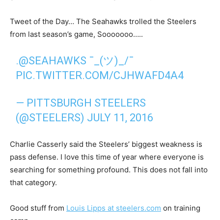
Tweet of the Day… The Seahawks trolled the Steelers
from last season’s game, Sooooooo…..
.
@SEAHAWKS
¯_(ツ)_/¯
PIC.TWITTER.COM/CJHWAFD4A4
— PITTSBURGH STEELERS
(@STEELERS)
JULY 11, 2016
Charlie Casserly said the Steelers’ biggest weakness is
pass defense. I love this time of year where everyone is
searching for something profound. This does not fall into
that category.
Good stuff from
Louis Lipps at steelers.com
on training