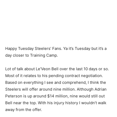
Happy Tuesday Steelers’ Fans. Ya it’s Tuesday but it’s a
day closer to Training Camp.
Lot of talk about Le’Veon Bell over the last 10 days or so.
Most of it relates to his pending contract negotiation.
Based on everything I see and comprehend, I think the
Steelers will offer around nine million. Although Adrian
Peterson is up around $14 million, nine would still out
Bell near the top. With his injury history I wouldn’t walk
away from the offer.