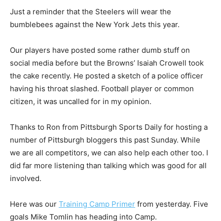
Just a reminder that the Steelers will wear the
bumblebees against the New York Jets this year.
Our players have posted some rather dumb stuff on
social media before but the Browns’ Isaiah Crowell took
the cake recently. He posted a sketch of a police officer
having his throat slashed. Football player or common
citizen, it was uncalled for in my opinion.
Thanks to Ron from Pittsburgh Sports Daily for hosting a
number of Pittsburgh bloggers this past Sunday. While
we are all competitors, we can also help each other too. I
did far more listening than talking which was good for all
involved.
Here was our
Training Camp Primer
from yesterday. Five
goals Mike Tomlin has heading into Camp.