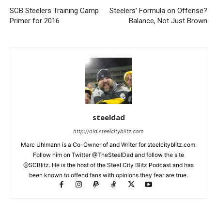
SCB Steelers Training Camp
Steelers’ Formula on Offense?
Primer for 2016
Balance, Not Just Brown
steeldad
http://old.steelcityblitz.com
Marc Uhlmann is a Co-Owner of and Writer for steelcityblitz.com.
Follow him on Twitter @TheSteelDad and follow the site
@SCBlitz. He is the host of the Steel City Blitz Podcast and has
been known to offend fans with opinions they fear are true.