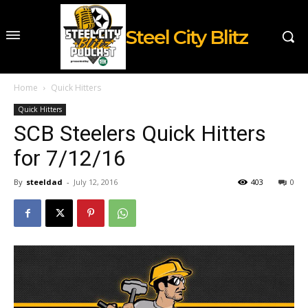
Steel City Blitz
Home
Quick Hitters
Quick Hitters
SCB Steelers Quick Hitters
for 7/12/16
By
steeldad
-
July 12, 2016
403
0