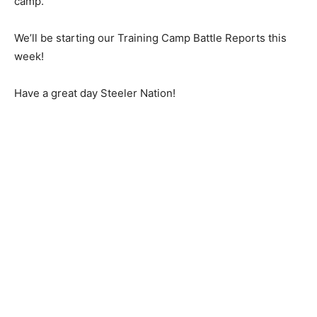
camp.
We’ll be starting our Training Camp Battle Reports this
week!
Have a great day Steeler Nation!