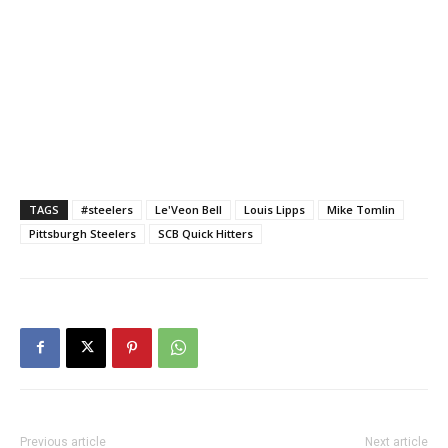
TAGS
#steelers
Le'Veon Bell
Louis Lipps
Mike Tomlin
Pittsburgh Steelers
SCB Quick Hitters
Previous article
Next article