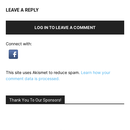
LEAVE A REPLY
LOG IN TO LEAVE A COMMENT
Connect with:
This site uses Akismet to reduce spam.
Learn how your
comment data is processed.
Thank You To Our Sponsors!