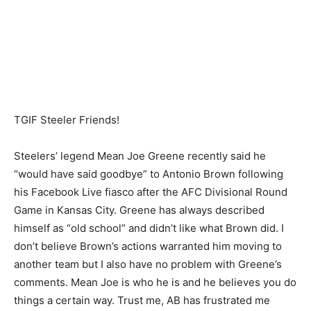
TGIF Steeler Friends!
Steelers’ legend Mean Joe Greene recently said he
“would have said goodbye” to Antonio Brown following
his Facebook Live fiasco after the AFC Divisional Round
Game in Kansas City. Greene has always described
himself as “old school” and didn’t like what Brown did. I
don’t believe Brown’s actions warranted him moving to
another team but I also have no problem with Greene’s
comments. Mean Joe is who he is and he believes you do
things a certain way. Trust me, AB has frustrated me