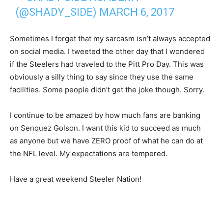
(@SHADY_SIDE)
MARCH 6, 2017
Sometimes I forget that my sarcasm isn’t always accepted
on social media. I tweeted the other day that I wondered
if the Steelers had traveled to the Pitt Pro Day. This was
obviously a silly thing to say since they use the same
facilities. Some people didn’t get the joke though. Sorry.
I continue to be amazed by how much fans are banking
on Senquez Golson. I want this kid to succeed as much
as anyone but we have ZERO proof of what he can do at
the NFL level. My expectations are tempered.
Have a great weekend Steeler Nation!