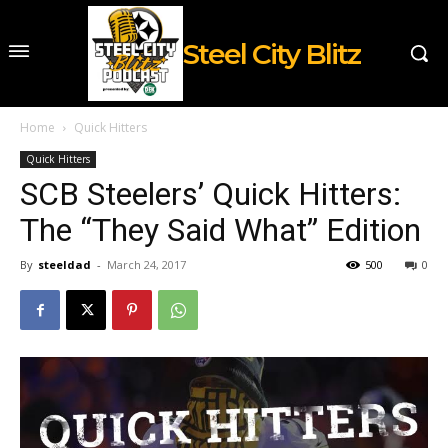
Steel City Blitz
Home
Quick Hitters
Quick Hitters
SCB Steelers’ Quick Hitters:
The “They Said What” Edition
By
steeldad
-
March 24, 2017
500
0