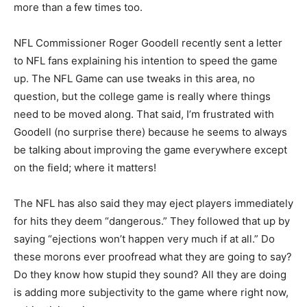
more than a few times too.
NFL Commissioner Roger Goodell recently sent a letter
to NFL fans explaining his intention to speed the game
up. The NFL Game can use tweaks in this area, no
question, but the college game is really where things
need to be moved along. That said, I’m frustrated with
Goodell (no surprise there) because he seems to always
be talking about improving the game everywhere except
on the field; where it matters!
The NFL has also said they may eject players immediately
for hits they deem “dangerous.” They followed that up by
saying “ejections won’t happen very much if at all.” Do
these morons ever proofread what they are going to say?
Do they know how stupid they sound? All they are doing
is adding more subjectivity to the game where right now,