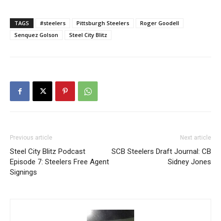
TAGS
#steelers
Pittsburgh Steelers
Roger Goodell
Senquez Golson
Steel City Blitz
Previous article
Next article
Steel City Blitz Podcast
SCB Steelers Draft Journal: CB
Episode 7: Steelers Free Agent
Sidney Jones
Signings