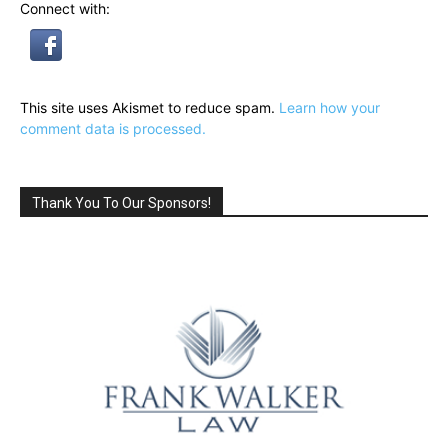
Connect with:
This site uses Akismet to reduce spam.
Learn how your
comment data is processed.
Thank You To Our Sponsors!