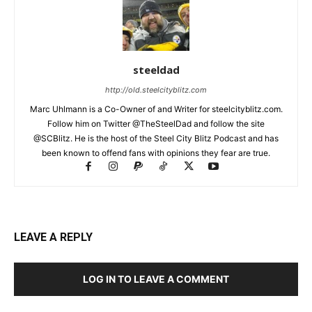
steeldad
http://old.steelcityblitz.com
Marc Uhlmann is a Co-Owner of and Writer for steelcityblitz.com.
Follow him on Twitter @TheSteelDad and follow the site
@SCBlitz. He is the host of the Steel City Blitz Podcast and has
been known to offend fans with opinions they fear are true.
LEAVE A REPLY
LOG IN TO LEAVE A COMMENT