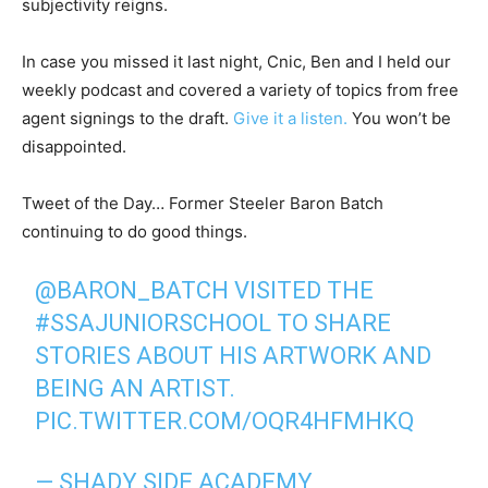
subjectivity reigns.
In case you missed it last night, Cnic, Ben and I held our
weekly podcast and covered a variety of topics from free
agent signings to the draft.
Give it a listen.
You won’t be
disappointed.
Tweet of the Day… Former Steeler Baron Batch
continuing to do good things.
@BARON_BATCH
VISITED THE
#SSAJUNIORSCHOOL
TO SHARE
STORIES ABOUT HIS ARTWORK AND
BEING AN ARTIST.
PIC.TWITTER.COM/OQR4HFMHKQ
— SHADY SIDE ACADEMY