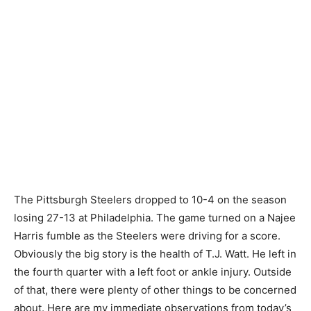
The Pittsburgh Steelers dropped to 10-4 on the season
losing 27-13 at Philadelphia. The game turned on a Najee
Harris fumble as the Steelers were driving for a score.
Obviously the big story is the health of T.J. Watt. He left in
the fourth quarter with a left foot or ankle injury. Outside
of that, there were plenty of other things to be concerned
about. Here are my immediate observations from today’s