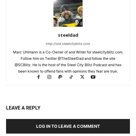
steeldad
http://old.steelcityblitz.com
Marc Uhlmann is a Co-Owner of and Writer for steelcityblitz.com.
Follow him on Twitter @TheSteelDad and follow the site
@SCBlitz. He is the host of the Steel City Blitz Podcast and has
been known to offend fans with opinions they fear are true.
LEAVE A REPLY
LOG IN TO LEAVE A COMMENT