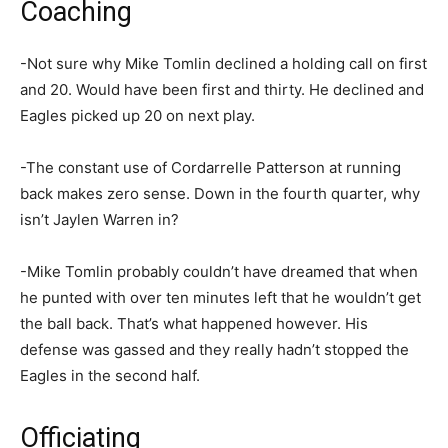
Coaching
-Not sure why Mike Tomlin declined a holding call on first
and 20. Would have been first and thirty. He declined and
Eagles picked up 20 on next play.
-The constant use of Cordarrelle Patterson at running
back makes zero sense. Down in the fourth quarter, why
isn’t Jaylen Warren in?
-Mike Tomlin probably couldn’t have dreamed that when
he punted with over ten minutes left that he wouldn’t get
the ball back. That’s what happened however. His
defense was gassed and they really hadn’t stopped the
Eagles in the second half.
Officiating