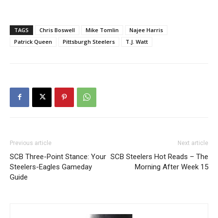
TAGS
Chris Boswell
Mike Tomlin
Najee Harris
Patrick Queen
Pittsburgh Steelers
T.J. Watt
Previous article
Next article
SCB Three-Point Stance: Your
SCB Steelers Hot Reads – The
Steelers-Eagles Gameday
Morning After Week 15
Guide