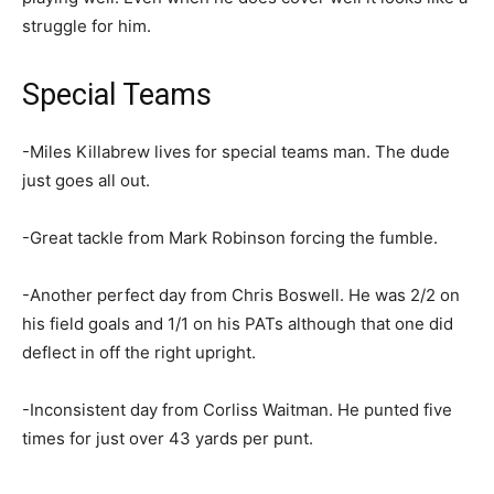
struggle for him.
Special Teams
-Miles Killabrew lives for special teams man. The dude
just goes all out.
-Great tackle from Mark Robinson forcing the fumble.
-Another perfect day from Chris Boswell. He was 2/2 on
his field goals and 1/1 on his PATs although that one did
deflect in off the right upright.
-Inconsistent day from Corliss Waitman. He punted five
times for just over 43 yards per punt.