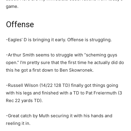
game.
Offense
-Eagles’ D is bringing it early. Offense is struggling.
-Arthur Smith seems to struggle with “scheming guys
open.” I’m pretty sure that the first time he actually did do
this he got a first down to Ben Skowronek.
-Russell Wilson (14/22 128 TD) finally got things going
with his legs and finished with a TD to Pat Freiermuth (3
Rec 22 yards TD).
-Great catch by Muth securing it with his hands and
reeling it in.