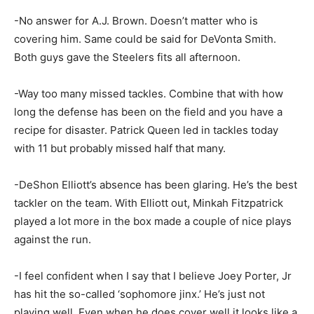
-No answer for A.J. Brown. Doesn’t matter who is
covering him. Same could be said for DeVonta Smith.
Both guys gave the Steelers fits all afternoon.
-Way too many missed tackles. Combine that with how
long the defense has been on the field and you have a
recipe for disaster. Patrick Queen led in tackles today
with 11 but probably missed half that many.
-DeShon Elliott’s absence has been glaring. He’s the best
tackler on the team. With Elliott out, Minkah Fitzpatrick
played a lot more in the box made a couple of nice plays
against the run.
-I feel confident when I say that I believe Joey Porter, Jr
has hit the so-called ‘sophomore jinx.’ He’s just not
playing well. Even when he does cover well it looks like a