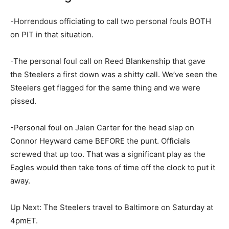
-Horrendous officiating to call two personal fouls BOTH
on PIT in that situation.
-The personal foul call on Reed Blankenship that gave
the Steelers a first down was a shitty call. We’ve seen the
Steelers get flagged for the same thing and we were
pissed.
-Personal foul on Jalen Carter for the head slap on
Connor Heyward came BEFORE the punt. Officials
screwed that up too. That was a significant play as the
Eagles would then take tons of time off the clock to put it
away.
Up Next: The Steelers travel to Baltimore on Saturday at
4pmET.