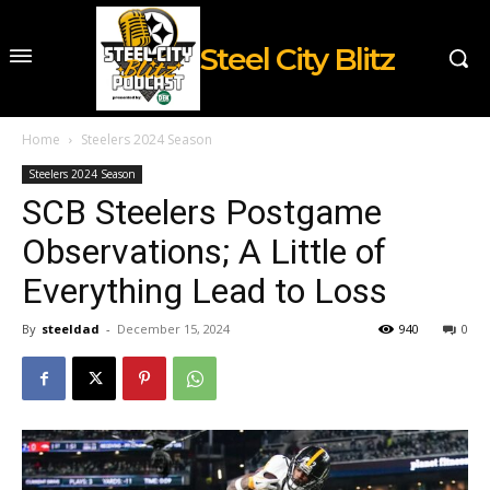
Steel City Blitz
Home
Steelers 2024 Season
Steelers 2024 Season
SCB Steelers Postgame
Observations; A Little of
Everything Lead to Loss
By
steeldad
-
December 15, 2024
940
0