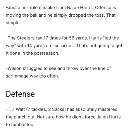
-Just a horrible mistake from Najee Harris. Offense is
moving the ball and he simply dropped the toss. That
simple.
-The Steelers ran 17 times for 56 yards. Harris “led the
way” with 14 yards on six carries. That’s not going to get
it done in the postseason.
-Wilson struggles to see and throw over the line of
scrimmage way too often.
Defense
-T.J. Watt (7 tackles, 2 Sacks) has absolutely mastered
the punch out. Not sure how he didn’t force Jalen Hurts
to fumble too.