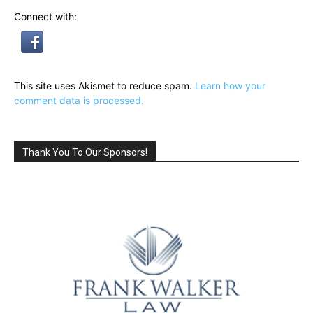
Connect with:
This site uses Akismet to reduce spam.
Learn how your
comment data is processed.
Thank You To Our Sponsors!