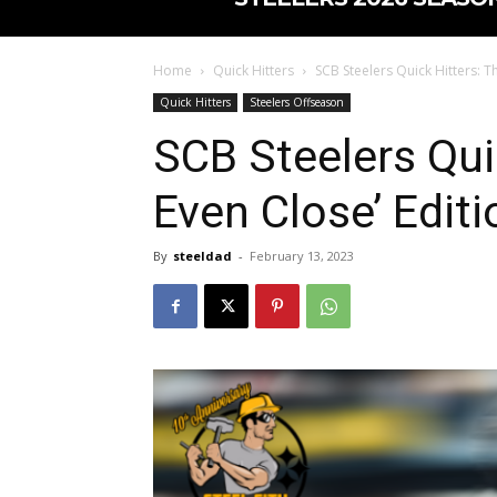
Home
Quick Hitters
SCB Steelers Quick Hitters: T
Quick Hitters
Steelers Offseason
SCB Steelers Qui
Even Close’ Editi
By
steeldad
-
February 13, 2023