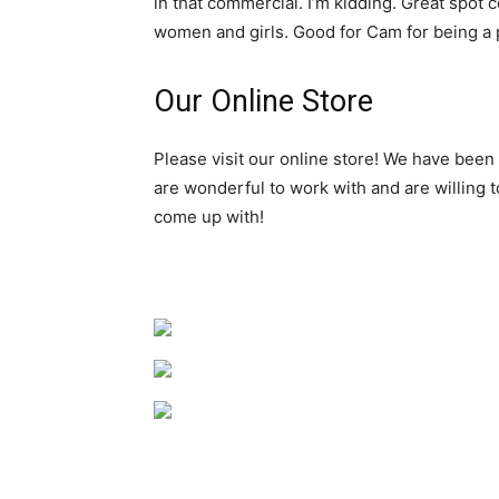
in that commercial. I’m kidding. Great spot 
women and girls. Good for Cam for being a pa
Our Online Store
Please visit our online store! We have been
are wonderful to work with and are willing 
come up with!