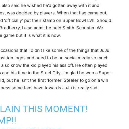
 also said he wished he’d gotten away with it and I
tes, was decided by players. When that flag came out,
d ‘officially’ put their stamp on Super Bowl LVII. Should
e Bradberry, I also admit he held Smith-Schuster. We
 game but it is what it is now.
casions that I didn’t like some of the things that JuJu
position logos and need to be on social media so much
I also know the kid played his ass off. He often played
and his time in the Steel City. I’m glad he won a Super
d, but he isn’t the first ‘former’ Steeler to go on a win
ttiness some fans have towards JuJu is really sad.
LAIN THIS MOMENT!
MP!!