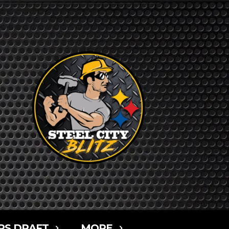
RS DRAFT
MORE