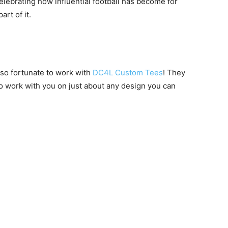
celebrating how influential football has become for
rt of it.
 so fortunate to work with
DC4L Custom Tees
! They
to work with you on just about any design you can