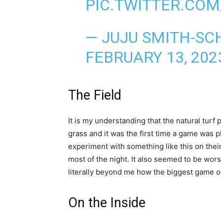
PIC.TWITTER.CO
— JUJU SMITH-SC
FEBRUARY 13, 202
The Field
It is my understanding that the natural turf
grass and it was the first time a game was p
experiment with something like this on thei
most of the night. It also seemed to be wors
literally beyond me how the biggest game of
On the Inside