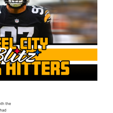
oth the
 had