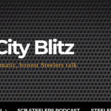
City Blitz
atic, honest Steelers talk
N
SCB STEELERS PODCAST
STEELE