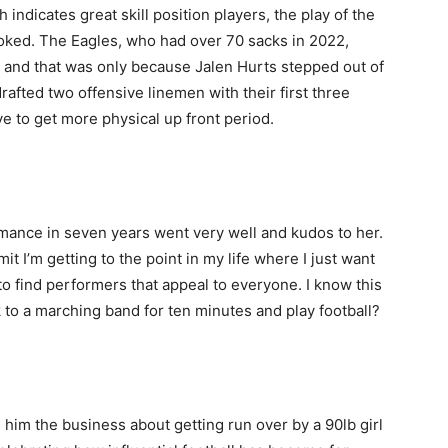
 indicates great skill position players, the play of the
ooked. The Eagles, who had over 70 sacks in 2022,
e and that was only because Jalen Hurts stepped out of
rafted two offensive linemen with their first three
ave to get more physical up front period.
ormance in seven years went very well and kudos to her.
mit I’m getting to the point in my life where I just want
o find performers that appeal to everyone. I know this
ck to a marching band for ten minutes and play football?
 him the business about getting run over by a 90lb girl