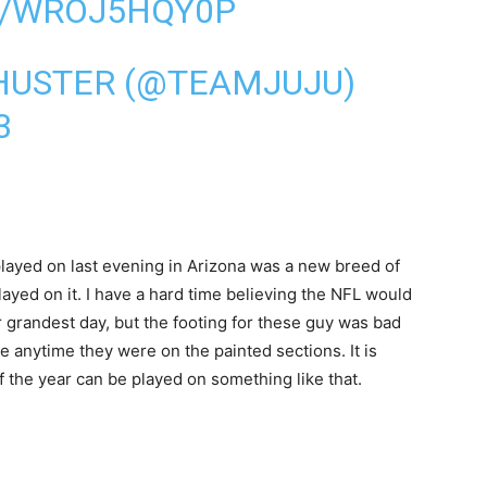
M/WROJ5HQY0P
HUSTER (@TEAMJUJU)
3
 played on last evening in Arizona was a new breed of
layed on it. I have a hard time believing the NFL would
r grandest day, but the footing for these guy was bad
e anytime they were on the painted sections. It is
 the year can be played on something like that.