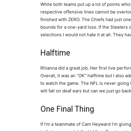
While both teams put up a lot of points which
respective offensive lines cannot be overl
finished with ZERO. The Chiefs had just on
bounds for a one-yard loss. If the Steelers d
selections I would not hate it at all. They h
Halftime
Rhianna did a great job. Her first live perf
Overall, it was an “OK” halftime but I also ad
to watch the game. The NFL is never going t
will fall on deaf ears but can we just go ba
One Final Thing
If I’m a teammate of Cam Heyward I’m giving