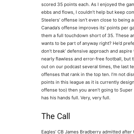
scored 35 points each. As I enjoyed the ga
ebbs and flows, I couldn’t help but keep co
Steelers’ offense isn’t even close to being 
Canada’s offense improves its’ points per ga
them a full touchdown short of 35. These a
wants to be part of anyway right? He’d prefe
don’t break’ defensive approach and aspire 
nearly flawless and error-free football, but
out on our podcast several times, the last 
offenses that rank in the top ten. I’m not di
points in this league as it is currently design
offense too) then you aren’t going to Super
has his hands full. Very, very full.
The Call
Eagles’ CB James Bradberry admitted after 