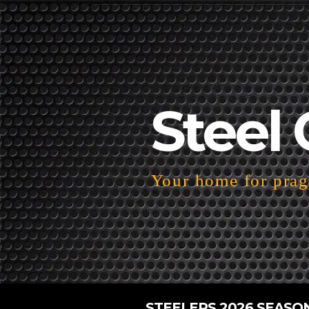
Steel 
Your home for pragm
STEELERS 2026 SEASO