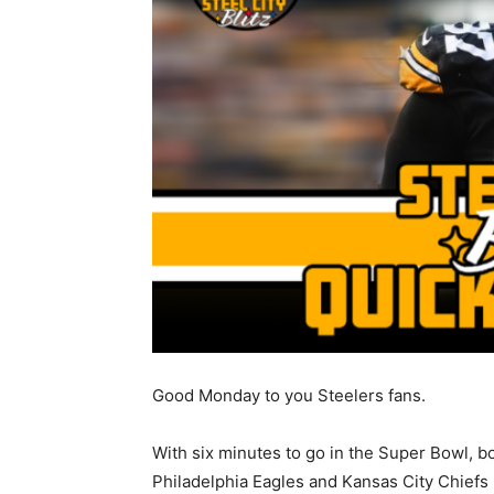
Good Monday to you Steelers fans.
With six minutes to go in the Super Bowl, b
Philadelphia Eagles and Kansas City Chiefs