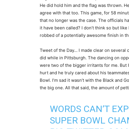
He did hold him and the flag was thrown. He
agree with that too. This game, for 58 minu
that no longer was the case. The officials ha
it have been called? I don’t think so but lik
robbed of a potentially awesome finish in the
Tweet of the Day… I made clear on several oc
did while in Pittsburgh. The dancing on op
were two of the bigger irritants for me. But 
hurt and he truly cared about his teammates 
Bowl. I’m sad it wasn’t with the Black and Gol
the big one. All that said, the amount of pe
WORDS CAN’T EXP
SUPER BOWL CHA