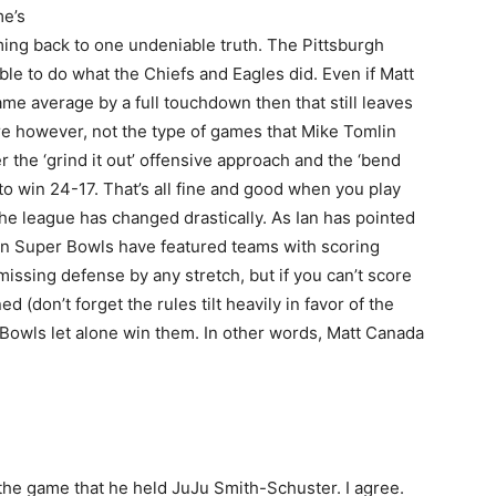
me’s
ming back to one undeniable truth. The Pittsburgh
able to do what the Chiefs and Eagles did. Even if Matt
me average by a full touchdown then that still leaves
re however, not the type of games that Mike Tomlin
r the ‘grind it out’ offensive approach and the ‘bend
to win 24-17. That’s all fine and good when you play
 the league has changed drastically. As Ian has pointed
ten Super Bowls have featured teams with scoring
smissing defense by any stretch, but if you can’t score
ed (don’t forget the rules tilt heavily in favor of the
 Bowls let alone win them. In other words, Matt Canada
the game that he held JuJu Smith-Schuster. I agree.