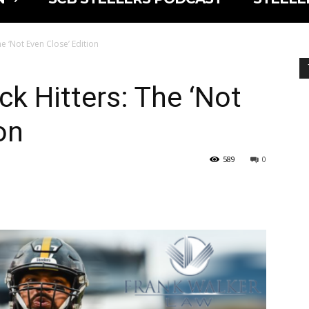
he ‘Not Even Close’ Edition
ck Hitters: The ‘Not
on
589
0