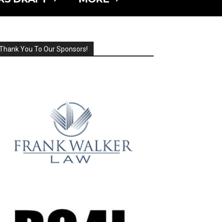
Thank You To Our Sponsors!