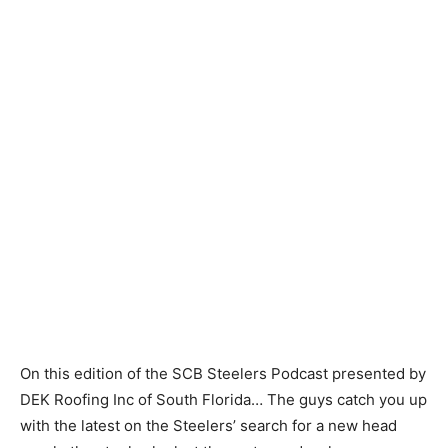
On this edition of the SCB Steelers Podcast presented by
DEK Roofing Inc of South Florida… The guys catch you up
with the latest on the Steelers’ search for a new head