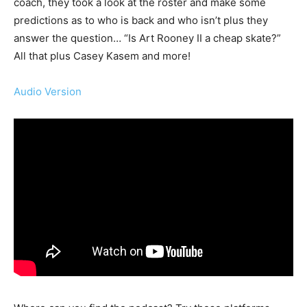
coach, they took a look at the roster and make some
predictions as to who is back and who isn’t plus they
answer the question… “Is Art Rooney II a cheap skate?”
All that plus Casey Kasem and more!
Audio Version