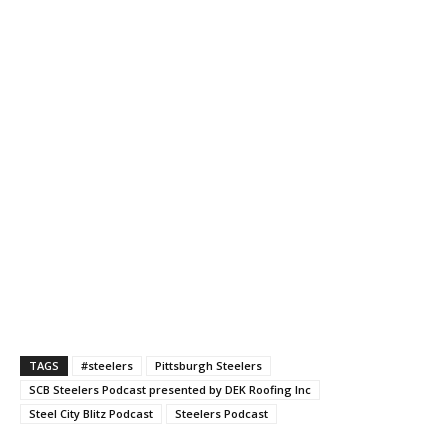
TAGS
#steelers
Pittsburgh Steelers
SCB Steelers Podcast presented by DEK Roofing Inc
Steel City Blitz Podcast
Steelers Podcast