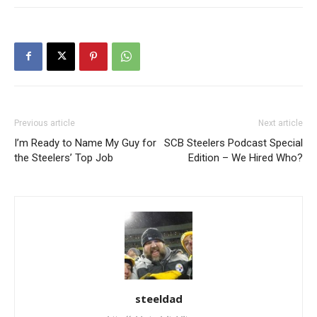
Previous article
Next article
I’m Ready to Name My Guy for
SCB Steelers Podcast Special
the Steelers’ Top Job
Edition – We Hired Who?
steeldad