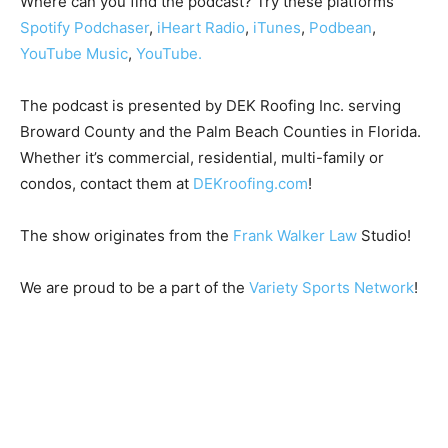
Where can you find the podcast? Try these platforms
Spotify
Podchaser
,
iHeart Radio
,
iTunes
,
Podbean
,
YouTube Music
,
YouTube.
The podcast is presented by DEK Roofing Inc. serving
Broward County and the Palm Beach Counties in Florida.
Whether it’s commercial, residential, multi-family or
condos, contact them at
DEKroofing.com
!
The show originates from the
Frank Walker Law
Studio!
We are proud to be a part of the
Variety Sports Network
!