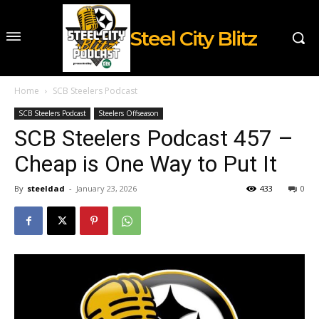
Steel City Blitz
Home
SCB Steelers Podcast
SCB Steelers Podcast
Steelers Offseason
SCB Steelers Podcast 457 –
Cheap is One Way to Put It
By
steeldad
-
January 23, 2026
433
0