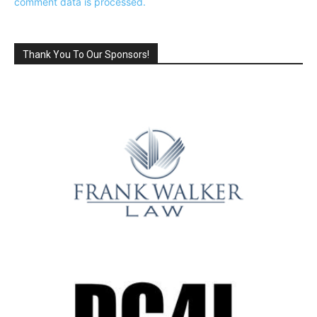
comment data is processed.
Thank You To Our Sponsors!