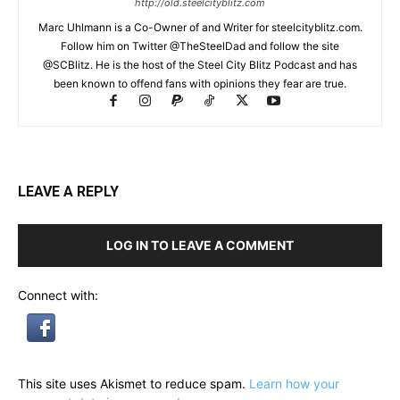
http://old.steelcityblitz.com
Marc Uhlmann is a Co-Owner of and Writer for steelcityblitz.com.
Follow him on Twitter @TheSteelDad and follow the site
@SCBlitz. He is the host of the Steel City Blitz Podcast and has
been known to offend fans with opinions they fear are true.
LEAVE A REPLY
LOG IN TO LEAVE A COMMENT
Connect with:
This site uses Akismet to reduce spam.
Learn how your