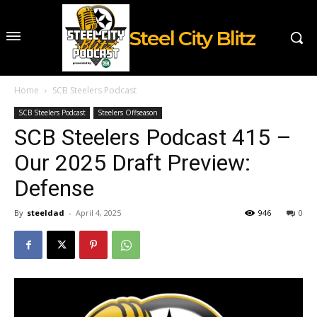
Steel City Blitz
Home
SCB Steelers Podcast
SCB Steelers Podcast
Steelers Offseason
SCB Steelers Podcast 415 –
Our 2025 Draft Preview:
Defense
By
steeldad
-
April 4, 2025
946
0