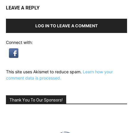
LEAVE A REPLY
LOG IN TO LEAVE A COMMENT
Connect with:
This site uses Akismet to reduce spam.
Learn how your
comment data is processed.
Thank You To Our Sponsors!