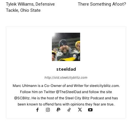
Tyleik Williams, Defensive
There Something Afoot?
Tackle, Ohio State
steeldad
http://old.steelcityblitz.com
Marc Uhlmann is a Co-Owner of and Writer for steelcityblitz.com.
Follow him on Twitter @TheSteelDad and follow the site
@SCBlitz. He is the host of the Steel City Blitz Podcast and has
been known to offend fans with opinions they fear are true.