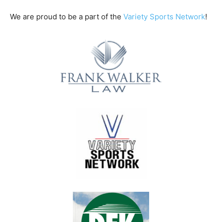
We are proud to be a part of the
Variety Sports Network
!