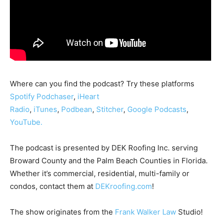
Where can you find the podcast? Try these platforms
Spotify
Podc
haser
,
iHeart
Radio
,
iTunes
,
Podbean
,
Stitcher
,
Google Podcasts
,
YouTube.
The podcast is presented by DEK Roofing Inc. serving
Broward County and the Palm Beach Counties in Florida.
Whether it’s commercial, residential, multi-family or
condos, contact them at
DEKroofing.com
!
The show originates from the
Frank Walker Law
Studio!