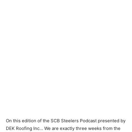
On this edition of the SCB Steelers Podcast presented by
DEK Roofing Inc… We are exactly three weeks from the