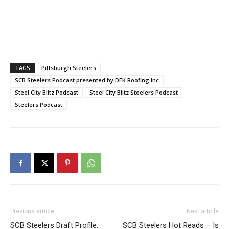
TAGS
Pittsburgh Steelers
SCB Steelers Podcast presented by DEK Roofing Inc
Steel City Blitz Podcast
Steel City Blitz Steelers Podcast
Steelers Podcast
Previous article
Next article
SCB Steelers Draft Profile:
SCB Steelers Hot Reads – Is