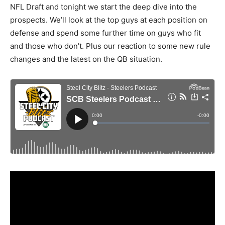
NFL Draft and tonight we start the deep dive into the
prospects. We’ll look at the top guys at each position on
defense and spend some further time on guys who fit
and those who don’t. Plus our reaction to some new rule
changes and the latest on the QB situation.