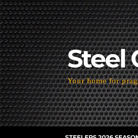
Steel 
Your home for pragm
STEELERS 2026 SEASO