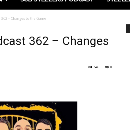
t 362 – Changes to the Game
dcast 362 – Changes
646
0