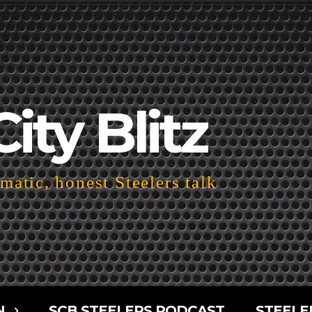
City Blitz
atic, honest Steelers talk
N
SCB STEELERS PODCAST
STEELE