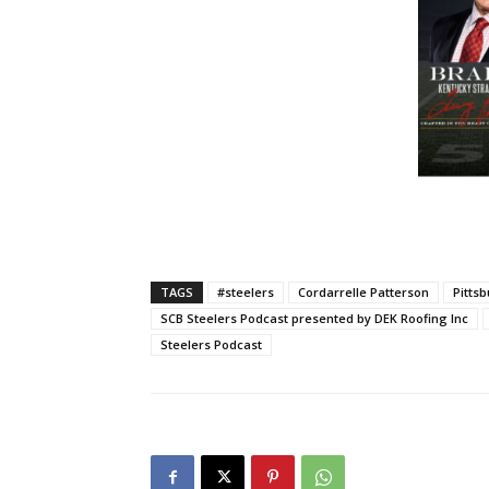
TAGS
#steelers
Cordarrelle Patterson
Pitts
SCB Steelers Podcast presented by DEK Roofing Inc
Steelers Podcast