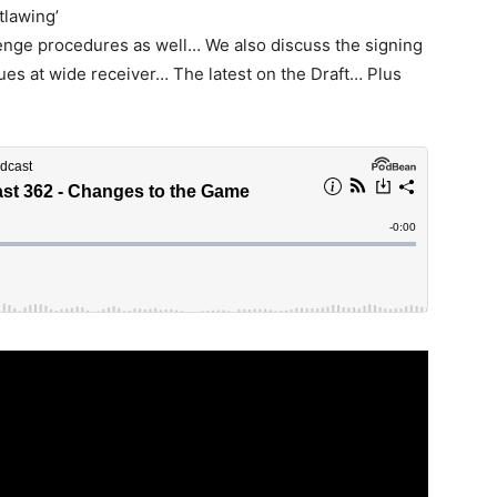
tlawing’
enge procedures as well… We also discuss the signing
ues at wide receiver… The latest on the Draft… Plus