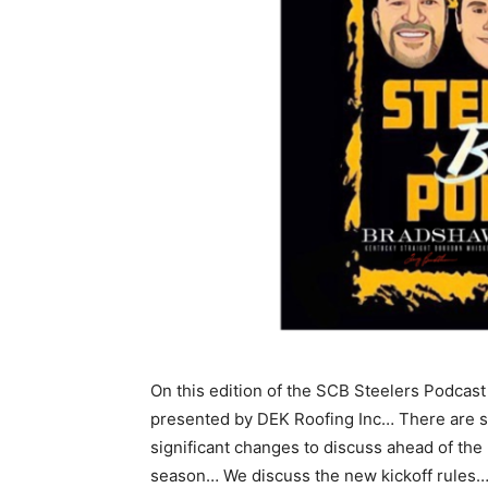
On this edition of the SCB Steelers Podcast
presented by DEK Roofing Inc… There are 
significant changes to discuss ahead of the
season… We discuss the new kickoff rules