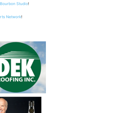
Bourbon Studio
!
orts Network
!