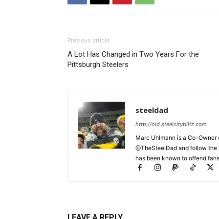
Previous article
A Lot Has Changed in Two Years For the
Pittsburgh Steelers
steeldad
http://old.steelcityblitz.com
Marc Uhlmann is a Co-Owner of 
@TheSteelDad and follow the si
has been known to offend fans 
LEAVE A REPLY