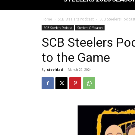
Home
SCB Steelers Podcast
SCB Steelers Podcas
SCB Steelers Podcast
Steelers Offseason
SCB Steelers Po
to the Game
By
steeldad
-
March 29, 2024