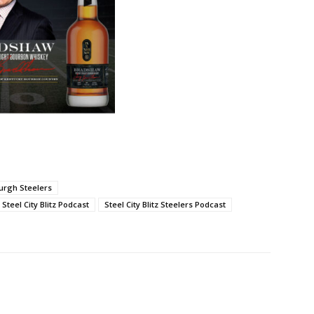
burgh Steelers
Steel City Blitz Podcast
Steel City Blitz Steelers Podcast