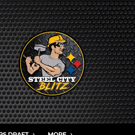
RS DRAFT
MORE