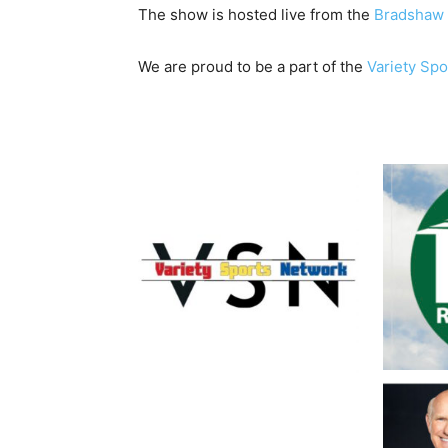
The show is hosted live from the
Bradshaw 
We are proud to be a part of the
Variety Sp