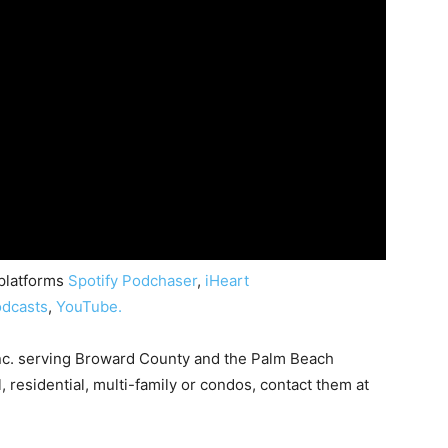
 platforms
Spotify
Podchaser
,
iHeart
dcasts
,
YouTube.
nc. serving Broward County and the Palm Beach
, residential, multi-family or condos, contact them at