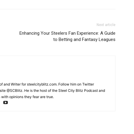
Next article
Enhancing Your Steelers Fan Experience: A Guide
to Betting and Fantasy Leagues
and Writer for steelcityblitz.com. Follow him on Twitter
te @SCBlitz. He is the host of the Steel City Blitz Podcast and
with opinions they fear are true.