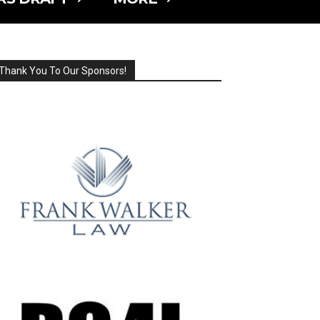
Thank You To Our Sponsors!