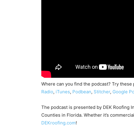
Where can you find the podcast? Try these
Radio
,
iTunes
,
Podbean
,
Stitcher
,
Google Po
The podcast is presented by DEK Roofing I
Counties in Florida. Whether it’s commercial
DEKroofing.com
!