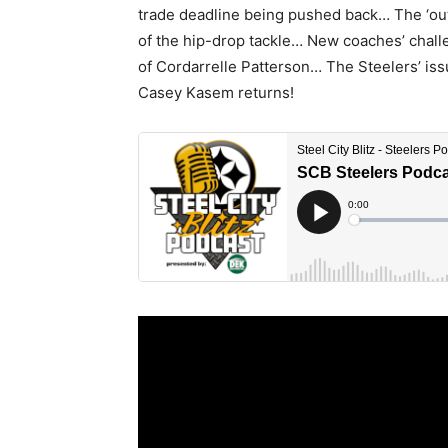
trade deadline being pushed back… The ‘ou
of the hip-drop tackle… New coaches’ chall
of Cordarrelle Patterson… The Steelers’ iss
Casey Kasem returns!