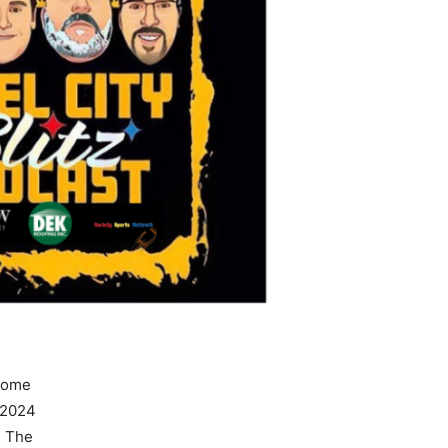
some
 2024
… The