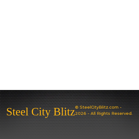
© SteelCityBlitz.com -
Steel City Blitz
2026 - All Rights Reserved.