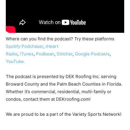
Where can you find the podcast? Try these platforms
Spotify
Podchaser
,
iHeart
Radio
,
iTunes
,
Podbean
,
Stitcher
,
Google Podcasts
,
YouTube.
The podcast is presented by DEK Roofing Inc. serving
Broward County and the Palm Beach Counties in Florida.
Whether it’s commercial, residential, multi-family or
condos, contact them at DEKroofing.com!
We are proud to be a part of the Variety Sports Network!