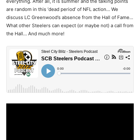
everything. After all, it is summer and the talking points
are random in this ‘dead period’ of NFL action… We
discuss LC Greenwood’s absence from the Hall of Fame…
What other Steelers can expect (or maybe not) a call from
the Hall… And much more!