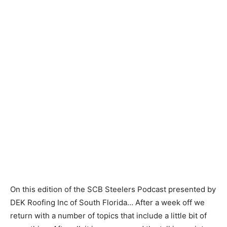
On this edition of the SCB Steelers Podcast presented by
DEK Roofing Inc of South Florida… After a week off we
return with a number of topics that include a little bit of