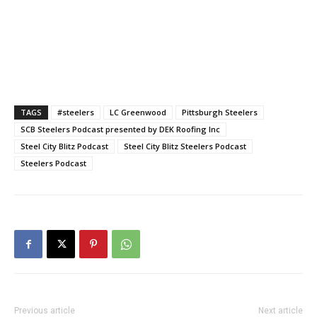
TAGS
#steelers
LC Greenwood
Pittsburgh Steelers
SCB Steelers Podcast presented by DEK Roofing Inc
Steel City Blitz Podcast
Steel City Blitz Steelers Podcast
Steelers Podcast
Previous article
Next article