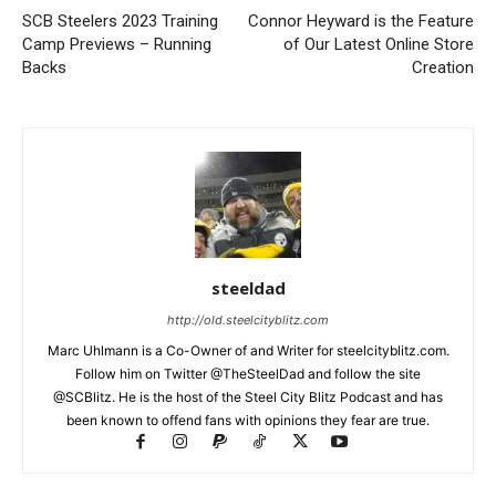
SCB Steelers 2023 Training
Connor Heyward is the Feature
Camp Previews – Running
of Our Latest Online Store
Backs
Creation
steeldad
http://old.steelcityblitz.com
Marc Uhlmann is a Co-Owner of and Writer for steelcityblitz.com.
Follow him on Twitter @TheSteelDad and follow the site
@SCBlitz. He is the host of the Steel City Blitz Podcast and has
been known to offend fans with opinions they fear are true.