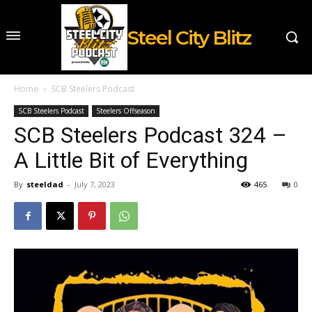
Steel City Blitz
Home
SCB Steelers Podcast
SCB Steelers Podcast
Steelers Offseason
SCB Steelers Podcast 324 –
A Little Bit of Everything
By
steeldad
-
July 7, 2023
465
0