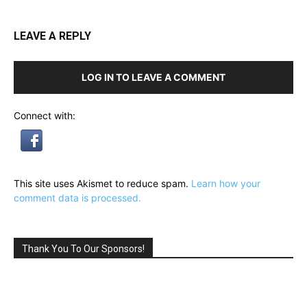
LEAVE A REPLY
LOG IN TO LEAVE A COMMENT
Connect with:
This site uses Akismet to reduce spam.
Learn how your
comment data is processed.
Thank You To Our Sponsors!