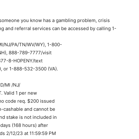
r someone you know has a gambling problem, crisis
g and referral services can be accessed by calling 1-
MI/NJ/PA/TN/WV/WY), 1-800-
H), 888-789-7777/visit
, 877-8-HOPENY/text
, or 1-888-532-3500 (VA).
D/MI /NJ/
 Valid 1 per new
mo code req. $200 issued
on-cashable and cannot be
d stake is not included in
days (168 hours) after
ds 2/12/23 at 11:59:59 PM