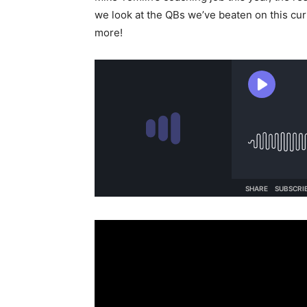
we look at the QBs we’ve beaten on this cur
more!