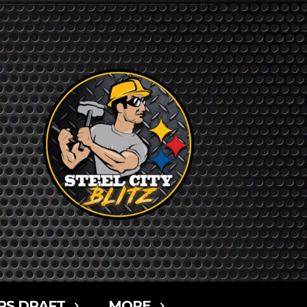
RS DRAFT
MORE