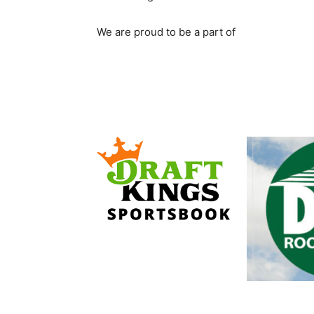
We are proud to be a part of