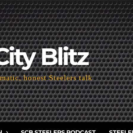
City Blitz
atic, honest Steelers talk
N
SCB STEELERS PODCAST
STEELE