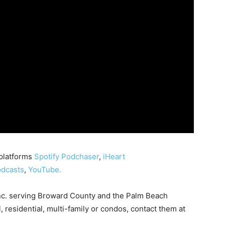
 platforms
Spotify
Podchaser
,
iHeart
dcasts
,
YouTube.
nc. serving Broward County and the Palm Beach
, residential, multi-family or condos, contact them at