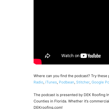
Where can you find the podcast? Try these
Radio
,
iTunes
,
Podbean
,
Stitcher
,
Google Po
The podcast is presented by DEK Roofing I
Counties in Florida. Whether it’s commercial
DEKroofing.com!