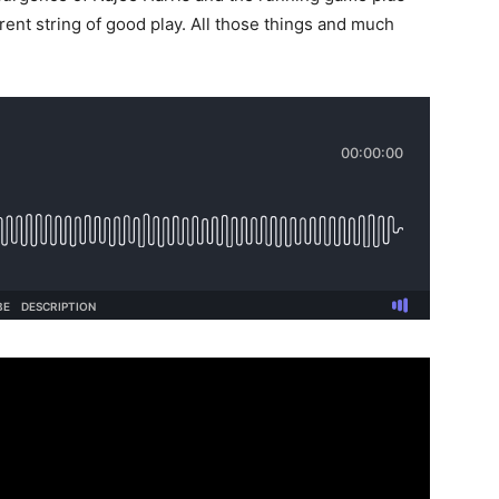
rent string of good play. All those things and much