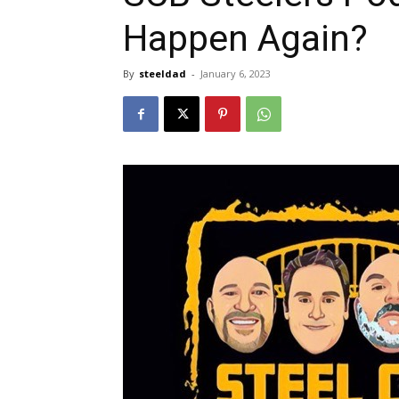
Happen Again?
By
steeldad
-
January 6, 2023