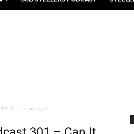
 301 – Can It Happen Again?
cast 301 – Can It