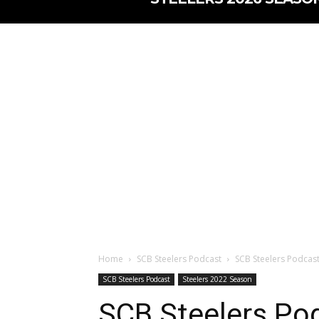
Home
SCB Steelers Podcast
SCB Steelers Podcast
SCB Steelers Podcast
Steelers 2022 Season
SCB Steelers Pod