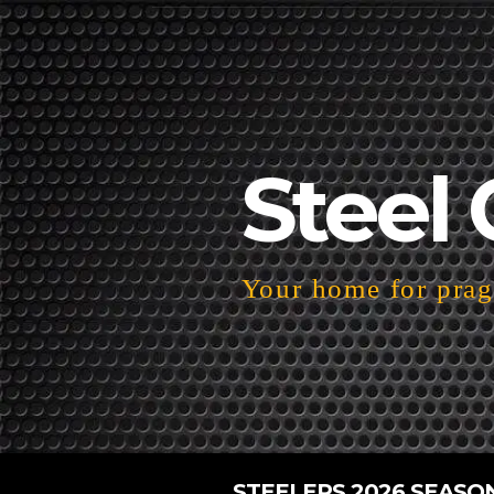
Steel 
Your home for pragm
STEELERS 2026 SEASO