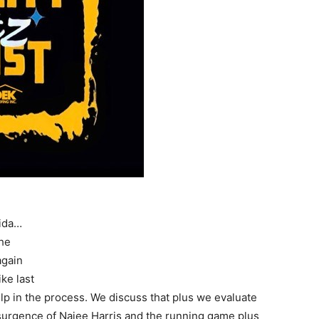
rida…
the
again
ke last
lp in the process. We discuss that plus we evaluate
esurgence of Najee Harris and the running game plus