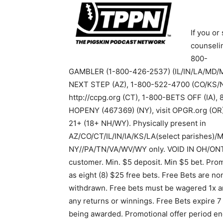
If you o
counselin
800-
GAMBLER (1-800-426-2537) (IL/IN/LA/MD/
NEXT STEP (AZ), 1-800-522-4700 (CO/KS/N
http://ccpg.org (CT), 1-800-BETS OFF (IA)
HOPENY (467369) (NY), visit OPGR.org (OR)
21+ (18+ NH/WY). Physically present in
AZ/CO/CT/IL/IN/IA/KS/LA(select parishes)/M
NY//PA/TN/VA/WV/WY only. VOID IN OH/ONT.
customer. Min. $5 deposit. Min $5 bet. Pro
as eight (8) $25 free bets. Free Bets are n
withdrawn. Free bets must be wagered 1x an
any returns or winnings. Free Bets expire 7 
being awarded. Promotional offer period en