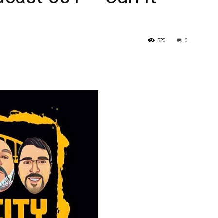
520
0