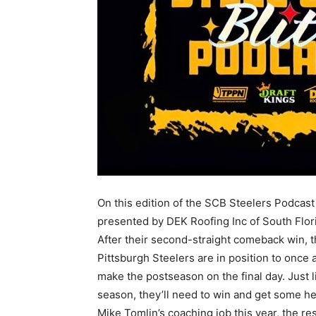
On this edition of the SCB Steelers Podcast
presented by DEK Roofing Inc of South Flo
After their second-straight comeback win, 
Pittsburgh Steelers are in position to once 
make the postseason on the final day. Just li
season, they’ll need to win and get some he
Mike Tomlin’s coaching job this year, the r