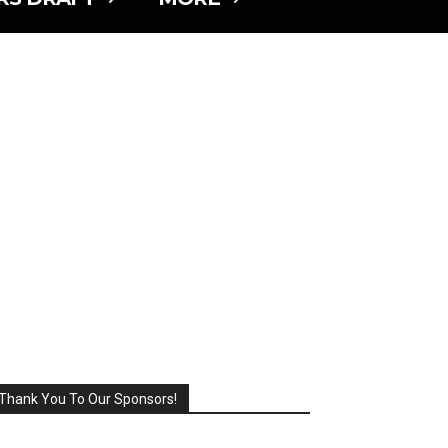
Thank You To Our Sponsors!