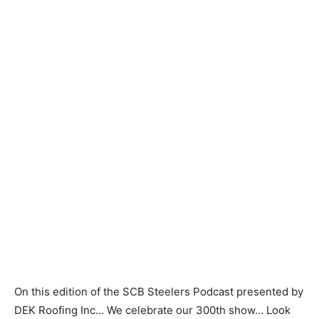
On this edition of the SCB Steelers Podcast presented by
DEK Roofing Inc… We celebrate our 300th show… Look