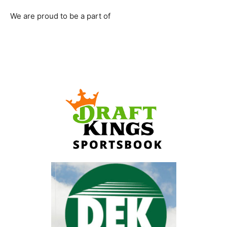
We are proud to be a part of