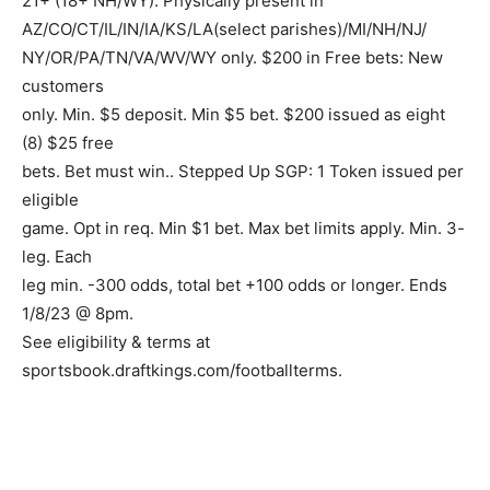
21+ (18+ NH/WY). Physically present in
AZ/CO/CT/IL/IN/IA/KS/LA(select parishes)/MI/NH/NJ/
NY/OR/PA/TN/VA/WV/WY only. $200 in Free bets: New
customers
only. Min. $5 deposit. Min $5 bet. $200 issued as eight
(8) $25 free
bets. Bet must win.. Stepped Up SGP: 1 Token issued per
eligible
game. Opt in req. Min $1 bet. Max bet limits apply. Min. 3-
leg. Each
leg min. -300 odds, total bet +100 odds or longer. Ends
1/8/23 @ 8pm.
See eligibility & terms at
sportsbook.draftkings.com/footballterms.