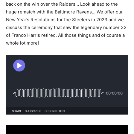
back on the win over the Raiders… Look ahead to the
huge rematch with the Baltimore Ravens… We offer our
New Year’s Resolutions for the Steelers in 2023 and we
discuss the ceremony that saw the legendary number 32
of Franco Harris retired. All those things and of course a
whole lot more!