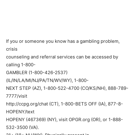
If you or someone you know has a gambling problem,
crisis
counseling and referral services can be accessed by
calling 1-800-
GAMBLER (1-800-426-2537)
(IL/IN/LA/MI/NJ/PA/TN/WV/WY), 1-800-
NEXT STEP (AZ), 1-800-522-4700 (CO/KS/NH), 888-789-
7777/visit
http://ccpg.org/chat (CT), 1-800-BETS OFF (IA), 877-8-
HOPENY/text
HOPENY (467369) (NY), visit OPGR.org (OR), or 1-888-
532-3500 (VA).