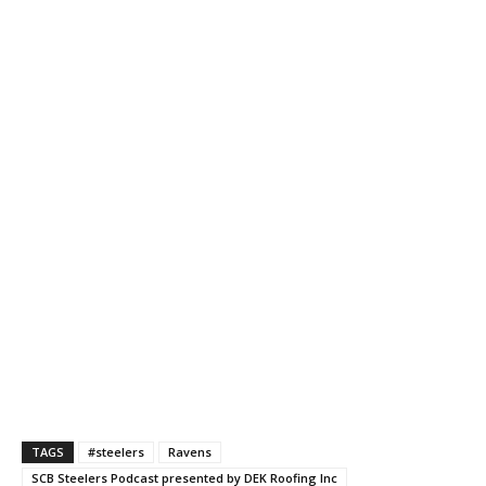
TAGS
#steelers
Ravens
SCB Steelers Podcast presented by DEK Roofing Inc