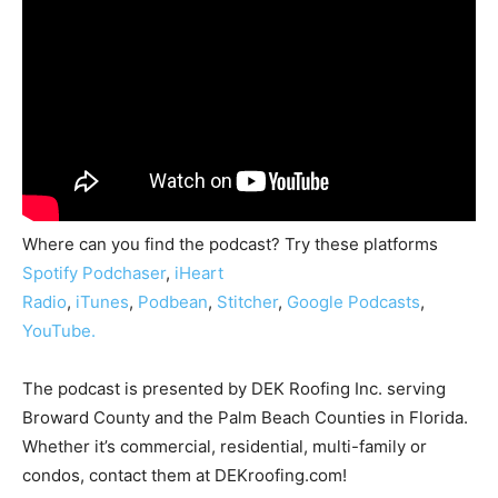
Where can you find the podcast? Try these platforms
Spotify
Podchaser
,
iHeart
Radio
,
iTunes
,
Podbean
,
Stitcher
,
Google Podcasts
,
YouTube.
The podcast is presented by DEK Roofing Inc. serving
Broward County and the Palm Beach Counties in Florida.
Whether it’s commercial, residential, multi-family or
condos, contact them at DEKroofing.com!