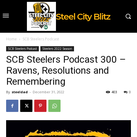
Steel City Blitz
Home
SCB Steelers Podcast
SCB Steelers Podcast
Steelers 2022 Season
SCB Steelers Podcast 300 –
Ravens, Resolutions and
Remembering
By
steeldad
-
December 31, 2022
403
0