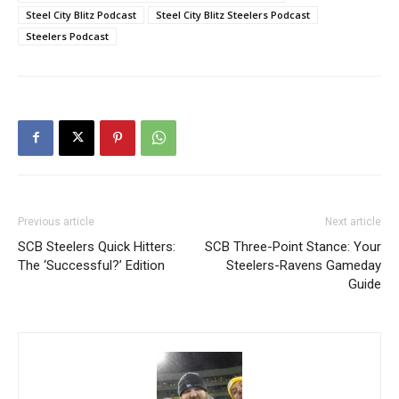
Steel City Blitz Podcast
Steel City Blitz Steelers Podcast
Steelers Podcast
Previous article
Next article
SCB Steelers Quick Hitters:
SCB Three-Point Stance: Your
The ‘Successful?’ Edition
Steelers-Ravens Gameday
Guide