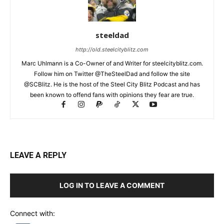
steeldad
http://old.steelcityblitz.com
Marc Uhlmann is a Co-Owner of and Writer for steelcityblitz.com.
Follow him on Twitter @TheSteelDad and follow the site
@SCBlitz. He is the host of the Steel City Blitz Podcast and has
been known to offend fans with opinions they fear are true.
LEAVE A REPLY
LOG IN TO LEAVE A COMMENT
Connect with: