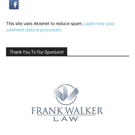
This site uses Akismet to reduce spam.
Learn how your
comment data is processed.
Thank You To Our Sponsors!