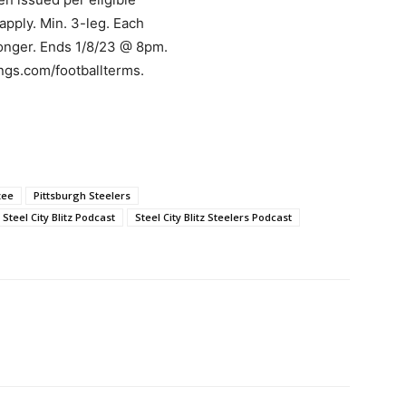
 apply. Min. 3-leg. Each
longer. Ends 1/8/23 @ 8pm.
ings.com/footballterms.
zee
Pittsburgh Steelers
Steel City Blitz Podcast
Steel City Blitz Steelers Podcast