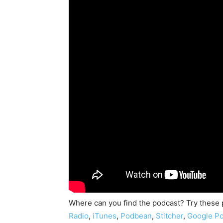
Where can you find the podcast? Try these
Radio
,
iTunes
,
Podbean
,
Stitcher
,
Google Po