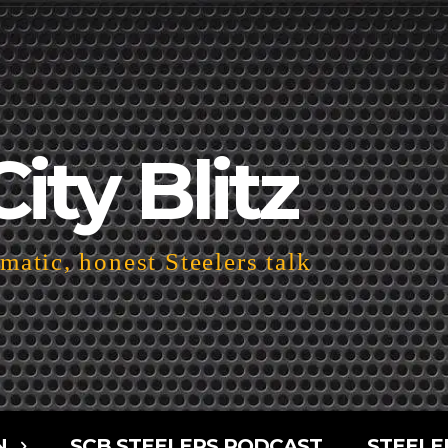
City Blitz
atic, honest Steelers talk
N
SCB STEELERS PODCAST
STEELE