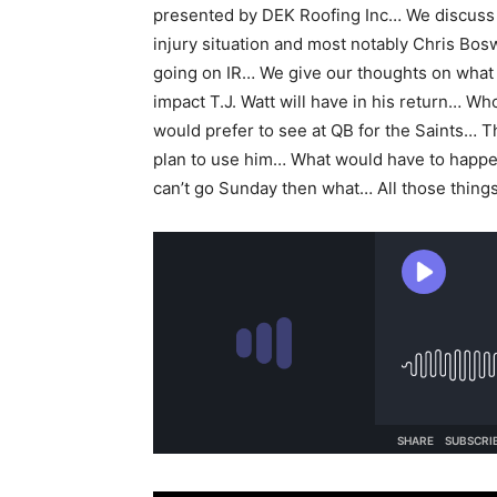
presented by DEK Roofing Inc… We discuss
injury situation and most notably Chris Bos
going on IR… We give our thoughts on what 
impact T.J. Watt will have in his return… W
would prefer to see at QB for the Saints… 
plan to use him… What would have to happen
can’t go Sunday then what… All those thing