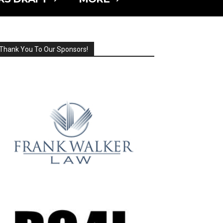
Thank You To Our Sponsors!