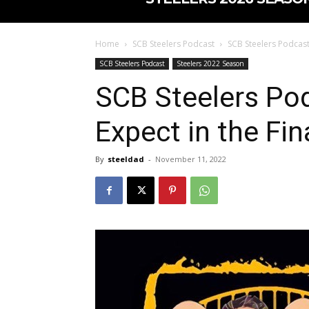
Home
SCB Steelers Podcast
SCB Steelers Podcast 
SCB Steelers Podcast
Steelers 2022 Season
SCB Steelers Po
Expect in the Fi
By
steeldad
-
November 11, 2022