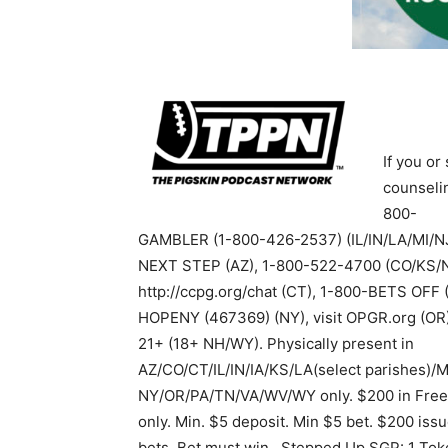
If you o
counselin
800-
GAMBLER (1-800-426-2537) (IL/IN/LA/MI/N
NEXT STEP (AZ), 1-800-522-4700 (CO/KS/N
http://ccpg.org/chat (CT), 1-800-BETS OFF
HOPENY (467369) (NY), visit OPGR.org (OR)
21+ (18+ NH/WY). Physically present in
AZ/CO/CT/IL/IN/IA/KS/LA(select parishes)/
NY/OR/PA/TN/VA/WV/WY only. $200 in Free
only. Min. $5 deposit. Min $5 bet. $200 issu
bets. Bet must win.. Stepped Up SGP: 1 Toke