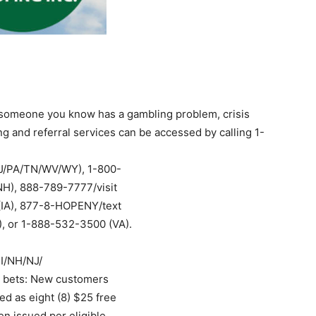
r someone you know has a gambling problem, crisis
g and referral services can be accessed by calling 1-
J/PA/TN/WV/WY), 1-800-
H), 888-789-7777/visit
 (IA), 877-8-HOPENY/text
, or 1-888-532-3500 (VA).
MI/NH/NJ/
 bets: New customers
ed as eight (8) $25 free
n issued per eligible