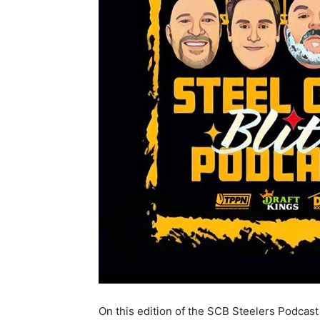
On this edition of the SCB Steelers Podcast