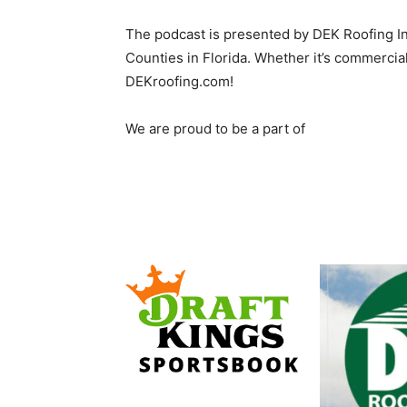
The podcast is presented by DEK Roofing I
Counties in Florida. Whether it’s commercial
DEKroofing.com!
We are proud to be a part of