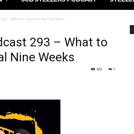
293 – What to Expect in the Final Nine...
dcast 293 – What to
nal Nine Weeks
432
0