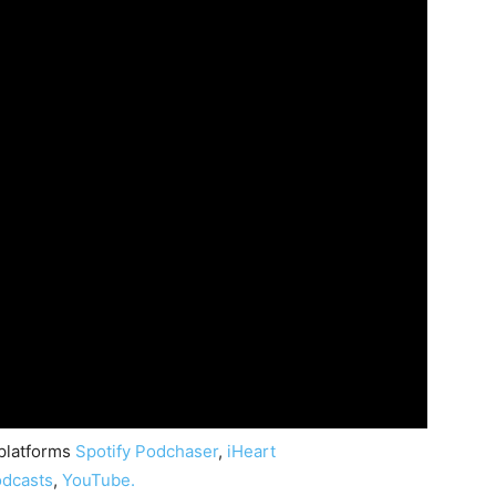
 platforms
Spotify
Podchaser
,
iHeart
dcasts
,
YouTube.