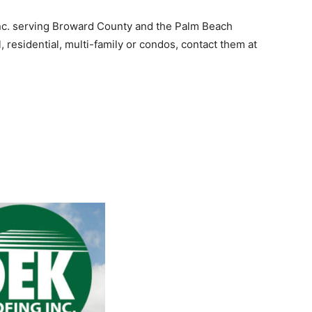
nc. serving Broward County and the Palm Beach
, residential, multi-family or condos, contact them at