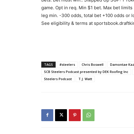
game. Opt in req. Min $1 bet. Max bet limits
leg min. -300 odds, total bet +100 odds or 
See eligibility & terms at sportsbook.draftk
TAGS
#steelers
Chris Boswell
Damontae Ka
SCB Steelers Podcast presented by DEK Roofing Inc
Steelers Podcast
T.J. Watt