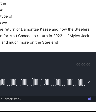
 the
well
type of
ho we
The return of Damontae Kazee and how the Steelers
 for Matt Canada to return in 2023… If Myles Jack
s and much more on the Steelers!