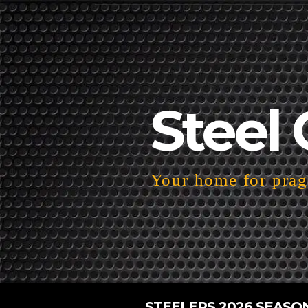
Steel 
Your home for pragm
STEELERS 2026 SEASO