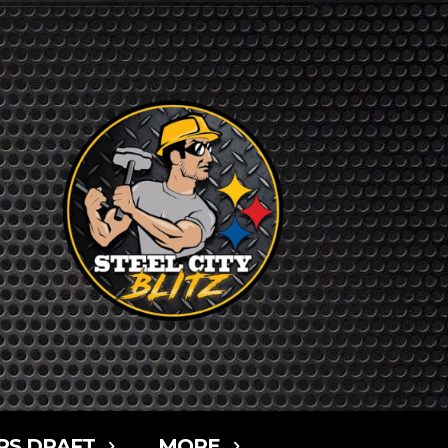
RS DRAFT
MORE