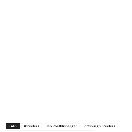
TAGS
#steelers
Ben Roethlisberger
Pittsburgh Steelers