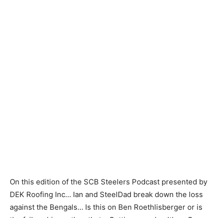
On this edition of the SCB Steelers Podcast presented by
DEK Roofing Inc… Ian and SteelDad break down the loss
against the Bengals… Is this on Ben Roethlisberger or is