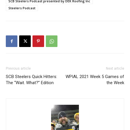
SCB Steelers Podcast presented by DEK Roofing Inc
Steelers Podcast
Previous article
Next article
SCB Steelers Quick Hitters:
WPIAL 2021 Week 5 Games of
The “Wait. What?” Edition
the Week