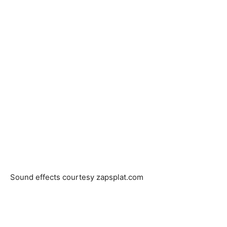
Sound effects courtesy zapsplat.com