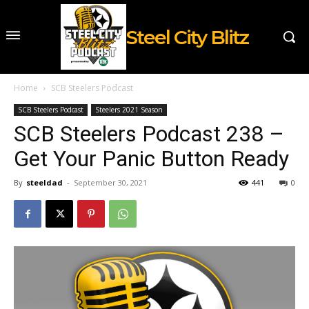
Steel City Blitz
Home
SCB Steelers Podcast
SCB Steelers Podcast
Steelers 2021 Season
SCB Steelers Podcast 238 –
Get Your Panic Button Ready
By
steeldad
-
September 30, 2021
441
0