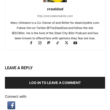
steeldad
http://old.steelcityblitz.com
Marc Uhlmann is a Co-Owner of and Writer for steelcityblitz.com.
Follow him on Twitter @TheSteelDad and follow the site
@SCBlitz. He is the host of the Steel City Blitz Podcast and has
been known to offend fans with opinions they fear are true.
LEAVE A REPLY
LOG IN TO LEAVE A COMMENT
Connect with: