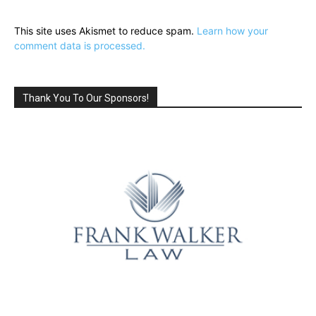
This site uses Akismet to reduce spam.
Learn how your
comment data is processed.
Thank You To Our Sponsors!