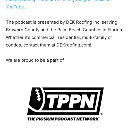
YouTube.
The podcast is presented by DEK Roofing Inc. serving
Broward County and the Palm Beach Counties in Florida.
Whether it’s commercial, residential, multi-family or
condos, contact them at DEKroofing.com!
We are proud to be a part of