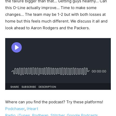
the failure bigger than that… Getting guys healthy… Can
this O-Line actually improve… Time to make some
changes… The team may be 1-2 but with both losses at
home but this feels much different. We discuss it all and
look ahead to Aaron Rodgers and the Packers.
Where can you find the podcast? Try these platforms!
Podchaser
,
iHeart
Radio
,
iTunes
,
Podbean
,
Stitcher
,
Google Podcasts
,