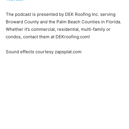
The podcast is presented by DEK Roofing Inc. serving
Broward County and the Palm Beach Counties in Florida.
Whether it’s commercial, residential, multi-family or
condos, contact them at DEKroofing.com!
Sound effects courtesy zapsplat.com