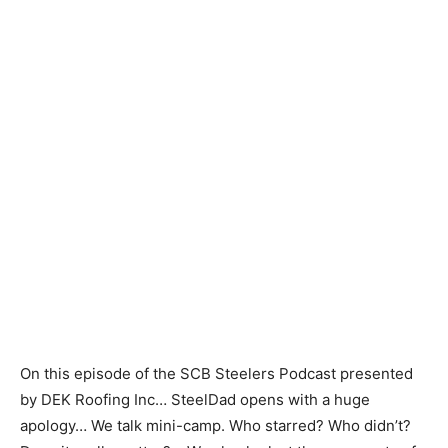
On this episode of the SCB Steelers Podcast presented
by DEK Roofing Inc… SteelDad opens with a huge
apology… We talk mini-camp. Who starred? Who didn’t?