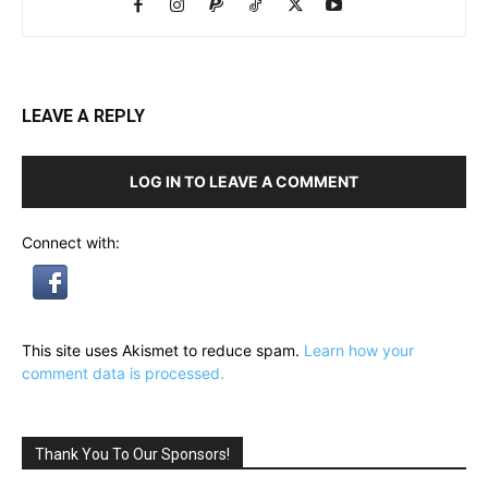
LEAVE A REPLY
LOG IN TO LEAVE A COMMENT
Connect with:
This site uses Akismet to reduce spam.
Learn how your
comment data is processed.
Thank You To Our Sponsors!