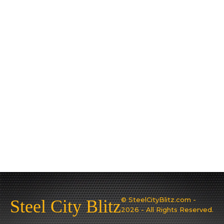
© SteelCityBlitz.com -
Steel City Blitz
2026 - All Rights Reserved.