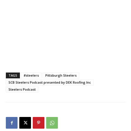
TAGS
#steelers
Pittsburgh Steelers
SCB Steelers Podcast presented by DEK Roofing Inc
Steelers Podcast