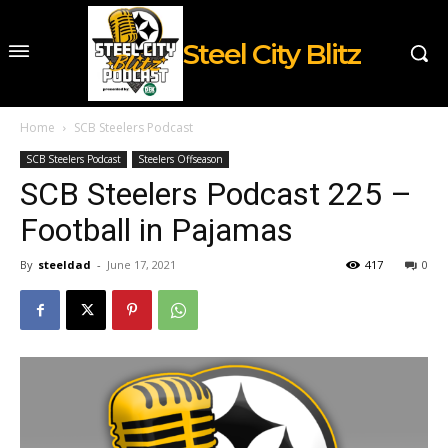
Steel City Blitz
Home
SCB Steelers Podcast
SCB Steelers Podcast
Steelers Offseason
SCB Steelers Podcast 225 –
Football in Pajamas
By
steeldad
-
June 17, 2021
417
0