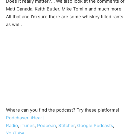
Does it really matter?… We also look at the comments of
Matt Canada, Keith Butler, Mike Tomlin and much more.
All that and I’m sure there are some whiskey filled rants
as well.
Where can you find the podcast? Try these platforms!
Podchaser
,
iHeart
Radio
,
iTunes
,
Podbean
,
Stitcher
,
Google Podcasts
,
YouTube