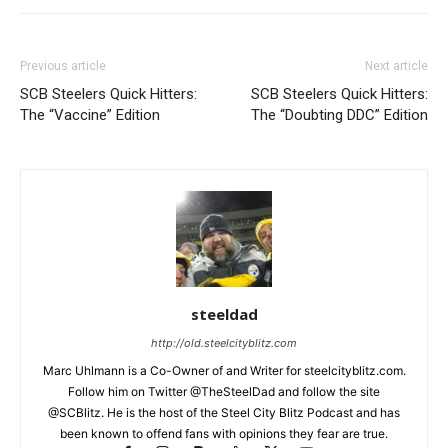
Previous article
Next article
SCB Steelers Quick Hitters:
SCB Steelers Quick Hitters:
The “Vaccine” Edition
The “Doubting DDC” Edition
steeldad
http://old.steelcityblitz.com
Marc Uhlmann is a Co-Owner of and Writer for steelcityblitz.com.
Follow him on Twitter @TheSteelDad and follow the site
@SCBlitz. He is the host of the Steel City Blitz Podcast and has
been known to offend fans with opinions they fear are true.