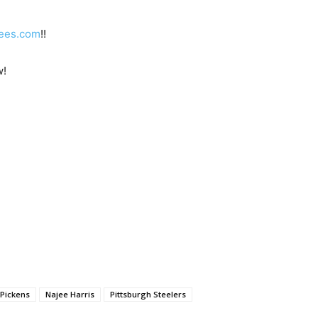
ees.com
!!
w!
Pickens
Najee Harris
Pittsburgh Steelers