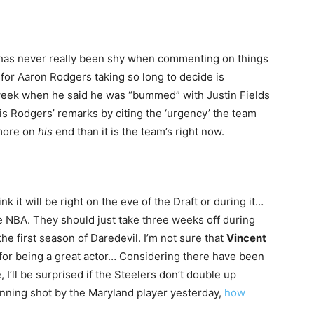
 has never really been shy when commenting on things
n for Aaron Rodgers taking so long to decide is
 week when he said he was “bummed” with Justin Fields
s Rodgers’ remarks by citing the ‘urgency’ the team
 more on
his
end than it is the team’s right now.
ink it will be right on the eve of the Draft or during it…
 NBA. They should just take three weeks off during
 first season of Daredevil. I’m not sure that
Vincent
for being a great actor… Considering there have been
, I’ll be surprised if the Steelers don’t double up
inning shot by the Maryland player yesterday,
how