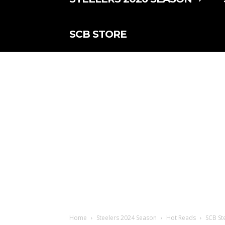
SCB STORE
Home
Steelers 2024 Season
Hot Reads
SCB Ste