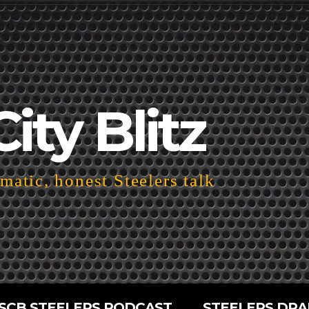
City Blitz
atic, honest Steelers talk
SCB STEELERS PODCAST
STEELERS DRA