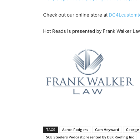
Check out our online store at
DC4Lcustomt
Hot Reads is presented by Frank Walker La
TAGS
Aaron Rodgers
Cam Heyward
George 
SCB Steelers Podcast presented by DEK Roofing Inc