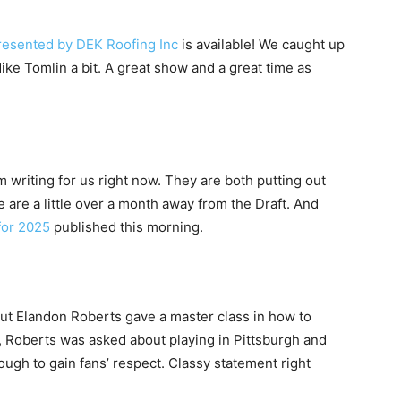
resented by DEK Roofing Inc
is available! We caught up
ike Tomlin a bit. A great show and a great time as
m writing for us right now. They are both putting out
e are a little over a month away from the Draft. And
for 2025
published this morning.
but Elandon Roberts gave a master class in how to
 Roberts was asked about playing in Pittsburgh and
ough to gain fans’ respect. Classy statement right