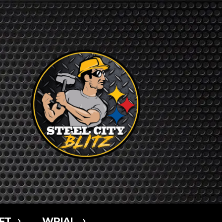
FT
WPIAL