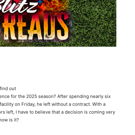
find out
sence for the 2025 season? After spending nearly six
cility on Friday, he left without a contract. With a
s left, I have to believe that a decision is coming very
now is it?