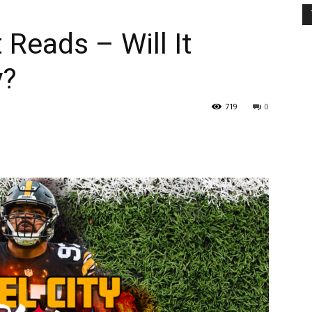
 Reads – Will It
y?
719
0