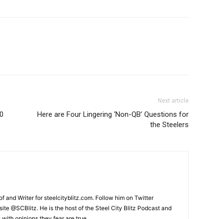
Next article
.0
Here are Four Lingering ‘Non-QB’ Questions for
the Steelers
and Writer for steelcityblitz.com. Follow him on Twitter
te @SCBlitz. He is the host of the Steel City Blitz Podcast and
with opinions they fear are true.