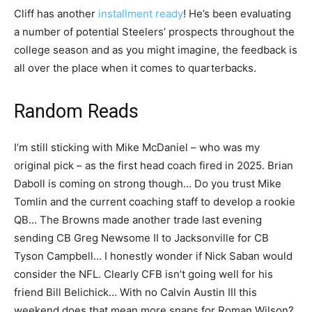
Cliff has another
installment ready
! He’s been evaluating
a number of potential Steelers’ prospects throughout the
college season and as you might imagine, the feedback is
all over the place when it comes to quarterbacks.
Random Reads
I’m still sticking with Mike McDaniel – who was my
original pick – as the first head coach fired in 2025. Brian
Daboll is coming on strong though… Do you trust Mike
Tomlin and the current coaching staff to develop a rookie
QB… The Browns made another trade last evening
sending CB Greg Newsome II to Jacksonville for CB
Tyson Campbell… I honestly wonder if Nick Saban would
consider the NFL. Clearly CFB isn’t going well for his
friend Bill Belichick… With no Calvin Austin III this
weekend does that mean more snaps for Roman Wilson?