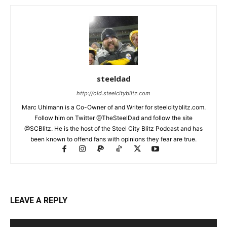
steeldad
http://old.steelcityblitz.com
Marc Uhlmann is a Co-Owner of and Writer for steelcityblitz.com.
Follow him on Twitter @TheSteelDad and follow the site
@SCBlitz. He is the host of the Steel City Blitz Podcast and has
been known to offend fans with opinions they fear are true.
LEAVE A REPLY