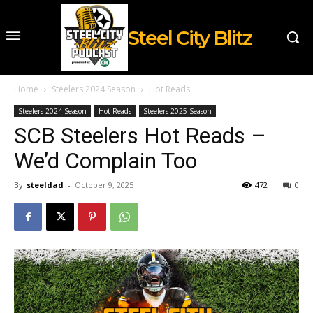
Steel City Blitz
Home
Steelers 2024 Season
Hot Reads
Steelers 2024 Season
Hot Reads
Steelers 2025 Season
SCB Steelers Hot Reads –
We’d Complain Too
By
steeldad
-
October 9, 2025
472
0