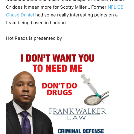
Or does it mean more for Scotty Miller… Former
NFL QB
Chase Daniel
had some really interesting points on a
team being based in London.
Hot Reads is presented by