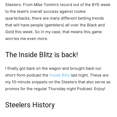
Steelers. From Mike Tomlin’s record out of the BYE week
to the team’s overall success against rookie
quarterbacks, there are many different betting trends
that will have people (gamblers) all over the Black and
Gold this week. So in my case, that means this game
worries me even more.
The Inside Blitz is back!
I finally got back on the wagon and brought back our
short-form podcast the
Inside Blitz
last night. These are
my 10-minute snippets on the Steelers that also serve as
promos for the regular Thursday night Podcast. Enjoy!
Steelers History