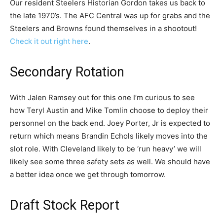
Our resident Steelers Historian Gordon takes us back to
the late 1970’s. The AFC Central was up for grabs and the
Steelers and Browns found themselves in a shootout!
Check it out right here
.
Secondary Rotation
With Jalen Ramsey out for this one I’m curious to see
how Teryl Austin and Mike Tomlin choose to deploy their
personnel on the back end. Joey Porter, Jr is expected to
return which means Brandin Echols likely moves into the
slot role. With Cleveland likely to be ‘run heavy’ we will
likely see some three safety sets as well. We should have
a better idea once we get through tomorrow.
Draft Stock Report