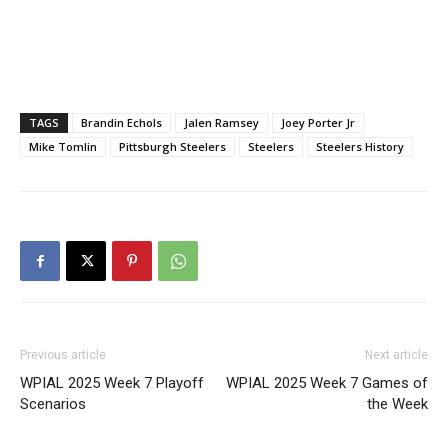
TAGS
Brandin Echols
Jalen Ramsey
Joey Porter Jr
Mike Tomlin
Pittsburgh Steelers
Steelers
Steelers History
Previous article
Next article
WPIAL 2025 Week 7 Playoff
WPIAL 2025 Week 7 Games of
Scenarios
the Week