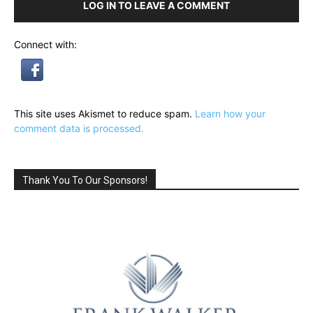
LOG IN TO LEAVE A COMMENT
Connect with:
This site uses Akismet to reduce spam.
Learn how your
comment data is processed.
Thank You To Our Sponsors!