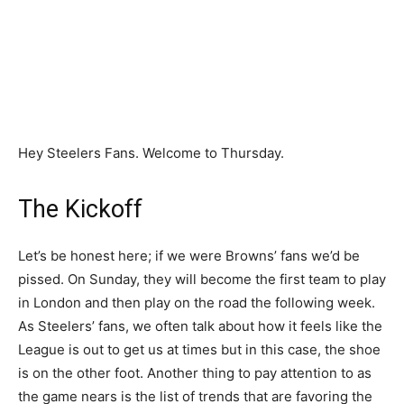
Hey Steelers Fans. Welcome to Thursday.
The Kickoff
Let’s be honest here; if we were Browns’ fans we’d be
pissed. On Sunday, they will become the first team to play
in London and then play on the road the following week.
As Steelers’ fans, we often talk about how it feels like the
League is out to get us at times but in this case, the shoe
is on the other foot. Another thing to pay attention to as
the game nears is the list of trends that are favoring the