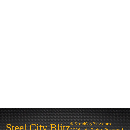
© SteelCityBlitz.com -
Steel City Blitz
2026 - All Rights Reserved.