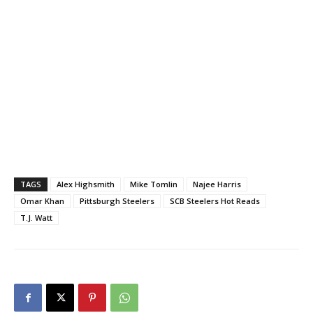
TAGS
Alex Highsmith
Mike Tomlin
Najee Harris
Omar Khan
Pittsburgh Steelers
SCB Steelers Hot Reads
T.J. Watt