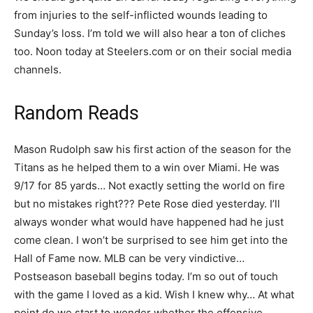
from injuries to the self-inflicted wounds leading to
Sunday’s loss. I’m told we will also hear a ton of cliches
too. Noon today at Steelers.com or on their social media
channels.
Random Reads
Mason Rudolph saw his first action of the season for the
Titans as he helped them to a win over Miami. He was
9/17 for 85 yards… Not exactly setting the world on fire
but no mistakes right??? Pete Rose died yesterday. I’ll
always wonder what would have happened had he just
come clean. I won’t be surprised to see him get into the
Hall of Fame now. MLB can be very vindictive…
Postseason baseball begins today. I’m so out of touch
with the game I loved as a kid. Wish I knew why… At what
point do we start to wonder whether the offensive