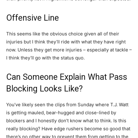
Offensive Line
This seems like the obvious choice given all of their
injuries but I think they’ll ride with what they have right
now. Unless they get more injuries – especially at tackle –
I think they’ll go with the status quo.
Can Someone Explain What Pass
Blocking Looks Like?
You’ve likely seen the clips from Sunday where T.J. Watt
is getting mauled, bear-hugged and close-lined by
blockers and I honestly don’t know what to think. Is this
really blocking? Have edge rushers become so good that
there’s no other way to prevent them from getting to the