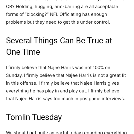
QB? Holding, hugging, arm-barring are all acceptable
forms of “blocking?” NFL Officiating has enough
problems but they need to get this under control.
Several Things Can Be True at
One Time
I firmly believe that Najee Harris was not 100% on
Sunday. I firmly believe that Najee Harris is not a great fit
in this offense. I firmly believe that Najee Harris gives
everything he has play in and play out. I firmly believe
that Najee Harris says too much in postgame interviews.
Tomlin Tuesday
We should get quite an earful today regarding everything