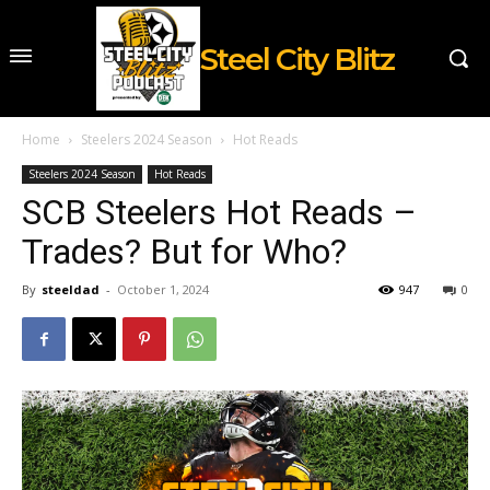
Steel City Blitz
Home
Steelers 2024 Season
Hot Reads
Steelers 2024 Season
Hot Reads
SCB Steelers Hot Reads –
Trades? But for Who?
By
steeldad
-
October 1, 2024
947
0