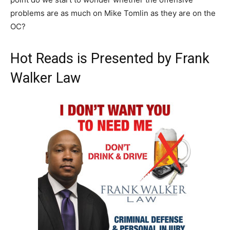
problems are as much on Mike Tomlin as they are on the
OC?
Hot Reads is Presented by Frank
Walker Law