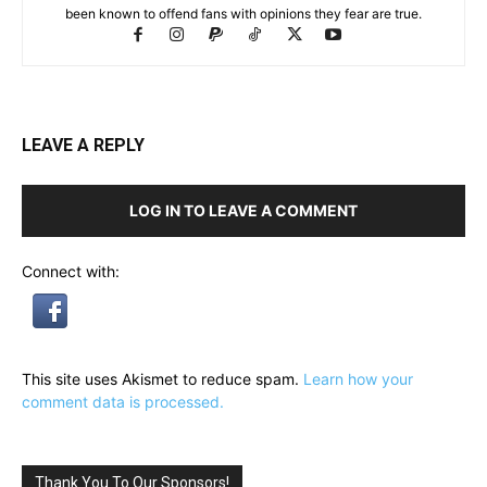
been known to offend fans with opinions they fear are true.
LEAVE A REPLY
LOG IN TO LEAVE A COMMENT
Connect with:
This site uses Akismet to reduce spam.
Learn how your
comment data is processed.
Thank You To Our Sponsors!