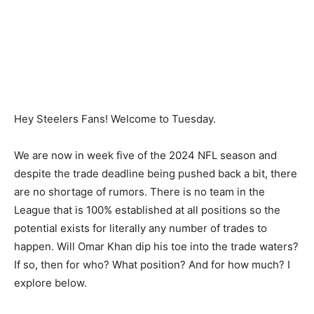
Hey Steelers Fans! Welcome to Tuesday.
We are now in week five of the 2024 NFL season and
despite the trade deadline being pushed back a bit, there
are no shortage of rumors. There is no team in the
League that is 100% established at all positions so the
potential exists for literally any number of trades to
happen. Will Omar Khan dip his toe into the trade waters?
If so, then for who? What position? And for how much? I
explore below.