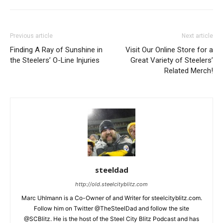
Previous article
Next article
Finding A Ray of Sunshine in
Visit Our Online Store for a
the Steelers’ O-Line Injuries
Great Variety of Steelers’
Related Merch!
steeldad
http://old.steelcityblitz.com
Marc Uhlmann is a Co-Owner of and Writer for steelcityblitz.com.
Follow him on Twitter @TheSteelDad and follow the site
@SCBlitz. He is the host of the Steel City Blitz Podcast and has