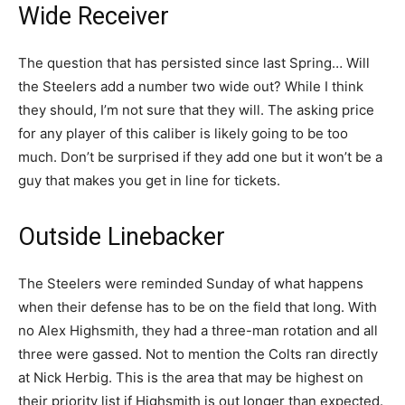
Wide Receiver
The question that has persisted since last Spring… Will
the Steelers add a number two wide out? While I think
they should, I’m not sure that they will. The asking price
for any player of this caliber is likely going to be too
much. Don’t be surprised if they add one but it won’t be a
guy that makes you get in line for tickets.
Outside Linebacker
The Steelers were reminded Sunday of what happens
when their defense has to be on the field that long. With
no Alex Highsmith, they had a three-man rotation and all
three were gassed. Not to mention the Colts ran directly
at Nick Herbig. This is the area that may be highest on
their priority list if Highsmith is out longer than expected.