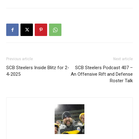
Previous article
Next article
SCB Steelers Inside Blitz for 2-
SCB Steelers Podcast 407 –
4-2025
An Offensive Rift and Defense
Roster Talk