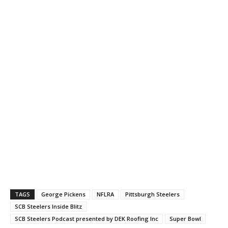
TAGS
George Pickens
NFLRA
Pittsburgh Steelers
SCB Steelers Inside Blitz
SCB Steelers Podcast presented by DEK Roofing Inc
Super Bowl