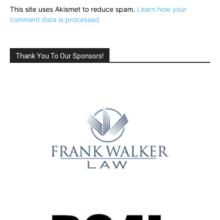
This site uses Akismet to reduce spam.
Learn how your
comment data is processed.
Thank You To Our Sponsors!