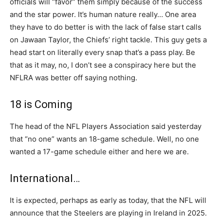
officials will “favor” them simply because of the success
and the star power. It’s human nature really… One area
they have to do better is with the lack of false start calls
on Jawaan Taylor, the Chiefs’ right tackle. This guy gets a
head start on literally every snap that’s a pass play. Be
that as it may, no, I don’t see a conspiracy here but the
NFLRA was better off saying nothing.
18 is Coming
The head of the NFL Players Association said yesterday
that “no one” wants an 18-game schedule. Well, no one
wanted a 17-game schedule either and here we are.
International…
It is expected, perhaps as early as today, that the NFL will
announce that the Steelers are playing in Ireland in 2025.