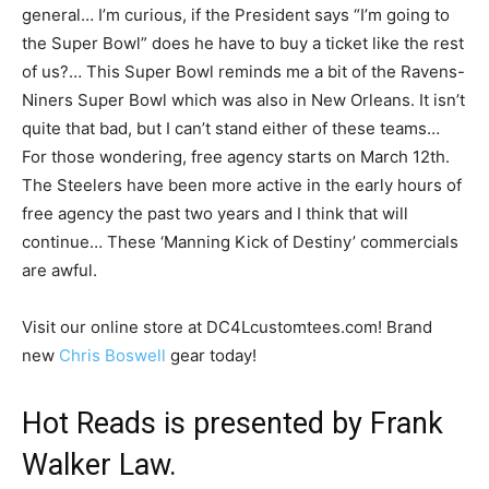
general… I’m curious, if the President says “I’m going to
the Super Bowl” does he have to buy a ticket like the rest
of us?… This Super Bowl reminds me a bit of the Ravens-
Niners Super Bowl which was also in New Orleans. It isn’t
quite that bad, but I can’t stand either of these teams…
For those wondering, free agency starts on March 12th.
The Steelers have been more active in the early hours of
free agency the past two years and I think that will
continue… These ‘Manning Kick of Destiny’ commercials
are awful.
Visit our online store at DC4Lcustomtees.com! Brand
new
Chris Boswell
gear today!
Hot Reads is presented by Frank
Walker Law.