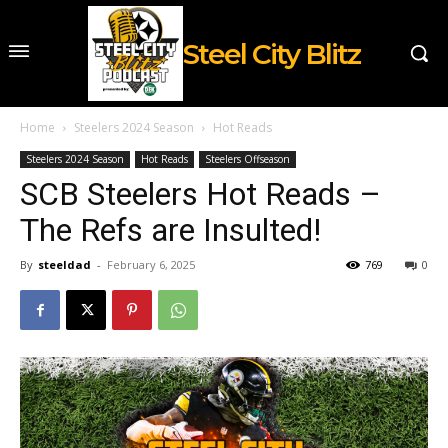
Steel City Blitz
Home
Steelers 2024 Season
Hot Reads
Steelers 2024 Season
Hot Reads
Steelers Offseason
SCB Steelers Hot Reads –
The Refs are Insulted!
By
steeldad
-
February 6, 2025
769
0