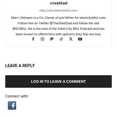
steeldad
http://old.steelcityblitz.com
Marc Uhlmann is a Co-Owner of and Writer for steelcityblitz.com.
Follow him on Twitter @TheSteelDad and follow the site
@SCBlitz. He is the host of the Steel City Blitz Podcast and has
been known to offend fans with opinions they fear are true.
LEAVE A REPLY
LOG IN TO LEAVE A COMMENT
Connect with: