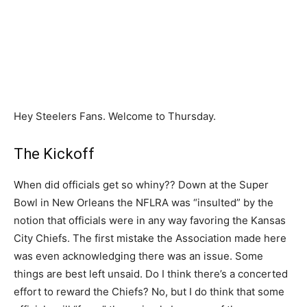
Hey Steelers Fans. Welcome to Thursday.
The Kickoff
When did officials get so whiny?? Down at the Super
Bowl in New Orleans the NFLRA was “insulted” by the
notion that officials were in any way favoring the Kansas
City Chiefs. The first mistake the Association made here
was even acknowledging there was an issue. Some
things are best left unsaid. Do I think there’s a concerted
effort to reward the Chiefs? No, but I do think that some