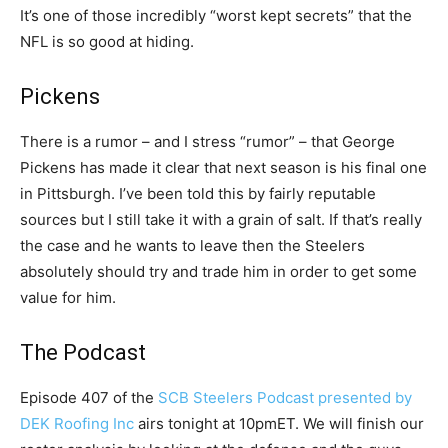
It’s one of those incredibly “worst kept secrets” that the
NFL is so good at hiding.
Pickens
There is a rumor – and I stress “rumor” – that George
Pickens has made it clear that next season is his final one
in Pittsburgh. I’ve been told this by fairly reputable
sources but I still take it with a grain of salt. If that’s really
the case and he wants to leave then the Steelers
absolutely should try and trade him in order to get some
value for him.
The Podcast
Episode 407 of the
SCB Steelers Podcast presented by
DEK Roofing Inc
airs tonight at 10pmET. We will finish our