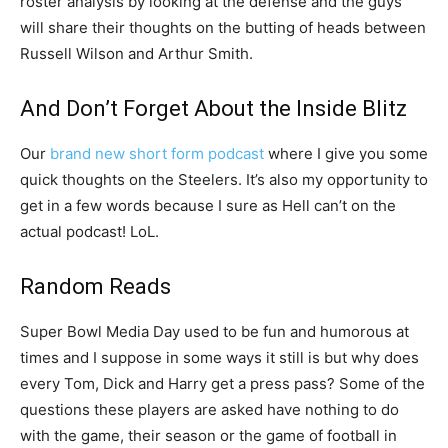
roster analysis by looking at the defense and the guys
will share their thoughts on the butting of heads between
Russell Wilson and Arthur Smith.
And Don’t Forget About the Inside Blitz
Our
brand new short form podcast
where I give you some
quick thoughts on the Steelers. It’s also my opportunity to
get in a few words because I sure as Hell can’t on the
actual podcast! LoL.
Random Reads
Super Bowl Media Day used to be fun and humorous at
times and I suppose in some ways it still is but why does
every Tom, Dick and Harry get a press pass? Some of the
questions these players are asked have nothing to do
with the game, their season or the game of football in